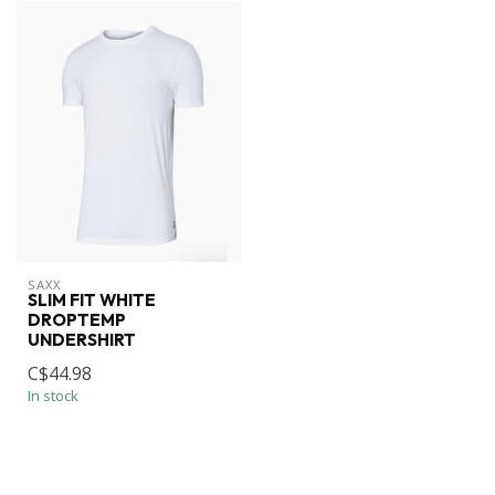
SAXX
SLIM FIT WHITE
DROPTEMP
UNDERSHIRT
C$44.98
In stock