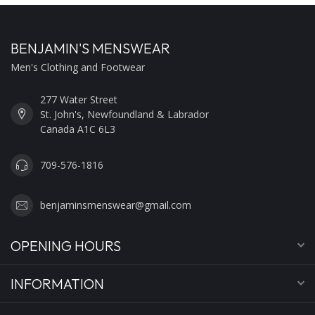
BENJAMIN'S MENSWEAR
Men's Clothing and Footwear
277 Water Street
St. John's, Newfoundland & Labrador
Canada A1C 6L3
709-576-1816
benjaminsmenswear@gmail.com
OPENING HOURS
INFORMATION