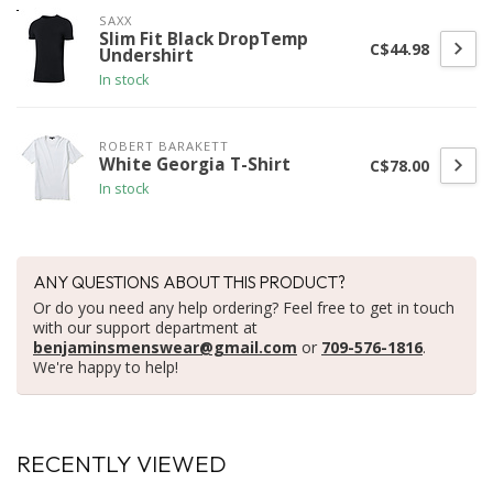
SAXX
Slim Fit Black DropTemp
C$44.98
Undershirt
In stock
ROBERT BARAKETT
White Georgia T-Shirt
C$78.00
In stock
ANY QUESTIONS ABOUT THIS PRODUCT?
Or do you need any help ordering? Feel free to get in touch
with our support department at
benjaminsmenswear@gmail.com
or
709-576-1816
.
We're happy to help!
RECENTLY VIEWED