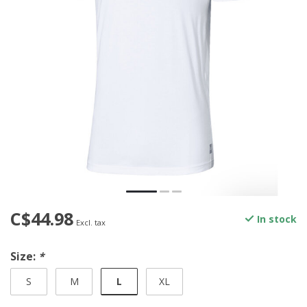
C$44.98
In stock
Excl. tax
Size:
*
L
S
M
XL