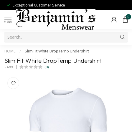
Exceptional Customer Service
0
MENU
HOME
/
Slim Fit White DropTemp Undershirt
Slim Fit White DropTemp Undershirt
(0)
SAXX