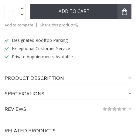
ADD TO CART
Add to compare
Share this product
Designated Rooftop Parking
Exceptional Customer Service
Private Appointments Available
PRODUCT DESCRIPTION
SPECIFICATIONS
REVIEWS
RELATED PRODUCTS