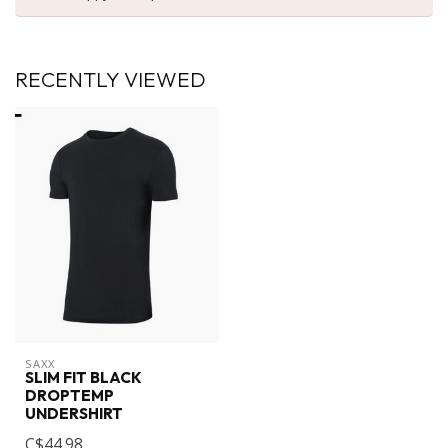
RECENTLY VIEWED
SAXX
SLIM FIT BLACK
DROPTEMP
UNDERSHIRT
C$44.98