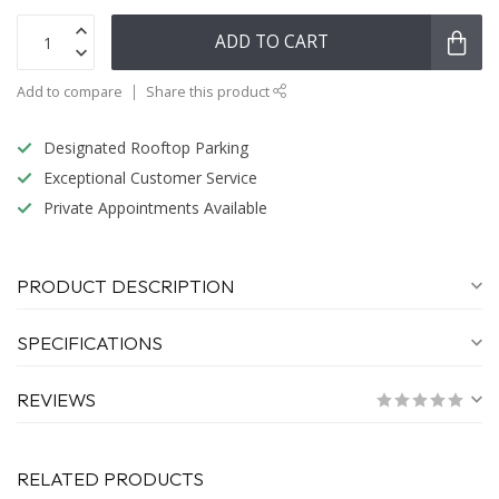
ADD TO CART
Add to compare
Share this product
Designated Rooftop Parking
Exceptional Customer Service
Private Appointments Available
PRODUCT DESCRIPTION
SPECIFICATIONS
REVIEWS
RELATED PRODUCTS