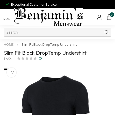
Exceptional Customer Service
0
MENU
HOME
/
Slim Fit Black DropTemp Undershirt
Slim Fit Black DropTemp Undershirt
(0)
SAXX