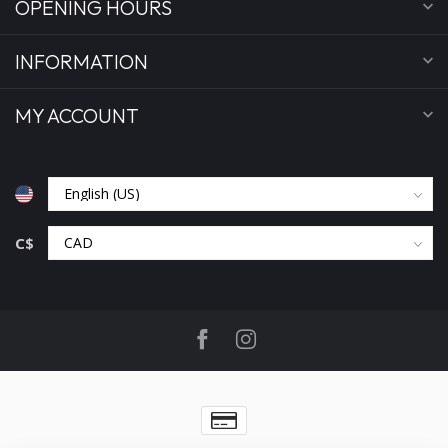
OPENING HOURS
INFORMATION
MY ACCOUNT
C$