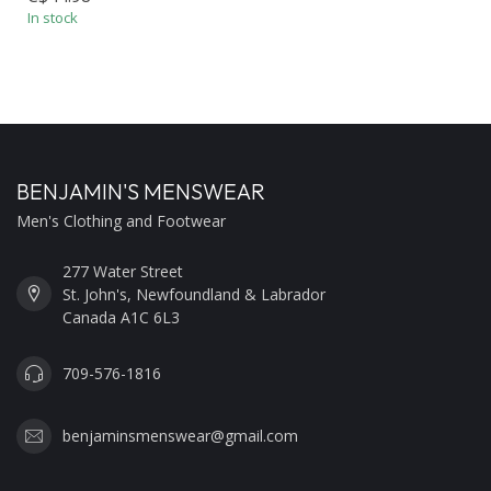
In stock
BENJAMIN'S MENSWEAR
Men's Clothing and Footwear
277 Water Street
St. John's, Newfoundland & Labrador
Canada A1C 6L3
709-576-1816
benjaminsmenswear@gmail.com