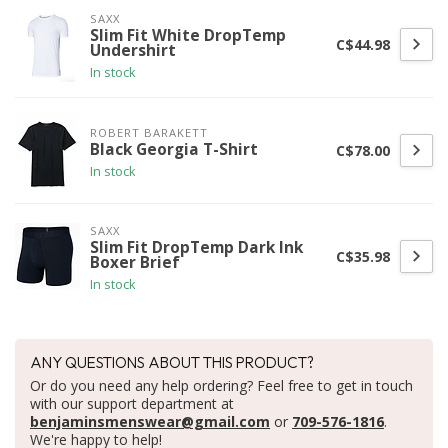
SAXX
Slim Fit White DropTemp
C$44.98
Undershirt
In stock
ROBERT BARAKETT
Black Georgia T-Shirt
C$78.00
In stock
SAXX
Slim Fit DropTemp Dark Ink
C$35.98
Boxer Brief
In stock
ANY QUESTIONS ABOUT THIS PRODUCT?
Or do you need any help ordering? Feel free to get in touch
with our support department at
benjaminsmenswear@gmail.com
or
709-576-1816
.
We're happy to help!