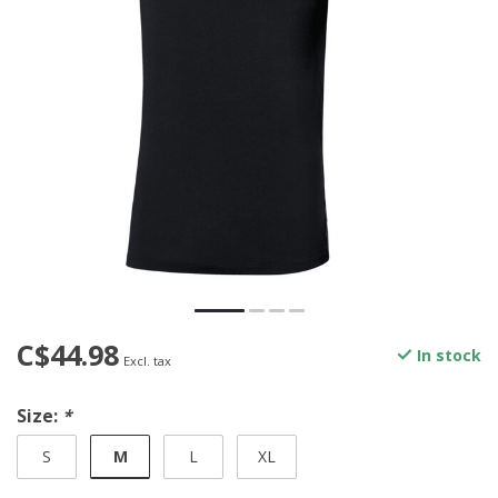
C$44.98
In stock
Excl. tax
Size:
*
M
S
L
XL