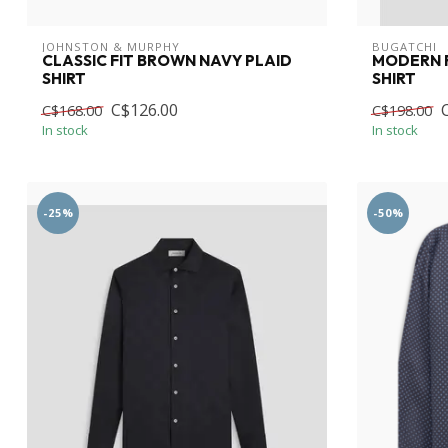
JOHNSTON & MURPHY
BUGATCHI
CLASSIC FIT BROWN NAVY PLAID
MODERN F
SHIRT
SHIRT
C$126.00
C$168.00
C$198.00
In stock
In stock
-25%
-50%