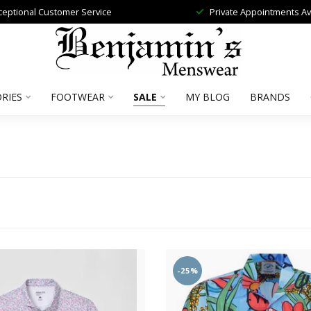
ceptional Customer Service
Private Appointments Av
RIES
FOOTWEAR
SALE
MY BLOG
BRANDS
-25%