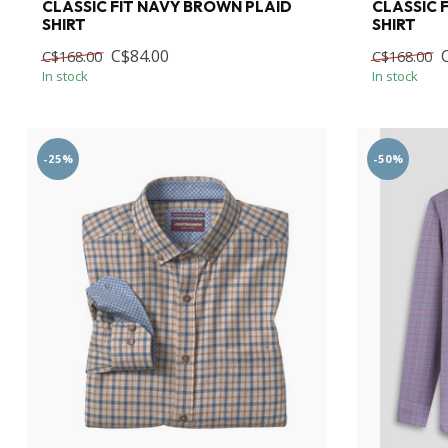
CLASSIC FIT NAVY BROWN PLAID
CLASSIC 
SHIRT
SHIRT
C$84.00
C$168.00
C$168.00
In stock
In stock
-25%
-50%