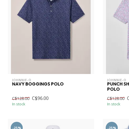
JOHNNIE-O
JOHNNIE-O
NAVY BOGGINGS POLO
PUNCH S
POLO
C$96.00
C$128.00
C$128.00
In stock
In stock
-25%
-25%