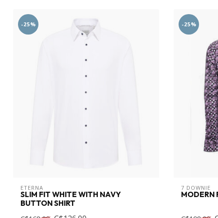
-25%
-25%
ETERNA
7 DOWNIE
SLIM FIT WHITE WITH NAVY
MODERN F
BUTTON SHIRT