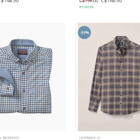
C$148.50
C$148.50
C$198.00
In stock
-50%
& MURPHY
JOHNNIE-O