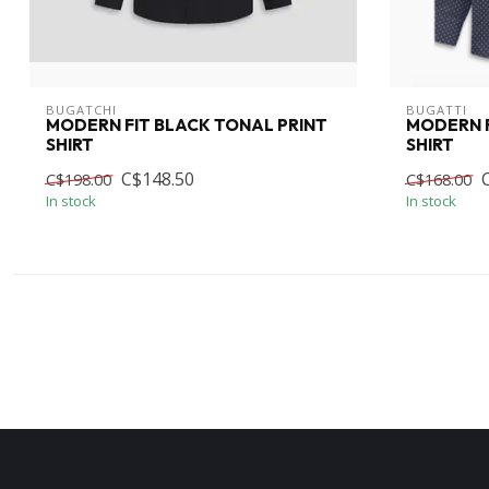
BUGATCHI
BUGATTI
MODERN FIT BLACK TONAL PRINT
MODERN F
SHIRT
SHIRT
C$148.50
C$198.00
C$168.00
In stock
In stock