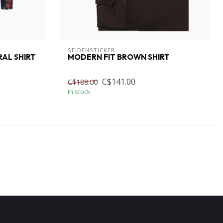
SEIDENSTICKER
RAL SHIRT
MODERN FIT BROWN SHIRT
C$141.00
C$188.00
In stock