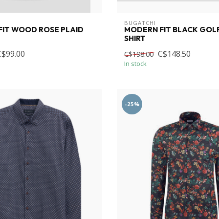
BUGATCHI
IT WOOD ROSE PLAID
MODERN FIT BLACK GOL
SHIRT
C$99.00
C$148.50
C$198.00
In stock
-25%