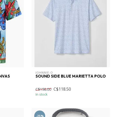
JOHNNIE-O
NVAS
SOUND SIDE BLUE MARIETTA POLO
C$118.50
C$158.00
In stock
-25%