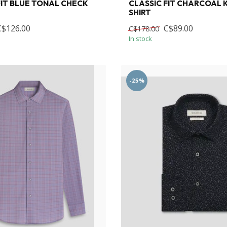
FIT BLUE TONAL CHECK
CLASSIC FIT CHARCOAL
SHIRT
C$126.00
C$89.00
C$178.00
In stock
-25%