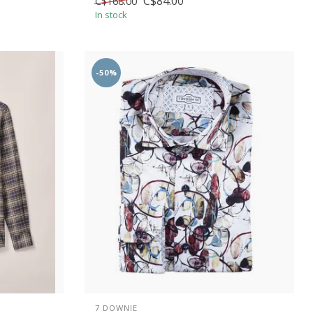
C$84.00
C$168.00
In stock
-50%
7 DOWNIE