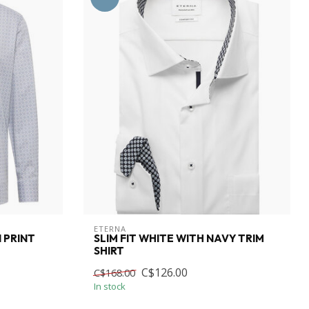
ETERNA
 PRINT
SLIM FIT WHITE WITH NAVY TRIM
SHIRT
C$126.00
C$168.00
In stock