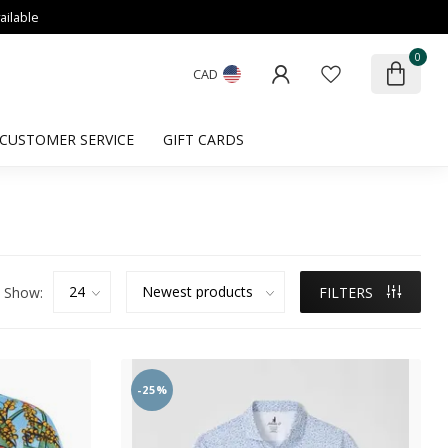
ailable
0
CAD
CUSTOMER SERVICE
GIFT CARDS
Show:
FILTERS
-25%