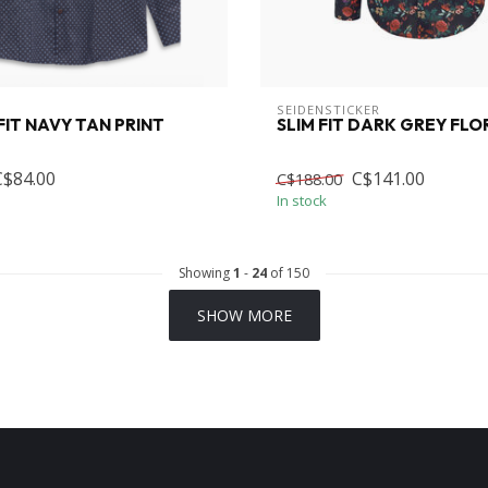
SEIDENSTICKER
IT NAVY TAN PRINT
SLIM FIT DARK GREY FLO
C$84.00
C$141.00
C$188.00
In stock
Showing
1
-
24
of 150
SHOW MORE