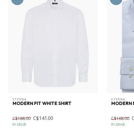
ETERNA
ETERNA
MODERN FIT WHITE SHIRT
MODERN F
C$141.00
C$188.00
C$168.00
In stock
In stock