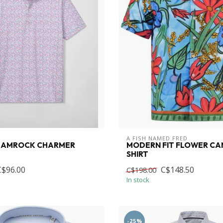
A FISH NAMED FRED
HAMROCK CHARMER
MODERN FIT FLOWER CA
SHIRT
C$96.00
C$148.50
C$198.00
In stock
-25%