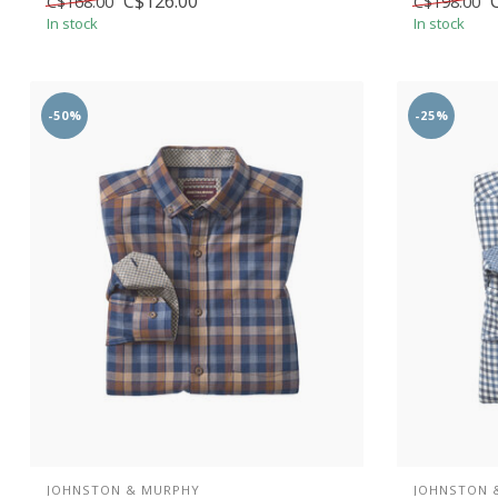
C$126.00
C$168.00
C$198.00
In stock
In stock
-50%
-25%
JOHNSTON & MURPHY
JOHNSTON 