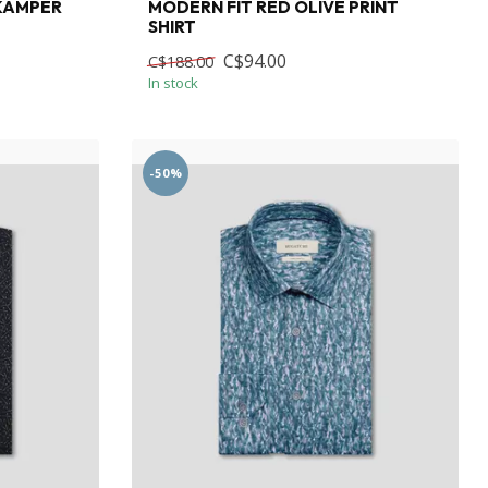
 KAMPER
MODERN FIT RED OLIVE PRINT
SHIRT
C$94.00
C$188.00
In stock
-50%