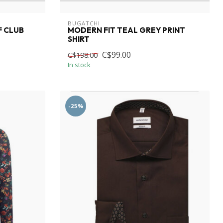
BUGATCHI
F CLUB
MODERN FIT TEAL GREY PRINT
SHIRT
C$99.00
C$198.00
In stock
-25%