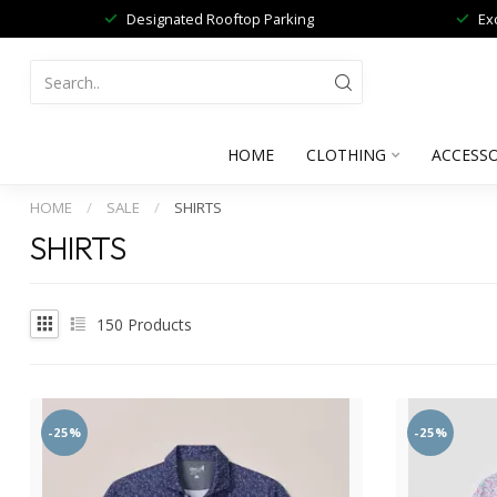
Designated Rooftop Parking
Ex
HOME
CLOTHING
ACCESSO
HOME
/
SALE
/
SHIRTS
SHIRTS
150
Products
-25%
-25%