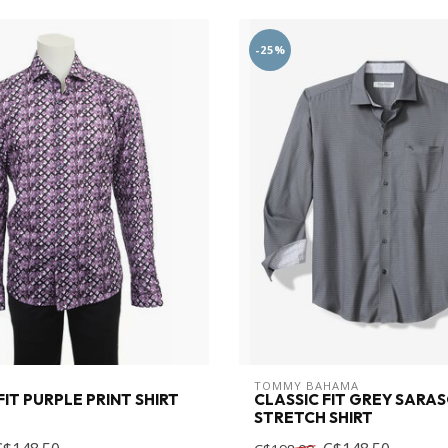
-25%
TOMMY BAHAMA
IT PURPLE PRINT SHIRT
CLASSIC FIT GREY SARA
STRETCH SHIRT