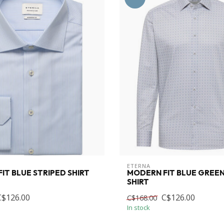
ETERNA
IT BLUE STRIPED SHIRT
MODERN FIT BLUE GREEN
SHIRT
C$126.00
C$126.00
C$168.00
In stock