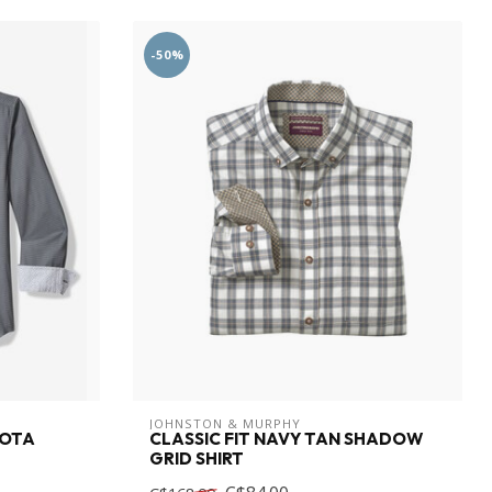
-50%
JOHNSTON & MURPHY
SOTA
CLASSIC FIT NAVY TAN SHADOW
GRID SHIRT