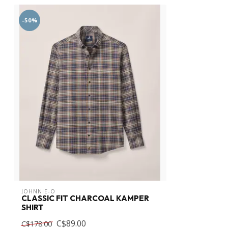
-50%
JOHNNIE-O
CLASSIC FIT CHARCOAL KAMPER
SHIRT
C$89.00
C$178.00