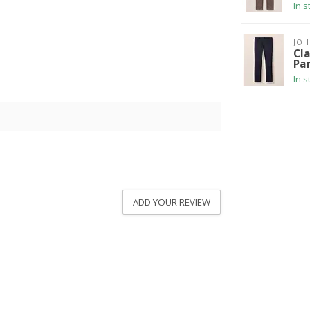
In s
JOH
Cla
Pa
In s
ADD YOUR REVIEW