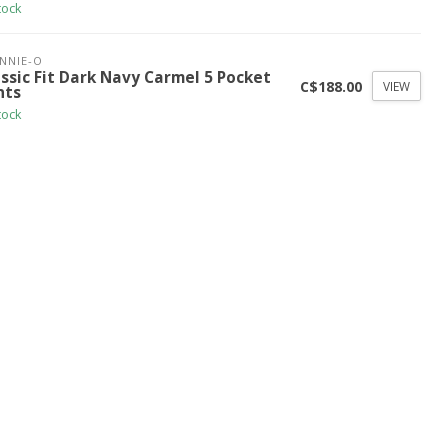
tock
NNIE-O
ssic Fit Dark Navy Carmel 5 Pocket
C$188.00
VIEW
nts
tock