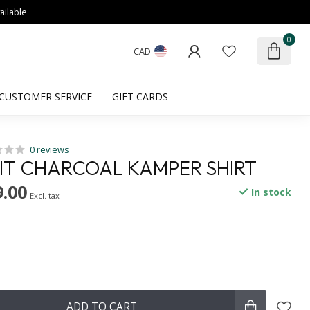
ailable
0
CAD
CUSTOMER SERVICE
GIFT CARDS
0 reviews
FIT CHARCOAL KAMPER SHIRT
.00
In stock
Excl. tax
ADD TO CART