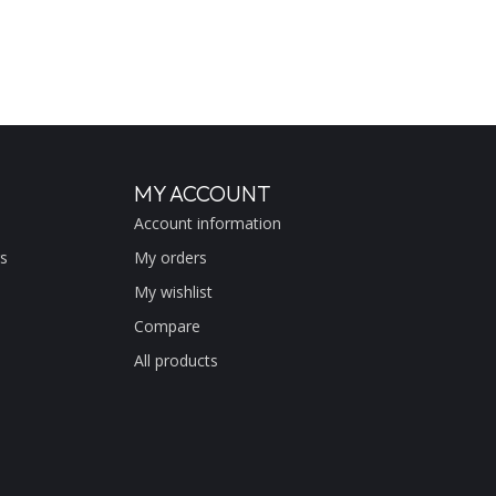
MY ACCOUNT
Account information
s
My orders
My wishlist
Compare
All products