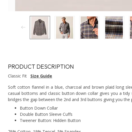
PRODUCT DESCRIPTION
Classic Fit
Size Guide
Soft cotton flannel in a blue, charcoal and brown plaid long sle
casual bottoms and classic button down collar gives you a tidy 
bridges the gap between the 2nd and 3rd buttons giving you the p
Button Down Collar
Double Button Sleeve Cuffs
Tweener Button: Hidden Button
76% Cotton, 19% Tencel, 5% Spandex