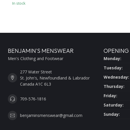
In stock
BENJAMIN'S MENSWEAR
OPENING
Men's Clothing and Footwear
Monday:
Tuesday:
277 Water Street
Wednesday:
St. John's, Newfoundland & Labrador
Canada A1C 6L3
Thursday:
Friday:
709-576-1816
Saturday:
Sunday:
benjaminsmenswear@gmail.com