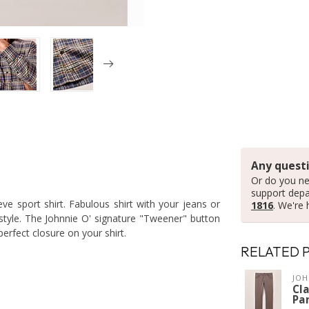
Any questi
Or do you ne
support dep
eve sport shirt. Fabulous shirt with your jeans or
1816
. We're 
style. The Johnnie O' signature "Tweener" button
erfect closure on your shirt.
RELATED 
JOH
Cla
Pa