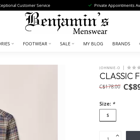
ceptional Customer Service
Private Appointments Av
RIES
FOOTWEAR
SALE
MY BLOG
BRANDS
JOHNNIE-O
CLASSIC 
C$89
C$178.00
Size:
*
S