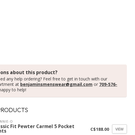
ons about this product?
ed any help ordering? Feel free to get in touch with our
artment at
benjaminsmenswear@gmail.com
or
709-576-
happy to help!
PRODUCTS
NNIE-O
ssic Fit Pewter Carmel 5 Pocket
C$188.00
VIEW
nts