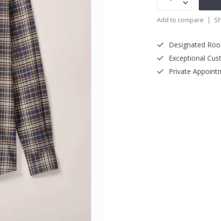
Add to compare
Sh
Designated Roo
Exceptional Cus
Private Appoint