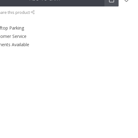
are this product
ftop Parking
tomer Service
ments Available