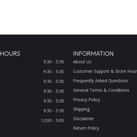
 HOURS
INFORMATION
9:30 - 5:30
About Us
Customer Support & Store Hour
9:30 - 5:30
Frequently Asked Questions
9:30 - 5:30
General Terms & Conditions
9:30 - 5:30
Privacy Policy
9:30 - 5:30
Shipping
9:30 - 5:30
Disclaimer
12:00 - 5:00
Return Policy