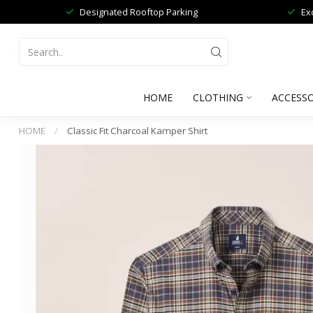
Designated Rooftop Parking
Ex
HOME
CLOTHING
ACCESSO
HOME
/
Classic Fit Charcoal Kamper Shirt