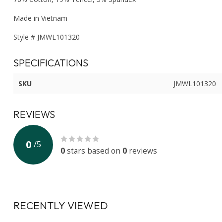
Made in Vietnam
Style # JMWL101320
SPECIFICATIONS
SKU
JMWL101320
REVIEWS
0
/
5
0
stars based on
0
reviews
RECENTLY VIEWED