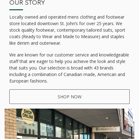
OUR STORY
Locally owned and operated mens clothing and footwear
store located downtown St. John’s for over 25 years. We
stock quality footwear, contemporary tailored suits, sport
coats (Ready to Wear and Made to Measure) and staples
like denim and outerwear.
We are known for our customer service and knowledgeable
staff that are eager to help you achieve the look and style
that suits you. Our selection is broad with 43 brands
including a combination of Canadian made, American and
European fashions.
SHOP NOW