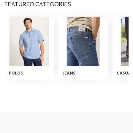
FEATURED CATEGORIES
POLOS
JEANS
CASUAL