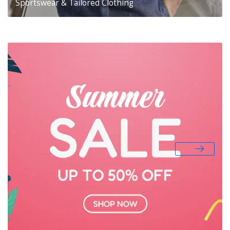
Sportswear & Tailored Clothing