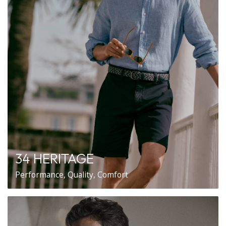
34 HERITAGE
Performance, Quality, Comfort