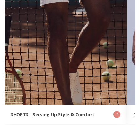
SHORTS - Serving Up Style & Comfort
7 