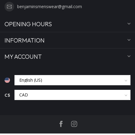
benjaminsmenswear@gmail.com
OPENING HOURS
INFORMATION
MY ACCOUNT
C$