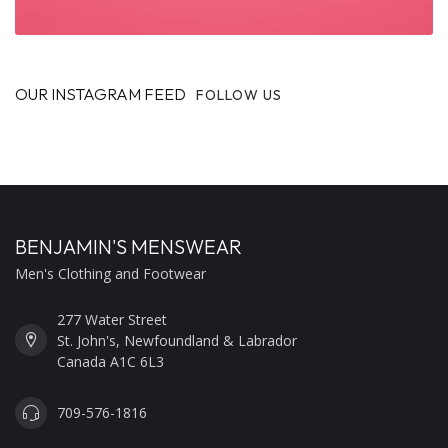
OUR INSTAGRAM FEED
FOLLOW US
BENJAMIN'S MENSWEAR
Men's Clothing and Footwear
277 Water Street
St. John's, Newfoundland & Labrador
Canada A1C 6L3
709-576-1816