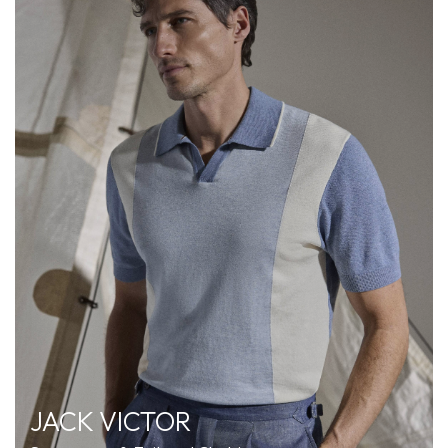
JACK VICTOR