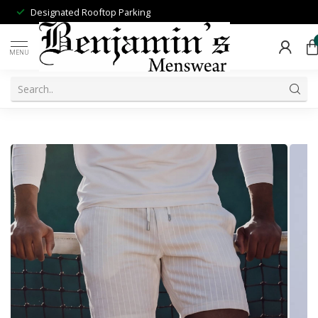
Designated Rooftop Parking
MENU