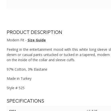
PRODUCT DESCRIPTION
Modern Fit -
Size Guide
Feeling in the entertainment mood with this white long sleeve shi
denim or casual pants untucked or tucked in a tapered, modern f
on the inside of the collar and sleeve cuffs.
97% Cotton, 3% Elastane
Made in Turkey
Style # 525
SPECIFICATIONS