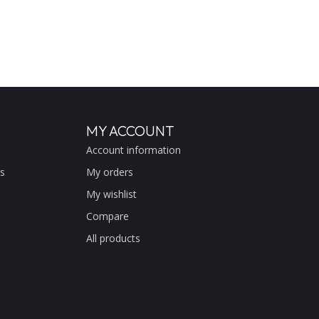
MY ACCOUNT
Account information
s
My orders
My wishlist
Compare
All products