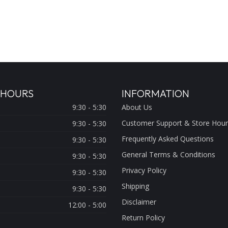
 HOURS
INFORMATION
9:30 - 5:30
About Us
Customer Support & Store Hour
9:30 - 5:30
Frequently Asked Questions
9:30 - 5:30
General Terms & Conditions
9:30 - 5:30
Privacy Policy
9:30 - 5:30
Shipping
9:30 - 5:30
Disclaimer
12:00 - 5:00
Return Policy