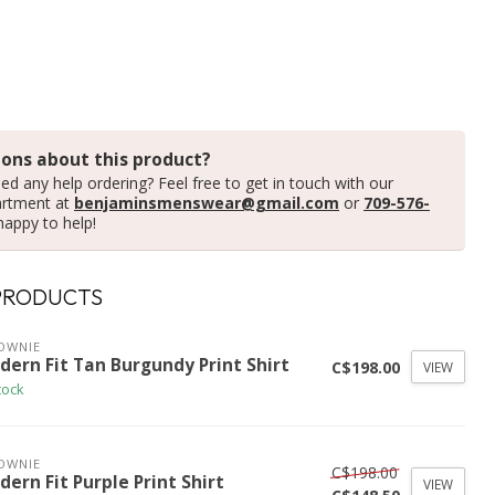
ons about this product?
ed any help ordering? Feel free to get in touch with our
artment at
benjaminsmenswear@gmail.com
or
709-576-
happy to help!
PRODUCTS
OWNIE
dern Fit Tan Burgundy Print Shirt
C$198.00
VIEW
tock
OWNIE
C$198.00
ern Fit Purple Print Shirt
VIEW