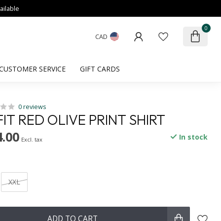
ailable
0
CAD
CUSTOMER SERVICE
GIFT CARDS
0 reviews
IT RED OLIVE PRINT SHIRT
.00
In stock
Excl. tax
XXL
ADD TO CART