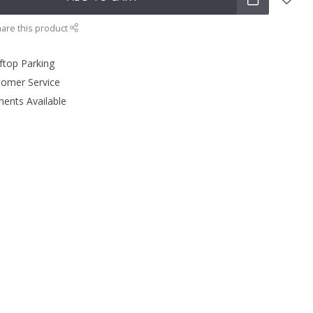
are this product
ftop Parking
tomer Service
ments Available