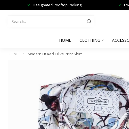
Designated Rooftop Parking
Ex
HOME
CLOTHING
ACCESSO
HOME
/
Modern Fit Red Olive Print Shirt