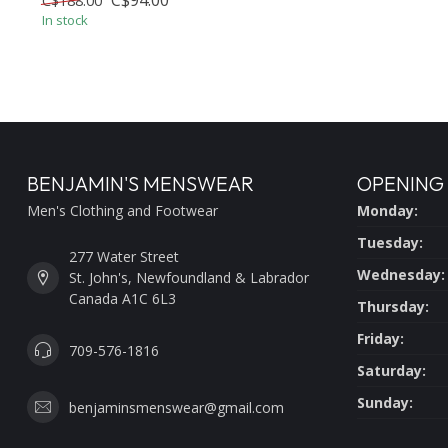
C$94.00
C$188.00
In stock
BENJAMIN'S MENSWEAR
OPENING
Men's Clothing and Footwear
Monday:
Tuesday:
277 Water Street
Wednesday:
St. John's, Newfoundland & Labrador
Canada A1C 6L3
Thursday:
Friday:
709-576-1816
Saturday:
Sunday:
benjaminsmenswear@gmail.com