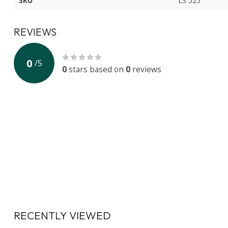
SKU
LS 525
REVIEWS
0
/
5
0
stars based on
0
reviews
RECENTLY VIEWED