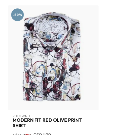
-50%
7 DOWNIE
MODERN FIT RED OLIVE PRINT
SHIRT