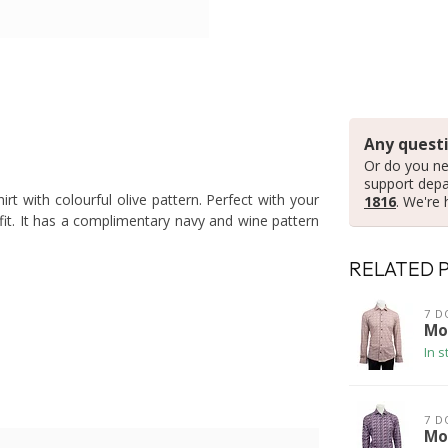
Any questi
Or do you ne
support dep
rt with colourful olive pattern. Perfect with your
1816
. We're 
it. It has a complimentary navy and wine pattern
RELATED 
7 D
Mo
In s
7 D
Mod