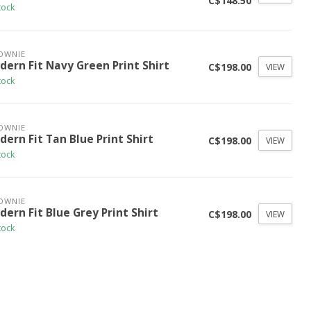
C$148.50
tock
OWNIE
dern Fit Navy Green Print Shirt
C$198.00
VIEW
tock
OWNIE
ern Fit Tan Blue Print Shirt
C$198.00
VIEW
tock
OWNIE
ern Fit Blue Grey Print Shirt
C$198.00
VIEW
tock