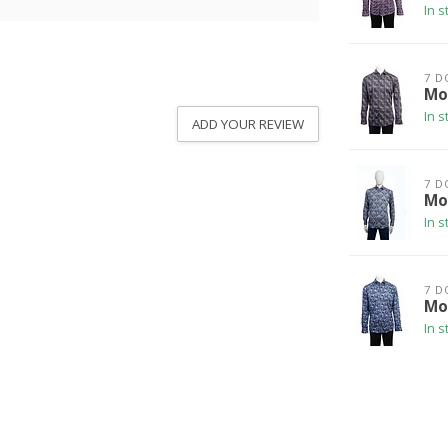
In s
7 D
Mo
In s
ADD YOUR REVIEW
7 D
Mod
In s
7 D
Mod
In s