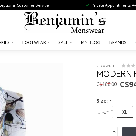
ceptional Customer Service
Private Appointments Av
RIES
FOOTWEAR
SALE
MY BLOG
BRANDS
7 DOWNIE
MODERN F
C$94
C$188.00
Size:
*
XL
L