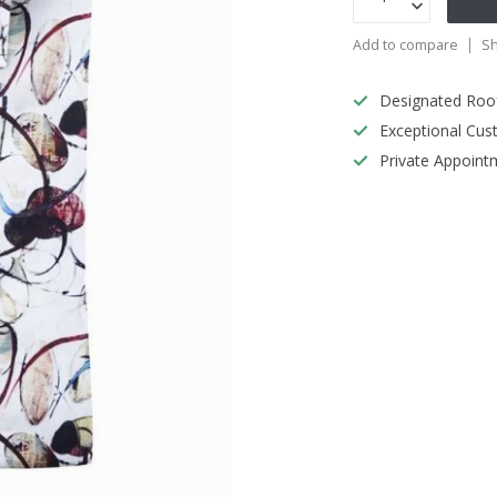
Add to compare
Sh
Designated Roo
Exceptional Cus
Private Appoint