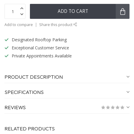
ADD TO CART
Add to compare
Share this product
Designated Rooftop Parking
Exceptional Customer Service
Private Appointments Available
PRODUCT DESCRIPTION
SPECIFICATIONS
REVIEWS
RELATED PRODUCTS