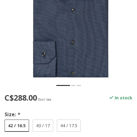
C$288.00
In stock
Excl. tax
Size:
*
42 / 16.5
43 / 17
44 / 17.5