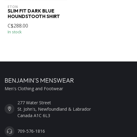
ETON
SLIM FIT DARK BLUE
HOUNDSTOOTH SHIRT
C$288.00
In stock
BENJAMIN'S MENSWEAR
Men's Clothing and Footwear
277 Water Street
St. John's, Newfoundland & Labrador
Canada A1C 6L3
709-576-1816