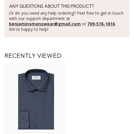
ANY QUESTIONS ABOUT THIS PRODUCT?
Or do you need any help ordering? Feel free to get in touch
with our support department at
benjaminsmenswear@gmail.com
or
709-576-1816
.
We're happy to help!
RECENTLY VIEWED