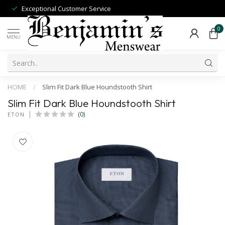
Exceptional Customer Service
0
MENU
HOME
/
Slim Fit Dark Blue Houndstooth Shirt
Slim Fit Dark Blue Houndstooth Shirt
(0)
ETON