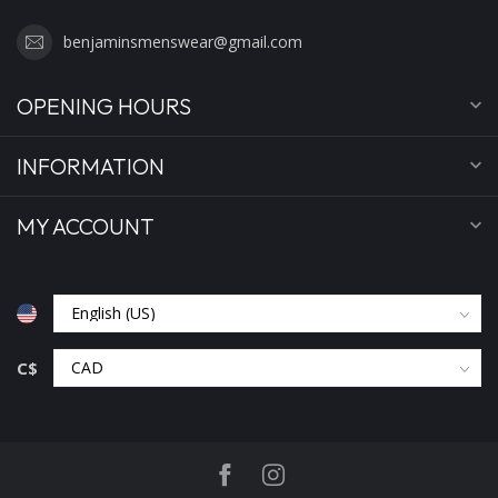
benjaminsmenswear@gmail.com
OPENING HOURS
INFORMATION
MY ACCOUNT
C$