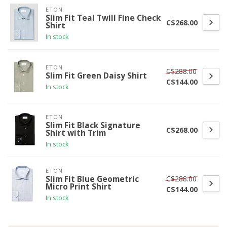
ETON
Slim Fit Teal Twill Fine Check
C$268.00
Shirt
In stock
ETON
C$288.00
Slim Fit Green Daisy Shirt
C$144.00
In stock
ETON
Slim Fit Black Signature
C$268.00
Shirt with Trim
In stock
ETON
C$288.00
Slim Fit Blue Geometric
Micro Print Shirt
C$144.00
In stock