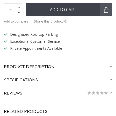
ADD TO CART
Add to compare
Share this product
Designated Rooftop Parking
Exceptional Customer Service
Private Appointments Available
PRODUCT DESCRIPTION
SPECIFICATIONS
REVIEWS
RELATED PRODUCTS