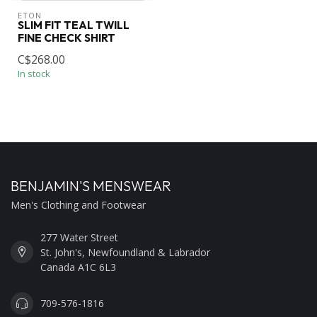
ETON
SLIM FIT TEAL TWILL
FINE CHECK SHIRT
C$268.00
In stock
BENJAMIN'S MENSWEAR
Men's Clothing and Footwear
277 Water Street
St. John's, Newfoundland & Labrador
Canada A1C 6L3
709-576-1816