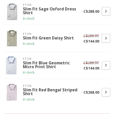
ETON
Slim Fit Sage Oxford Dress
C$288.00
Shirt
In stock
ETON
C$288.00
Slim Fit Green Daisy Shirt
C$144.00
In stock
ETON
C$288.00
Slim Fit Blue Geometric
Micro Print Shirt
C$144.00
In stock
ETON
Slim Fit Red Bengal Striped
C$268.00
Shirt
In stock