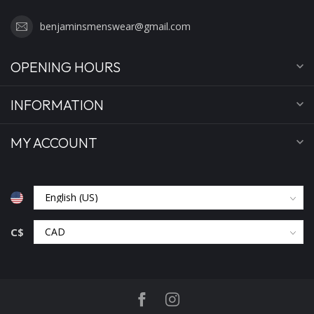
benjaminsmenswear@gmail.com
OPENING HOURS
INFORMATION
MY ACCOUNT
C$