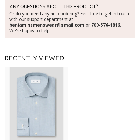
ANY QUESTIONS ABOUT THIS PRODUCT?
Or do you need any help ordering? Feel free to get in touch
with our support department at
benjaminsmenswear@gmail.com
or
709-576-1816
.
We're happy to help!
RECENTLY VIEWED