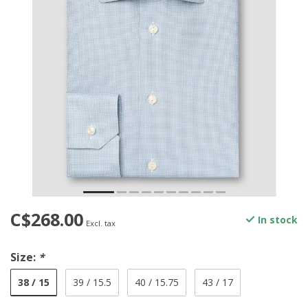
C$268.00
In stock
Excl. tax
Size:
*
38 / 15
39 / 15.5
40 / 15.75
43 / 17