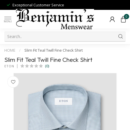
Exceptional Customer Service
0
MENU
HOME
/
Slim Fit Teal Twill Fine Check Shirt
Slim Fit Teal Twill Fine Check Shirt
(0)
ETON