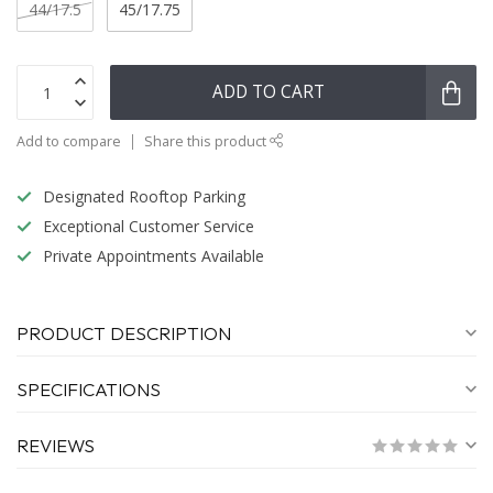
44/17.5
45/17.75
ADD TO CART
Add to compare
Share this product
Designated Rooftop Parking
Exceptional Customer Service
Private Appointments Available
PRODUCT DESCRIPTION
SPECIFICATIONS
REVIEWS