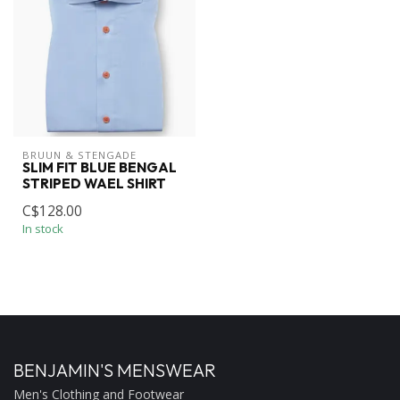
BRUUN & STENGADE
SLIM FIT BLUE BENGAL
STRIPED WAEL SHIRT
C$128.00
In stock
BENJAMIN'S MENSWEAR
Men's Clothing and Footwear