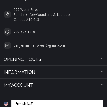
277 Water Street
St. John's, Newfoundland & Labrador
Canada A1C 6L3
709-576-1816
benjaminsmenswear@gmail.com
OPENING HOURS
INFORMATION
MY ACCOUNT