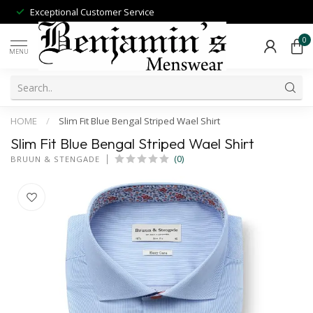
Exceptional Customer Service
0
MENU
HOME
/
Slim Fit Blue Bengal Striped Wael Shirt
Slim Fit Blue Bengal Striped Wael Shirt
(0)
BRUUN & STENGADE