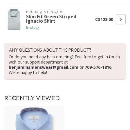
BRUUN & STENGADE
Slim Fit Green Striped
C$128.00
Ignacio Shirt
In stock
ANY QUESTIONS ABOUT THIS PRODUCT?
Or do you need any help ordering? Feel free to get in touch
with our support department at
benjaminsmenswear@gmail.com
or
709-576-1816
.
We're happy to help!
RECENTLY VIEWED