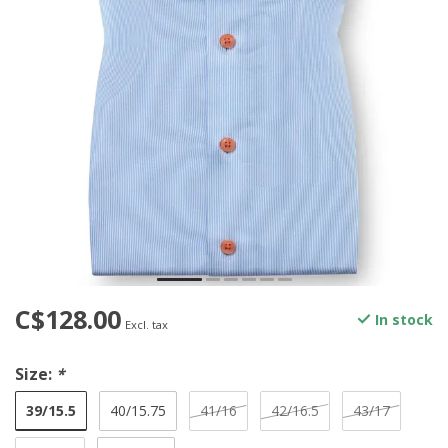
C$128.00
In stock
Excl. tax
Size:
*
39/15.5
40/15.75
41/16
42/16.5
43/17