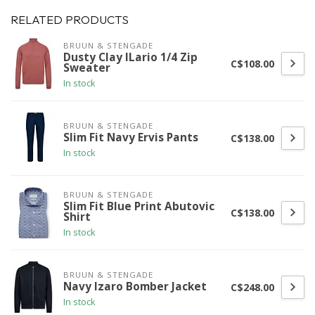
RELATED PRODUCTS
BRUUN & STENGADE
Dusty Clay ILario 1/4 Zip
C$108.00
Sweater
In stock
BRUUN & STENGADE
Slim Fit Navy Ervis Pants
C$138.00
In stock
BRUUN & STENGADE
Slim Fit Blue Print Abutovic
C$138.00
Shirt
In stock
BRUUN & STENGADE
Navy Izaro Bomber Jacket
C$248.00
In stock