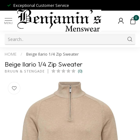
Exceptional Customer Service
0
MENU
HOME
/
Beige Ilario 1/4 Zip Sweater
Beige Ilario 1/4 Zip Sweater
(0)
BRUUN & STENGADE