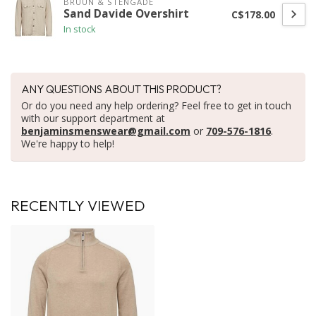
BRUUN & STENGADE
Sand Davide Overshirt
C$178.00
In stock
ANY QUESTIONS ABOUT THIS PRODUCT?
Or do you need any help ordering? Feel free to get in touch
with our support department at
benjaminsmenswear@gmail.com
or
709-576-1816
.
We're happy to help!
RECENTLY VIEWED