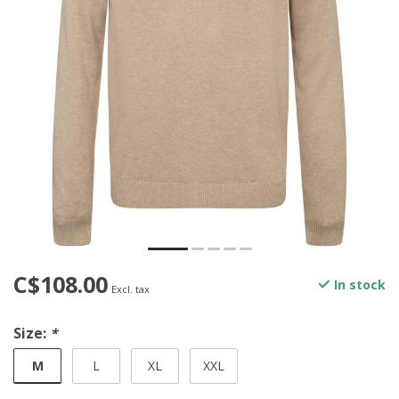
C$108.00
In stock
Excl. tax
Size:
*
M
L
XL
XXL