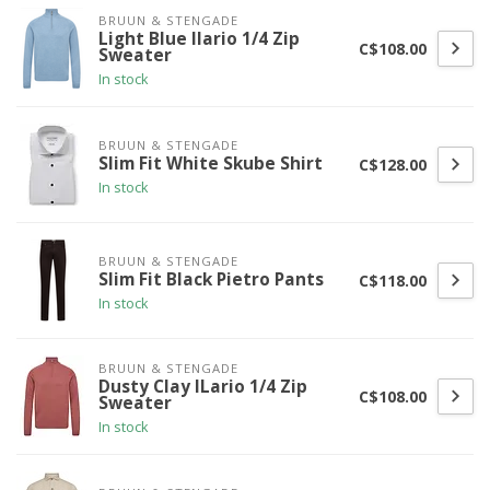
BRUUN & STENGADE
Light Blue Ilario 1/4 Zip
C$108.00
Sweater
In stock
BRUUN & STENGADE
Slim Fit White Skube Shirt
C$128.00
In stock
BRUUN & STENGADE
Slim Fit Black Pietro Pants
C$118.00
In stock
BRUUN & STENGADE
Dusty Clay ILario 1/4 Zip
C$108.00
Sweater
In stock