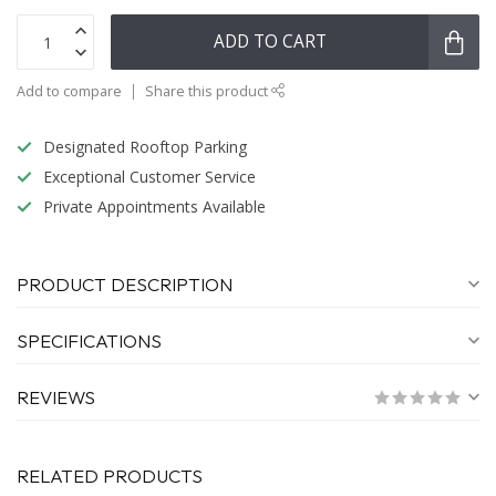
ADD TO CART
Add to compare
Share this product
Designated Rooftop Parking
Exceptional Customer Service
Private Appointments Available
PRODUCT DESCRIPTION
SPECIFICATIONS
REVIEWS
RELATED PRODUCTS