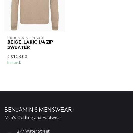
BRUUN & STENGADE
BEIGE ILARIO 1/4 ZIP
SWEATER
C$108.00
In stock
BENJAMIN'S MENSWEAR
Men's Clothing and Footwear
277 Water Street