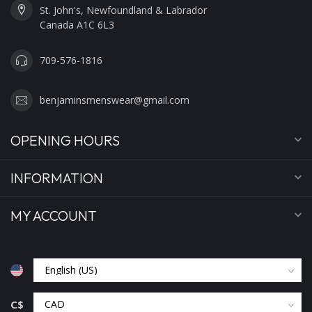
St. John's, Newfoundland & Labrador
Canada A1C 6L3
709-576-1816
benjaminsmenswear@gmail.com
OPENING HOURS
INFORMATION
MY ACCOUNT
C$