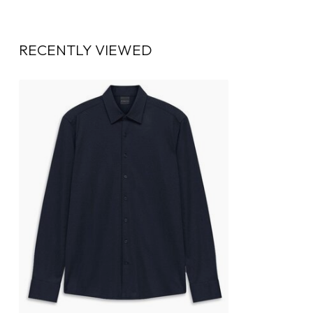
RECENTLY VIEWED