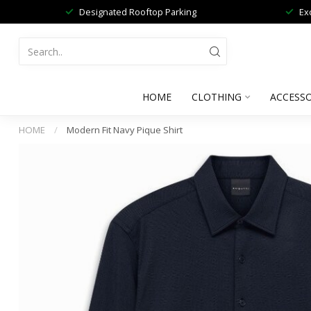
Designated Rooftop Parking
Ex
HOME
CLOTHING
ACCESSO
HOME
/
Modern Fit Navy Pique Shirt