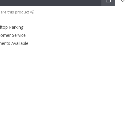
are this product
ftop Parking
tomer Service
ments Available