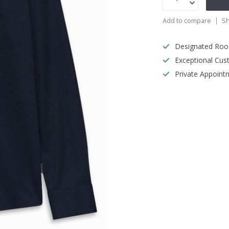
Add to compare
Sh
Designated Roo
Exceptional Cus
Private Appoint