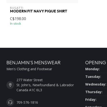
BUGATTI
MODERN FIT NAVY PIQUE SHIRT
C$198.00
In stock
BENJAMIN'S MENSWEAR
OPENING
Men's Clothing and Footwear
Monday:
Tuesday:
277 Water Street
Wednesday:
St. John's, Newfoundland & Labrador
Canada A1C 6L3
Thursday:
Friday:
709-576-1816