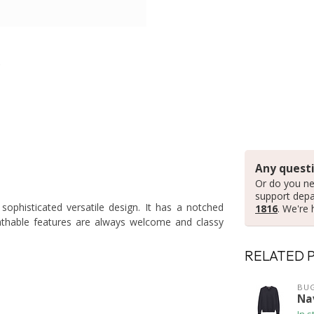
Any questi
Or do you ne
support dep
 sophisticated versatile design. It has a notched
1816
. We're 
athable features are always welcome and classy
RELATED 
BUG
Na