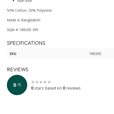
Non-Iron
50% Cotton, 50% Polyester
Made in Bangladesh
Style # 18820E 390
SPECIFICATIONS
SKU
18820E
REVIEWS
0
/
5
0
stars based on
0
reviews