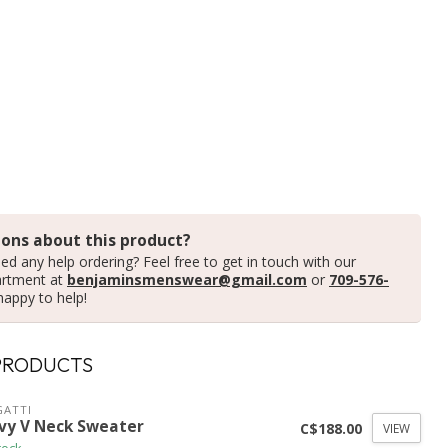
ons about this product?
ed any help ordering? Feel free to get in touch with our
artment at
benjaminsmenswear@gmail.com
or
709-576-
happy to help!
PRODUCTS
ATTI
vy V Neck Sweater
C$188.00
VIEW