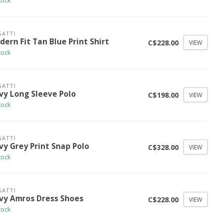
tock
ATTI
ern Fit Tan Blue Print Shirt
C$228.00
VIEW
tock
ATTI
vy Long Sleeve Polo
C$198.00
VIEW
tock
ATTI
vy Grey Print Snap Polo
C$328.00
VIEW
tock
ATTI
vy Amros Dress Shoes
C$228.00
VIEW
tock