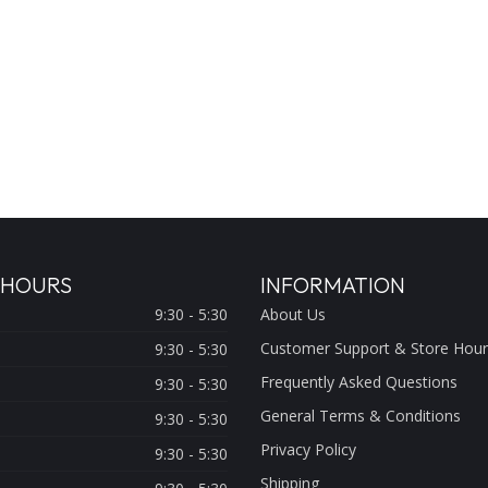
 HOURS
INFORMATION
9:30 - 5:30
About Us
Customer Support & Store Hour
9:30 - 5:30
Frequently Asked Questions
9:30 - 5:30
General Terms & Conditions
9:30 - 5:30
Privacy Policy
9:30 - 5:30
Shipping