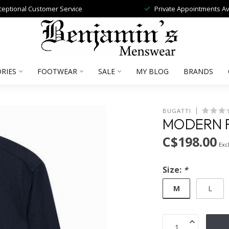
ceptional Customer Service
Private Appointments Av
RIES
FOOTWEAR
SALE
MY BLOG
BRANDS
BUGATTI
MODERN F
C$198.00
Excl
Size:
*
M
L