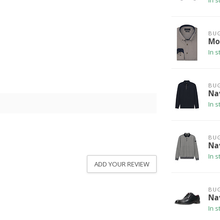
In s
BUG
Mod
In s
BUG
Na
In s
BUG
Na
In s
ADD YOUR REVIEW
BUG
Na
In s