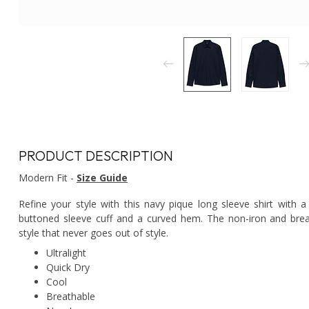
PRODUCT DESCRIPTION
Modern Fit -
Size Guide
Refine your style with this navy pique long sleeve shirt with a
buttoned sleeve cuff and a curved hem. The non-iron and bre
style that never goes out of style.
Ultralight
Quick Dry
Cool
Breathable