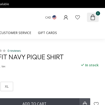
ailable
0
CAD
CUSTOMER SERVICE
GIFT CARDS
0 reviews
IT NAVY PIQUE SHIRT
In stock
. tax
XL
ADD TO CART