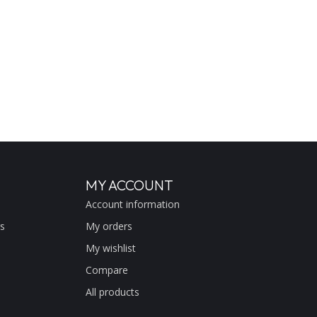
MY ACCOUNT
Account information
s
My orders
My wishlist
Compare
All products