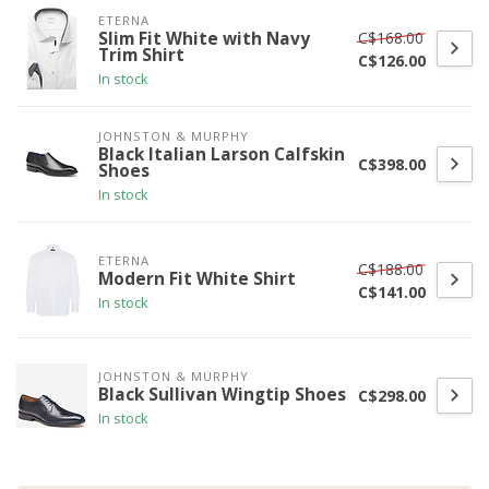
ETERNA
C$168.00
Slim Fit White with Navy
Trim Shirt
C$126.00
In stock
JOHNSTON & MURPHY
Black Italian Larson Calfskin
C$398.00
Shoes
In stock
ETERNA
C$188.00
Modern Fit White Shirt
C$141.00
In stock
JOHNSTON & MURPHY
Black Sullivan Wingtip Shoes
C$298.00
In stock