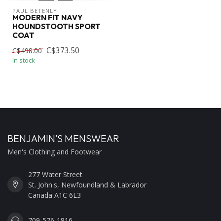
PAUL BETENLY
MODERN FIT NAVY
HOUNDSTOOTH SPORT
COAT
C$373.50
C$498.00
In stock
BENJAMIN'S MENSWEAR
Men's Clothing and Footwear
277 Water Street
St. John's, Newfoundland & Labrador
Canada A1C 6L3
709-576-1816