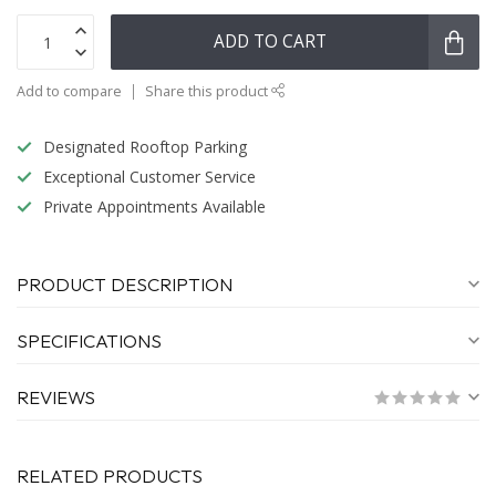
ADD TO CART
Add to compare
Share this product
Designated Rooftop Parking
Exceptional Customer Service
Private Appointments Available
PRODUCT DESCRIPTION
SPECIFICATIONS
REVIEWS
RELATED PRODUCTS