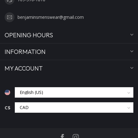
benjaminsmenswear@gmail.com
OPENING HOURS
INFORMATION
MY ACCOUNT
C$