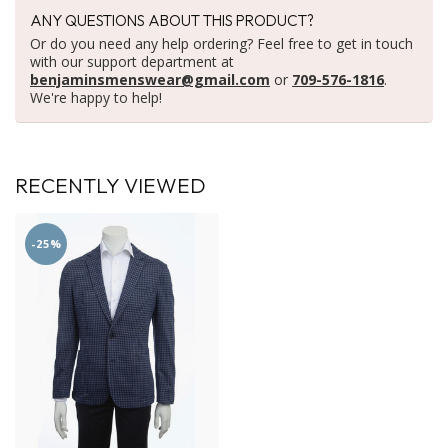
ANY QUESTIONS ABOUT THIS PRODUCT?
Or do you need any help ordering? Feel free to get in touch
with our support department at
benjaminsmenswear@gmail.com
or
709-576-1816
.
We're happy to help!
RECENTLY VIEWED
-25%