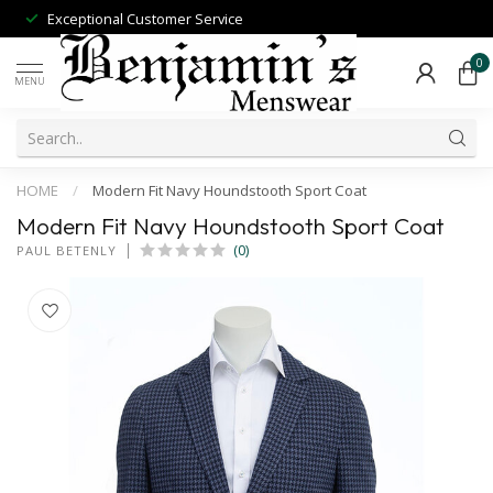
Exceptional Customer Service
0
MENU
HOME
/
Modern Fit Navy Houndstooth Sport Coat
Modern Fit Navy Houndstooth Sport Coat
(0)
PAUL BETENLY