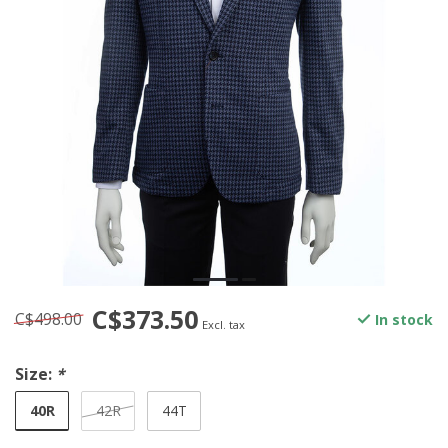
C$373.50
C$498.00
In stock
Excl. tax
Size:
*
40R
42R
44T