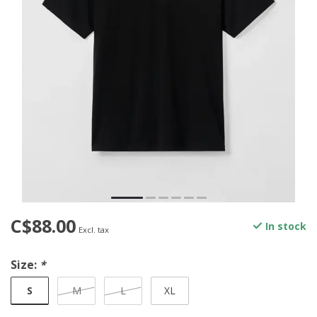
C$88.00
In stock
Excl. tax
Size:
*
S
M
L
XL