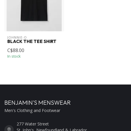
JOHNNIE-O
BLACK THE TEE SHIRT
C$88.00
In stock
BENJAMIN'S MENSWEAR
Men's Clothing and Footwear
277 Water Street
St. John's, Newfoundland & Labrador