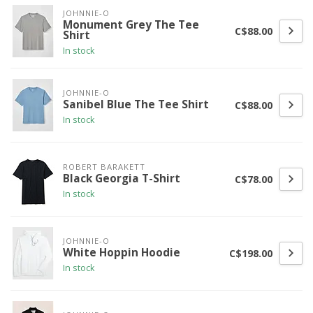
JOHNNIE-O
Monument Grey The Tee
C$88.00
Shirt
In stock
JOHNNIE-O
Sanibel Blue The Tee Shirt
C$88.00
In stock
ROBERT BARAKETT
Black Georgia T-Shirt
C$78.00
In stock
JOHNNIE-O
White Hoppin Hoodie
C$198.00
In stock