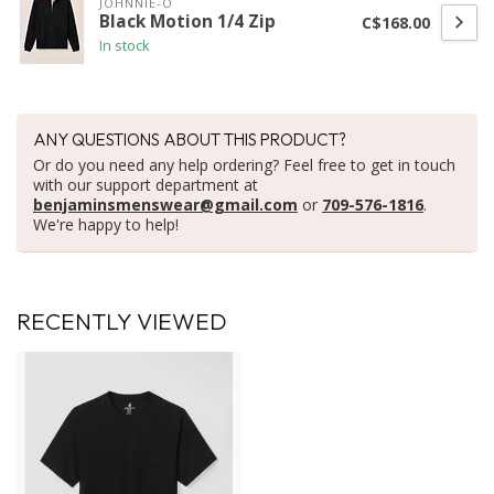
JOHNNIE-O
Black Motion 1/4 Zip
C$168.00
In stock
ANY QUESTIONS ABOUT THIS PRODUCT?
Or do you need any help ordering? Feel free to get in touch
with our support department at
benjaminsmenswear@gmail.com
or
709-576-1816
.
We're happy to help!
RECENTLY VIEWED