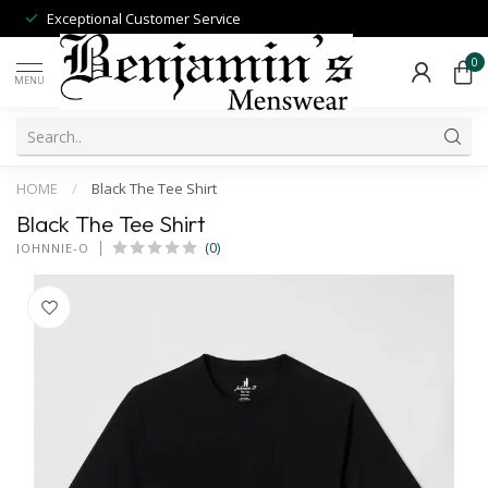
Exceptional Customer Service
0
MENU
HOME
/
Black The Tee Shirt
Black The Tee Shirt
(0)
JOHNNIE-O