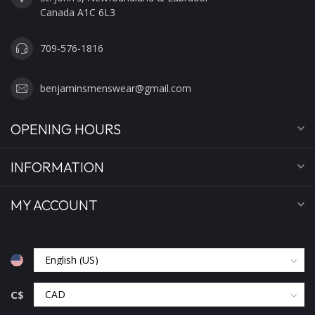
Canada A1C 6L3
709-576-1816
benjaminsmenswear@gmail.com
OPENING HOURS
INFORMATION
MY ACCOUNT
C$