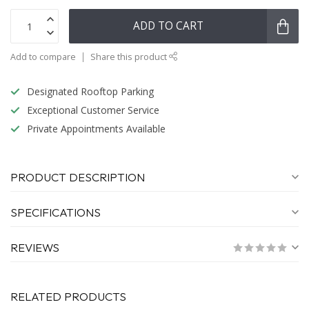
ADD TO CART
Add to compare
Share this product
Designated Rooftop Parking
Exceptional Customer Service
Private Appointments Available
PRODUCT DESCRIPTION
SPECIFICATIONS
REVIEWS
RELATED PRODUCTS