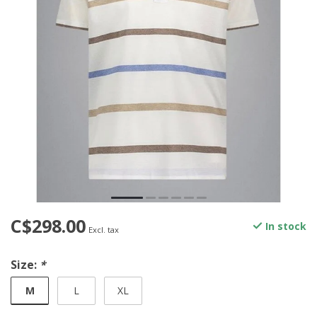
C$298.00
In stock
Excl. tax
Size:
*
M
L
XL