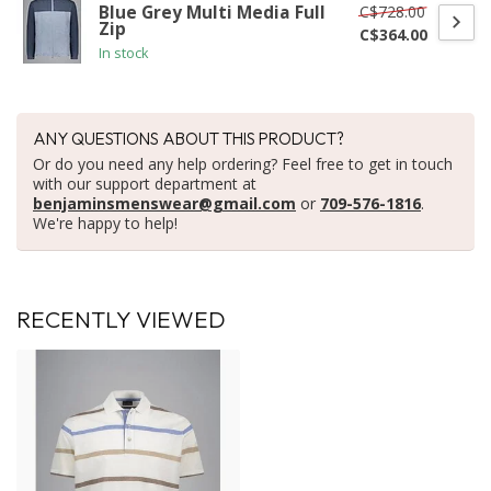
C$728.00
Blue Grey Multi Media Full
Zip
C$364.00
In stock
ANY QUESTIONS ABOUT THIS PRODUCT?
Or do you need any help ordering? Feel free to get in touch
with our support department at
benjaminsmenswear@gmail.com
or
709-576-1816
.
We're happy to help!
RECENTLY VIEWED