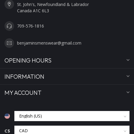
St. John's, Newfoundland & Labrador
Canada A1C 6L3
709-576-1816
benjaminsmenswear@gmail.com
OPENING HOURS
INFORMATION
MY ACCOUNT
C$