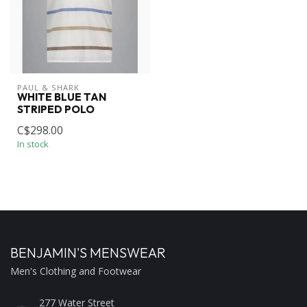
PAUL & SHARK
WHITE BLUE TAN
STRIPED POLO
C$298.00
In stock
BENJAMIN'S MENSWEAR
Men's Clothing and Footwear
277 Water Street