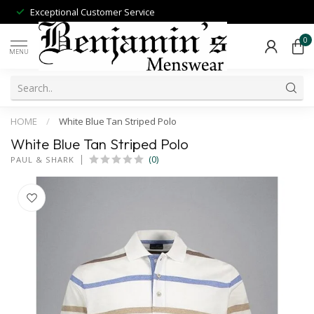
Exceptional Customer Service
0
MENU
HOME
/
White Blue Tan Striped Polo
White Blue Tan Striped Polo
(0)
PAUL & SHARK