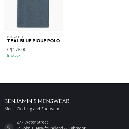
BUGATTI
TEAL BLUE PIQUE POLO
C$178.00
In stock
BENJAMIN'S MENSWEAR
Men's Clothing and Footwear
277 Water Street
St. John's, Newfoundland & Labrador