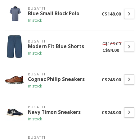
BUGATTI
Blue Small Block Polo
C$148.00
In stock
BUGATTI
C$168.00
Modern Fit Blue Shorts
C$84.00
In stock
BUGATTI
Cognac Philip Sneakers
C$248.00
In stock
BUGATTI
Navy Timon Sneakers
C$248.00
In stock
BUGATTI