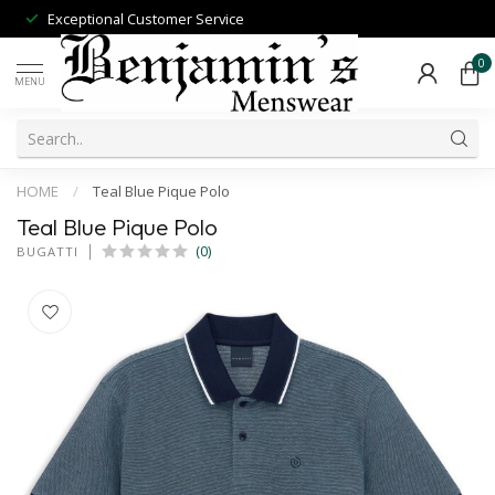
Exceptional Customer Service
0
MENU
HOME
/
Teal Blue Pique Polo
Teal Blue Pique Polo
(0)
BUGATTI