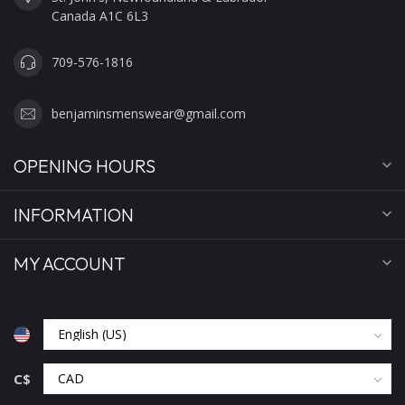
Canada A1C 6L3
709-576-1816
benjaminsmenswear@gmail.com
OPENING HOURS
INFORMATION
MY ACCOUNT
C$