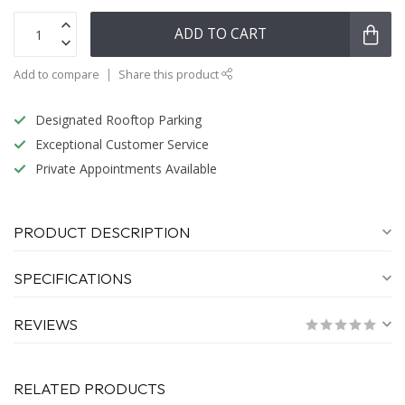
ADD TO CART
Add to compare
Share this product
Designated Rooftop Parking
Exceptional Customer Service
Private Appointments Available
PRODUCT DESCRIPTION
SPECIFICATIONS
REVIEWS
RELATED PRODUCTS