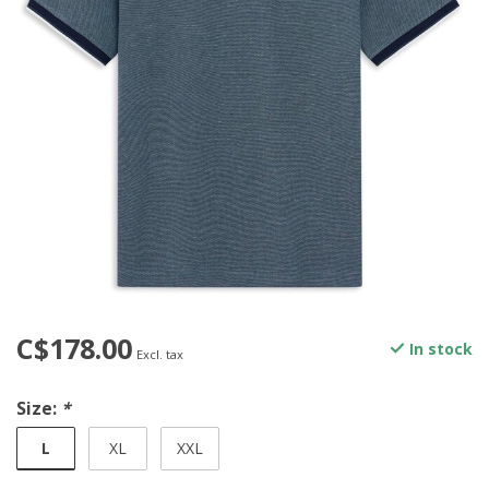
C$178.00
In stock
Excl. tax
Size:
*
L
XL
XXL