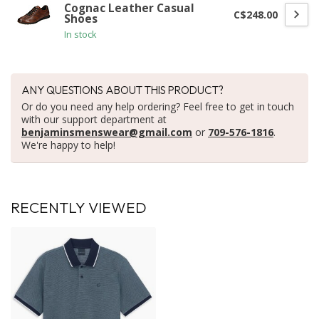
Cognac Leather Casual
C$248.00
Shoes
In stock
ANY QUESTIONS ABOUT THIS PRODUCT?
Or do you need any help ordering? Feel free to get in touch
with our support department at
benjaminsmenswear@gmail.com
or
709-576-1816
.
We're happy to help!
RECENTLY VIEWED