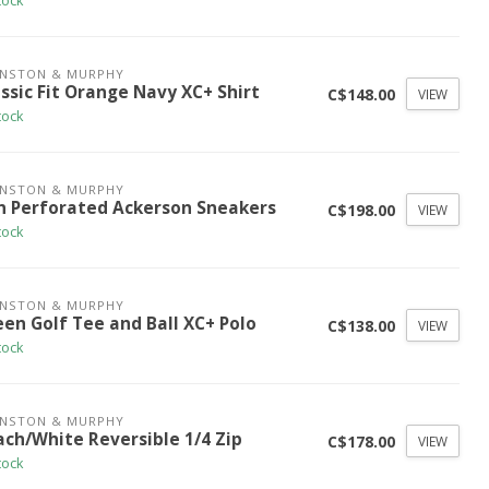
tock
HNSTON & MURPHY
ssic Fit Orange Navy XC+ Shirt
C$148.00
VIEW
tock
HNSTON & MURPHY
n Perforated Ackerson Sneakers
C$198.00
VIEW
tock
HNSTON & MURPHY
een Golf Tee and Ball XC+ Polo
C$138.00
VIEW
tock
HNSTON & MURPHY
ach/White Reversible 1/4 Zip
C$178.00
VIEW
tock