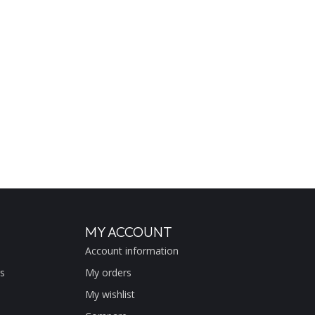
MY ACCOUNT
Account information
s
My orders
My wishlist