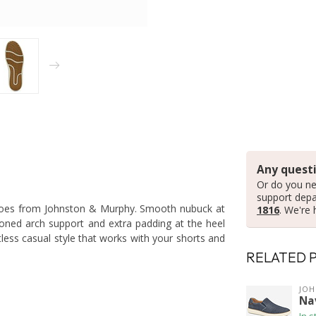
Any questi
Or do you ne
support dep
 shoes from Johnston & Murphy. Smooth nubuck at
1816
. We're 
ioned arch support and extra padding at the heel
tless casual style that works with your shorts and
RELATED 
JO
Na