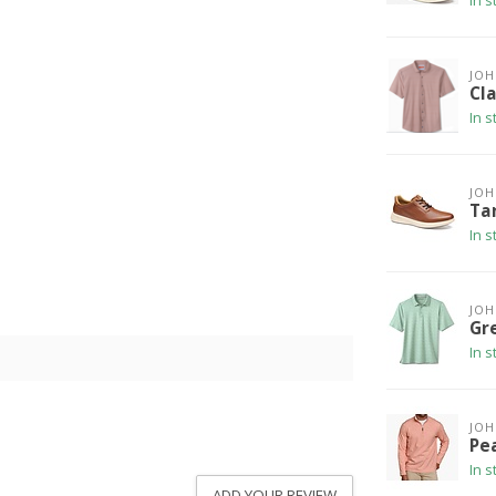
In s
JO
Cla
In s
JO
Ta
In s
JO
Gr
In s
JO
Pe
In s
ADD YOUR REVIEW