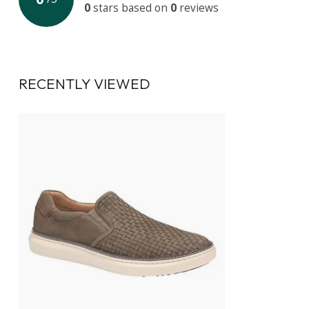
0
stars based on
0
reviews
RECENTLY VIEWED