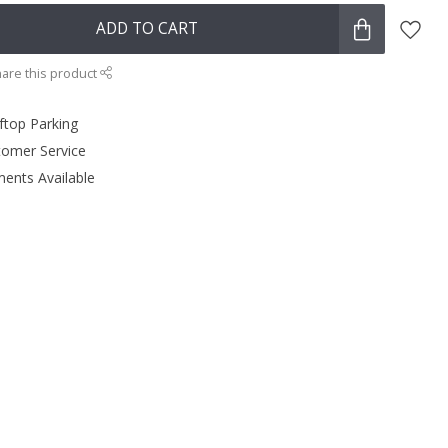
ADD TO CART
are this product
ftop Parking
tomer Service
ments Available