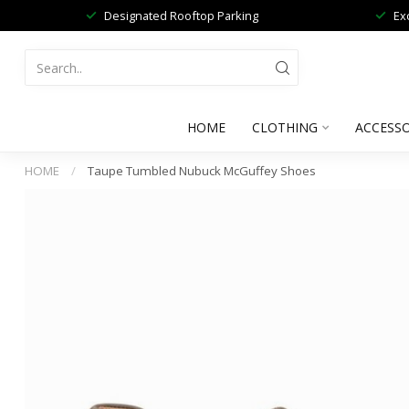
Designated Rooftop Parking
Ex
HOME
CLOTHING
ACCESSO
HOME
/
Taupe Tumbled Nubuck McGuffey Shoes