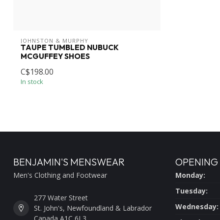
JOHNSTON & MURPHY
TAUPE TUMBLED NUBUCK
MCGUFFEY SHOES
C$198.00
In stock
BENJAMIN'S MENSWEAR
OPENING
Men's Clothing and Footwear
Monday:
Tuesday:
277 Water Street
Wednesday:
St. John's, Newfoundland & Labrador
Canada A1C 6L3