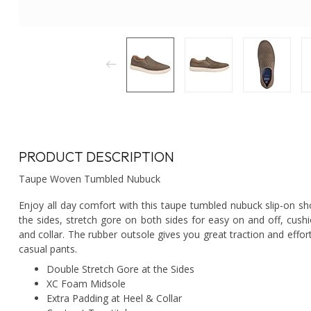
PRODUCT DESCRIPTION
Taupe Woven Tumbled Nubuck
Enjoy all day comfort with this taupe tumbled nubuck slip-on
the sides, stretch gore on both sides for easy on and off, cush
and collar. The rubber outsole gives you great traction and effor
casual pants.
Double Stretch Gore at the Sides
XC Foam Midsole
Extra Padding at Heel & Collar