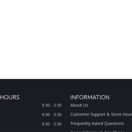
 HOURS
INFORMATION
9:30 - 5:30
About Us
Customer Support & Store Hour
9:30 - 5:30
Frequently Asked Questions
9:30 - 5:30