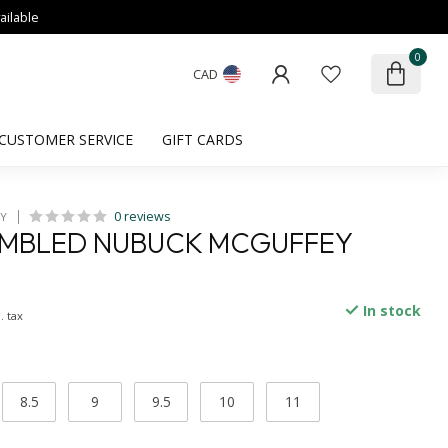
ailable
0
CAD
CUSTOMER SERVICE
GIFT CARDS
0 reviews
HY
UMBLED NUBUCK MCGUFFEY
In stock
. tax
8.5
9
9.5
10
11