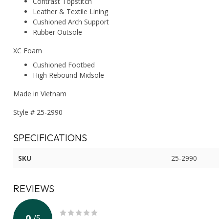
Contrast Topstitch
Leather & Textile Lining
Cushioned Arch Support
Rubber Outsole
XC Foam
Cushioned Footbed
High Rebound Midsole
Made in Vietnam
Style # 25-2990
SPECIFICATIONS
SKU
25-2990
REVIEWS
0
/
5