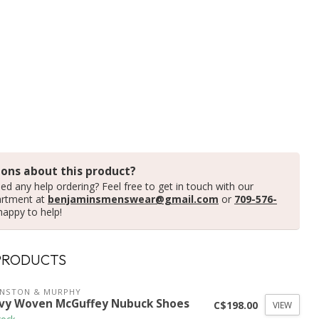
ons about this product?
ed any help ordering? Feel free to get in touch with our
artment at
benjaminsmenswear@gmail.com
or
709-576-
happy to help!
PRODUCTS
HNSTON & MURPHY
vy Woven McGuffey Nubuck Shoes
C$198.00
VIEW