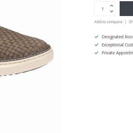
Add to compare
Sh
Designated Roo
Exceptional Cus
Private Appoint