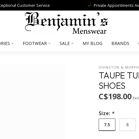
ceptional Customer Service
Private Appointments Av
RIES
FOOTWEAR
SALE
MY BLOG
BRANDS
JOHNSTON & MURP
TAUPE T
SHOES
C$198.00
Excl
Size:
*
7.5
8