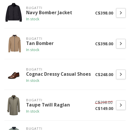
BUGATTI
Navy Bomber Jacket
C$398.00
In stock
BUGATTI
Tan Bomber
C$398.00
In stock
BUGATTI
Cognac Dressy Casual Shoes
C$248.00
In stock
BUGATTI
C$298.00
Taupe Twill Raglan
C$149.00
In stock
BUGATTI