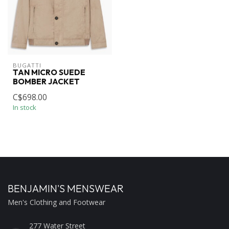
BUGATTI
TAN MICRO SUEDE
BOMBER JACKET
C$698.00
In stock
BENJAMIN'S MENSWEAR
Men's Clothing and Footwear
277 Water Street