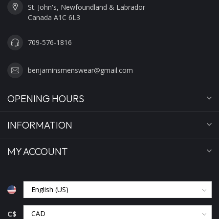
St. John's, Newfoundland & Labrador
Canada A1C 6L3
709-576-1816
benjaminsmenswear@gmail.com
OPENING HOURS
INFORMATION
MY ACCOUNT
C$