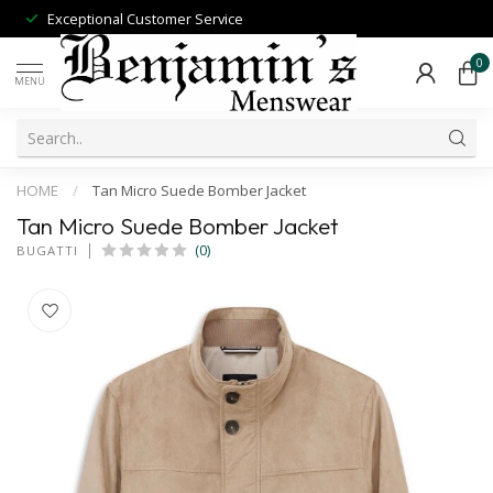
Exceptional Customer Service
0
MENU
HOME
/
Tan Micro Suede Bomber Jacket
Tan Micro Suede Bomber Jacket
(0)
BUGATTI