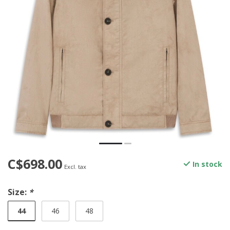
C$698.00
In stock
Excl. tax
Size:
*
44
46
48