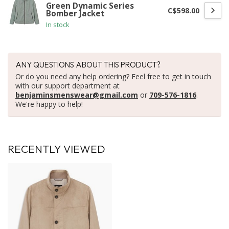
Green Dynamic Series
C$598.00
Bomber Jacket
In stock
ANY QUESTIONS ABOUT THIS PRODUCT?
Or do you need any help ordering? Feel free to get in touch
with our support department at
benjaminsmenswear@gmail.com
or
709-576-1816
.
We're happy to help!
RECENTLY VIEWED