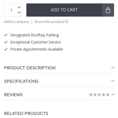
ADD TO CART
Add to compare
Share this product
Designated Rooftop Parking
Exceptional Customer Service
Private Appointments Available
PRODUCT DESCRIPTION
SPECIFICATIONS
REVIEWS
RELATED PRODUCTS