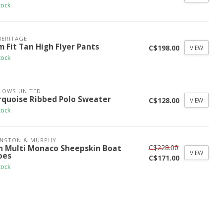
tock
HERITAGE
m Fit Tan High Flyer Pants
C$198.00
VIEW
tock
LOWS UNITED
rquoise Ribbed Polo Sweater
C$128.00
VIEW
tock
HNSTON & MURPHY
C$228.00
n Multi Monaco Sheepskin Boat
VIEW
oes
C$171.00
tock