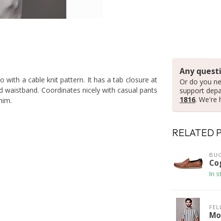
Any questi
 with a cable knit pattern. It has a tab closure at
Or do you ne
d waistband. Coordinates nicely with casual pants
support dep
1816
. We're 
nim.
RELATED 
BUG
Co
In s
FEL
Mo