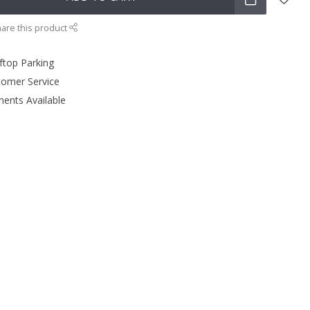
are this product
ftop Parking
tomer Service
ments Available