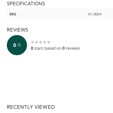
SPECIFICATIONS
SKU
61.3664
REVIEWS
0
/
5
0
stars based on
0
reviews
RECENTLY VIEWED