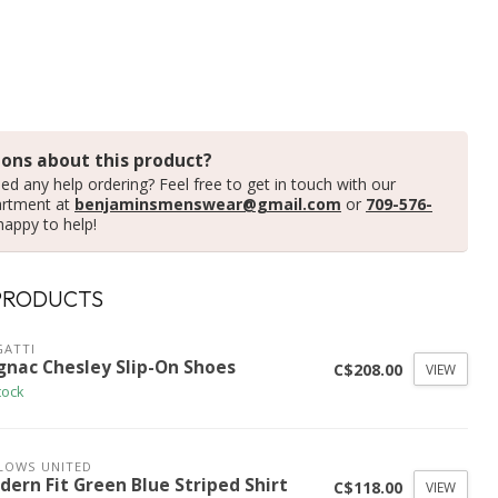
ons about this product?
ed any help ordering? Feel free to get in touch with our
artment at
benjaminsmenswear@gmail.com
or
709-576-
happy to help!
PRODUCTS
ATTI
gnac Chesley Slip-On Shoes
C$208.00
VIEW
tock
LOWS UNITED
dern Fit Green Blue Striped Shirt
C$118.00
VIEW