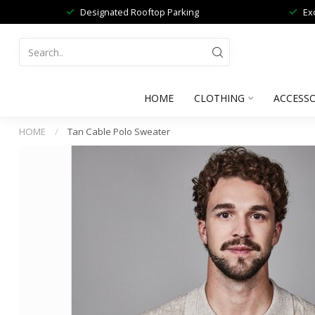
Designated Rooftop Parking
Ex
HOME
CLOTHING
ACCESSO
HOME
/
Tan Cable Polo Sweater