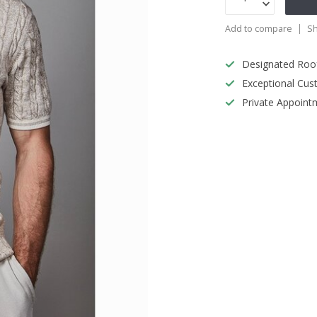
Add to compare
Sh
Designated Roo
Exceptional Cus
Private Appoint