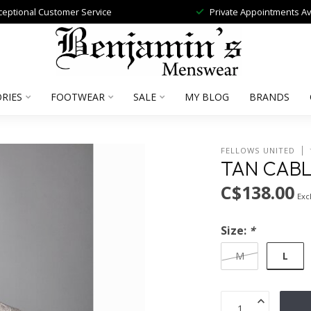
ceptional Customer Service
Private Appointments Av
RIES
FOOTWEAR
SALE
MY BLOG
BRANDS
FELLOWS UNITED
TAN CAB
C$138.00
Excl
Size:
*
L
M