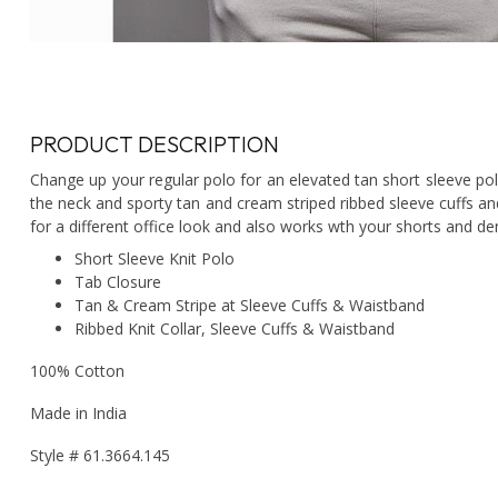
PRODUCT DESCRIPTION
Change up your regular polo for an elevated tan short sleeve polo
the neck and sporty tan and cream striped ribbed sleeve cuffs an
for a different office look and also works wth your shorts and de
Short Sleeve Knit Polo
Tab Closure
Tan & Cream Stripe at Sleeve Cuffs & Waistband
Ribbed Knit Collar, Sleeve Cuffs & Waistband
100% Cotton
Made in India
Style # 61.3664.145