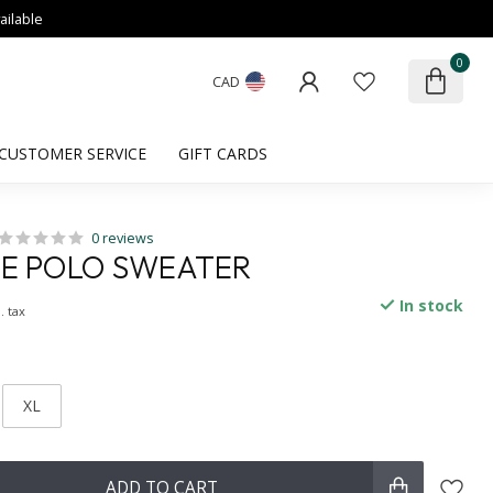
ailable
0
CAD
CUSTOMER SERVICE
GIFT CARDS
0 reviews
LE POLO SWEATER
In stock
. tax
XL
ADD TO CART