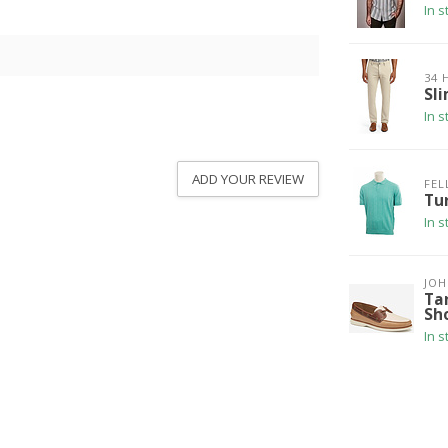
In s
34 
Sli
In s
ADD YOUR REVIEW
FEL
Tu
In s
JO
Ta
Sh
In s