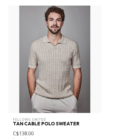
FELLOWS UNITED
TAN CABLE POLO SWEATER
C$138.00