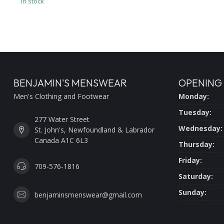
In stock
BENJAMIN'S MENSWEAR
OPENING
Men's Clothing and Footwear
Monday:
Tuesday:
277 Water Street
Wednesday:
St. John's, Newfoundland & Labrador
Canada A1C 6L3
Thursday:
Friday:
709-576-1816
Saturday:
Sunday:
benjaminsmenswear@gmail.com