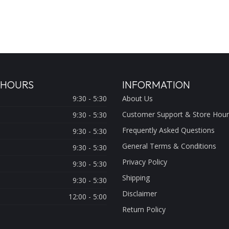
 HOURS
INFORMATION
9:30 - 5:30
About Us
Customer Support & Store Hour
9:30 - 5:30
Frequently Asked Questions
9:30 - 5:30
General Terms & Conditions
9:30 - 5:30
Privacy Policy
9:30 - 5:30
Shipping
9:30 - 5:30
Disclaimer
12:00 - 5:00
Return Policy