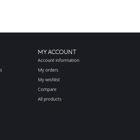
MY ACCOUNT
Account information
s
My orders
My wishlist
Compare
All products