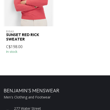
BRAX
SUNSET RED RICK
SWEATER
C$198.00
In stock
BENJAMIN'S MENSWEAR
Men's Clothing and Footwear
277 Water Street