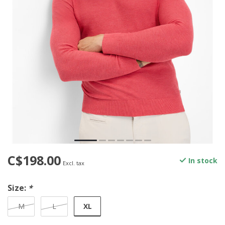
C$198.00
In stock
Excl. tax
Size:
*
XL
M
L