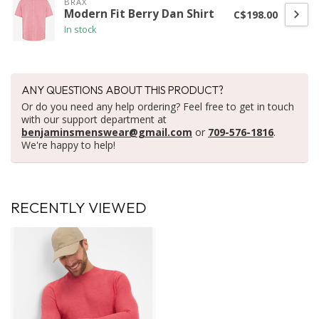
BRAX
Modern Fit Berry Dan Shirt
C$198.00
In stock
ANY QUESTIONS ABOUT THIS PRODUCT?
Or do you need any help ordering? Feel free to get in touch
with our support department at
benjaminsmenswear@gmail.com
or
709-576-1816
.
We're happy to help!
RECENTLY VIEWED