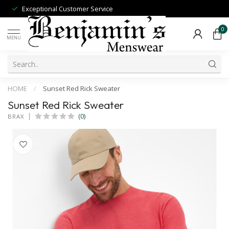
Exceptional Customer Service
0
MENU
HOME
/
Sunset Red Rick Sweater
Sunset Red Rick Sweater
(0)
BRAX