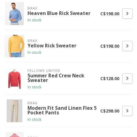
BRAX
Heaven Blue Rick Sweater
C$198.00
In stock
BRAX
Yellow Rick Sweater
C$198.00
In stock
FELLOWS UNITED
Summer Red Crew Neck
C$128.00
Sweater
In stock
BRAX
Modern Fit Sand Linen Flex 5
C$298.00
Pocket Pants
In stock