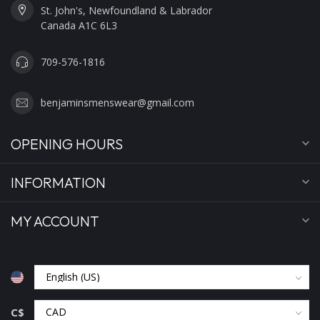
St. John's, Newfoundland & Labrador
Canada A1C 6L3
709-576-1816
benjaminsmenswear@gmail.com
OPENING HOURS
INFORMATION
MY ACCOUNT
C$