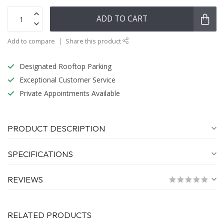
ADD TO CART
Add to compare
Share this product
Designated Rooftop Parking
Exceptional Customer Service
Private Appointments Available
PRODUCT DESCRIPTION
SPECIFICATIONS
REVIEWS
RELATED PRODUCTS