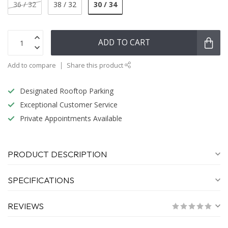
30 / 34
36 / 32
38 / 32
ADD TO CART
Add to compare
Share this product
Designated Rooftop Parking
Exceptional Customer Service
Private Appointments Available
PRODUCT DESCRIPTION
SPECIFICATIONS
REVIEWS