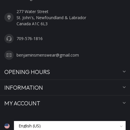
277 Water Street
St. John's, Newfoundland & Labrador
Canada A1C 6L3
709-576-1816
benjaminsmenswear@gmail.com
OPENING HOURS
INFORMATION
MY ACCOUNT