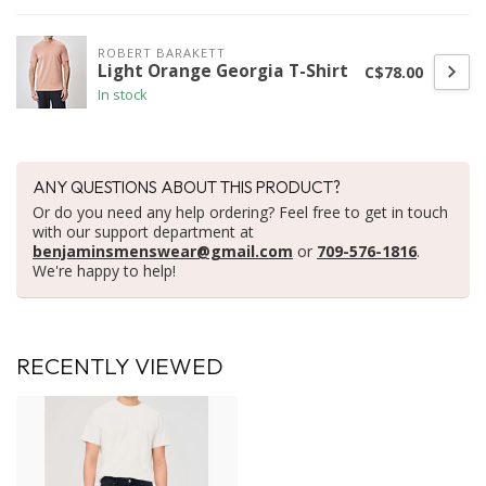
ROBERT BARAKETT
Light Orange Georgia T-Shirt
C$78.00
In stock
ANY QUESTIONS ABOUT THIS PRODUCT?
Or do you need any help ordering? Feel free to get in touch
with our support department at
benjaminsmenswear@gmail.com
or
709-576-1816
.
We're happy to help!
RECENTLY VIEWED