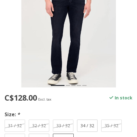
C$128.00
In stock
Excl. tax
Size:
*
31 / 32
32 / 32
33 / 32
34 / 32
35 / 32