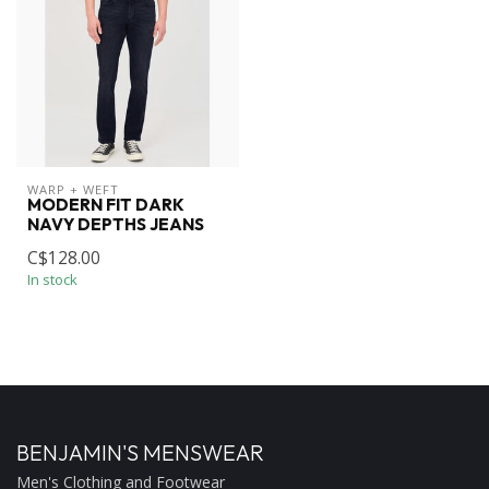
WARP + WEFT
MODERN FIT DARK
NAVY DEPTHS JEANS
C$128.00
In stock
BENJAMIN'S MENSWEAR
Men's Clothing and Footwear