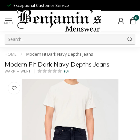
Exceptional Customer Service
0
MENU
HOME
/
Modern Fit Dark Navy Depths Jeans
Modern Fit Dark Navy Depths Jeans
(0)
WARP + WEFT