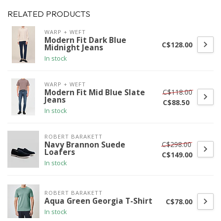
RELATED PRODUCTS
WARP + WEFT
Modern Fit Dark Blue
C$128.00
Midnight Jeans
In stock
WARP + WEFT
C$118.00
Modern Fit Mid Blue Slate
Jeans
C$88.50
In stock
ROBERT BARAKETT
C$298.00
Navy Brannon Suede
Loafers
C$149.00
In stock
ROBERT BARAKETT
Aqua Green Georgia T-Shirt
C$78.00
In stock