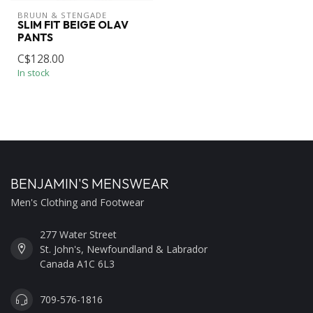
BRUUN & STENGADE
SLIM FIT BEIGE OLAV
PANTS
C$128.00
In stock
BENJAMIN'S MENSWEAR
Men's Clothing and Footwear
277 Water Street
St. John's, Newfoundland & Labrador
Canada A1C 6L3
709-576-1816