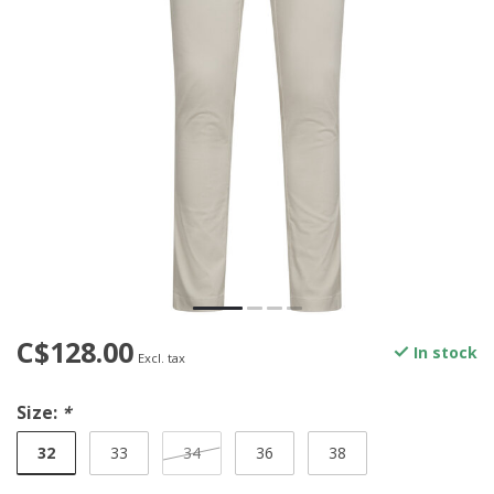
C$128.00
In stock
Excl. tax
Size:
*
32
33
34
36
38