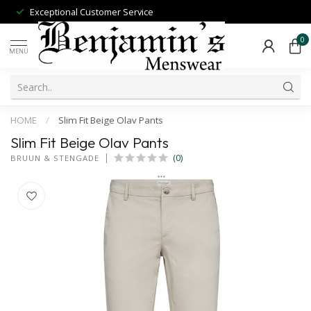
Exceptional Customer Service
0
MENU
HOME
/
Slim Fit Beige Olav Pants
Slim Fit Beige Olav Pants
(0)
BRUUN & STENGADE