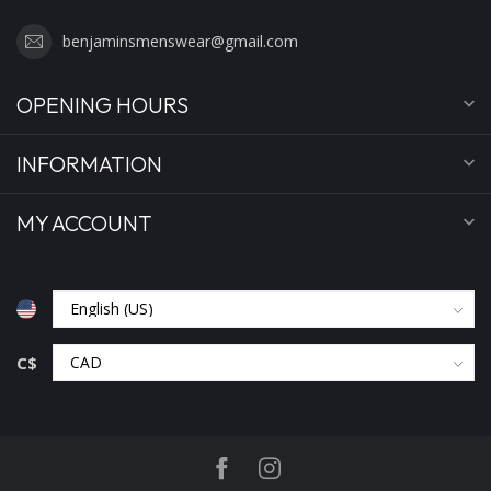
benjaminsmenswear@gmail.com
OPENING HOURS
INFORMATION
MY ACCOUNT
C$