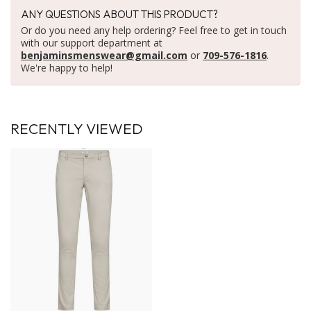
ANY QUESTIONS ABOUT THIS PRODUCT?
Or do you need any help ordering? Feel free to get in touch
with our support department at
benjaminsmenswear@gmail.com
or
709-576-1816
.
We're happy to help!
RECENTLY VIEWED