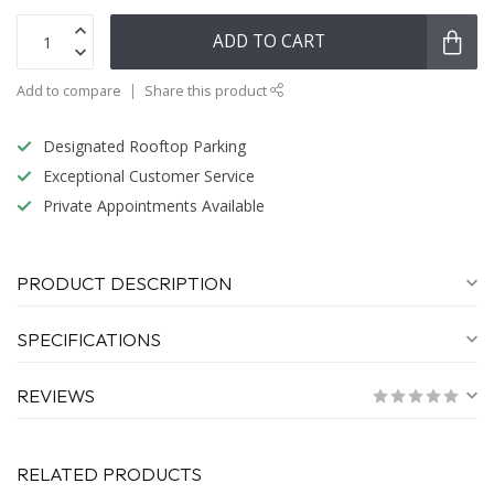
ADD TO CART
Add to compare
Share this product
Designated Rooftop Parking
Exceptional Customer Service
Private Appointments Available
PRODUCT DESCRIPTION
SPECIFICATIONS
REVIEWS
RELATED PRODUCTS