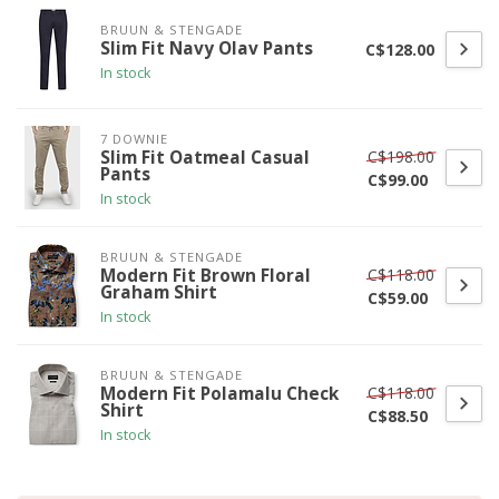
BRUUN & STENGADE
Slim Fit Navy Olav Pants
C$128.00
In stock
7 DOWNIE
C$198.00
Slim Fit Oatmeal Casual
Pants
C$99.00
In stock
BRUUN & STENGADE
C$118.00
Modern Fit Brown Floral
Graham Shirt
C$59.00
In stock
BRUUN & STENGADE
C$118.00
Modern Fit Polamalu Check
Shirt
C$88.50
In stock