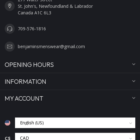
St. John's, Newfoundland & Labrador
Canada A1C 6L3
709-576-1816
benjaminsmenswear@gmail.com
OPENING HOURS
INFORMATION
MY ACCOUNT
C$