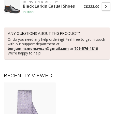
JOHNSTON & MURPHY
Black Larkin Casual Shoes
C$228.00
In stock
ANY QUESTIONS ABOUT THIS PRODUCT?
Or do you need any help ordering? Feel free to get in touch
with our support department at
benjaminsmenswear@gmail.com
or
709-576-1816
.
We're happy to help!
RECENTLY VIEWED