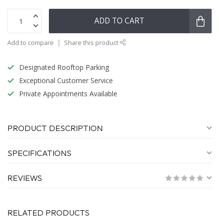
ADD TO CART
Add to compare
Share this product
Designated Rooftop Parking
Exceptional Customer Service
Private Appointments Available
PRODUCT DESCRIPTION
SPECIFICATIONS
REVIEWS
RELATED PRODUCTS