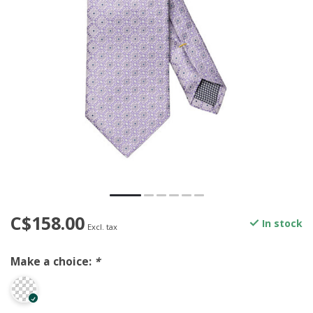
C$158.00
In stock
Excl. tax
Make a choice:
*