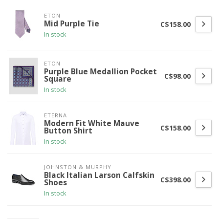
ETON
Mid Purple Tie
C$158.00
In stock
ETON
Purple Blue Medallion Pocket
C$98.00
Square
In stock
ETERNA
Modern Fit White Mauve
C$158.00
Button Shirt
In stock
JOHNSTON & MURPHY
Black Italian Larson Calfskin
C$398.00
Shoes
In stock