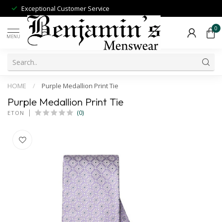
Exceptional Customer Service
0
MENU
HOME
/
Purple Medallion Print Tie
Purple Medallion Print Tie
(0)
ETON