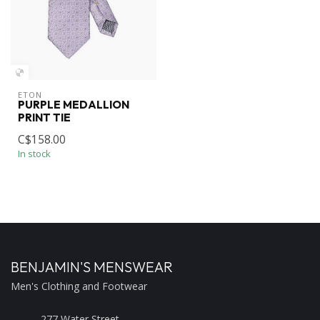
ETON
PURPLE MEDALLION
PRINT TIE
C$158.00
In stock
BENJAMIN'S MENSWEAR
Men's Clothing and Footwear
277 Water Street