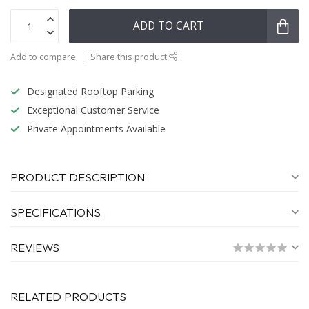
ADD TO CART
Add to compare
Share this product
Designated Rooftop Parking
Exceptional Customer Service
Private Appointments Available
PRODUCT DESCRIPTION
SPECIFICATIONS
REVIEWS
RELATED PRODUCTS