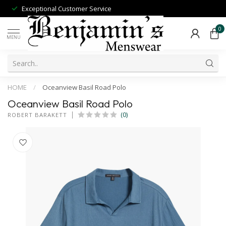
Exceptional Customer Service
0
MENU
HOME
/
Oceanview Basil Road Polo
Oceanview Basil Road Polo
(0)
ROBERT BARAKETT