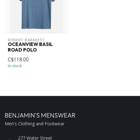
ROBERT BARAKETT
OCEANVIEW BASIL
ROAD POLO
C$118.00
In stock
BENJAMIN'S MENSWEAR
Men's Clothing and Footwear
277 Water Street