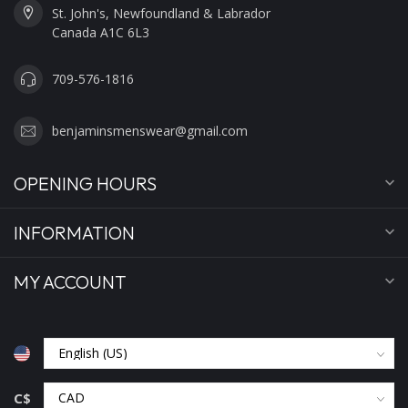
St. John's, Newfoundland & Labrador
Canada A1C 6L3
709-576-1816
benjaminsmenswear@gmail.com
OPENING HOURS
INFORMATION
MY ACCOUNT
C$