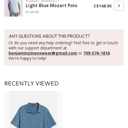
ROBERT BARAKETT
Light Blue Mozart Polo
C$148.00
In stock
ANY QUESTIONS ABOUT THIS PRODUCT?
Or do you need any help ordering? Feel free to get in touch
with our support department at
benjaminsmenswear@gmail.com
or
709-576-1816
.
We're happy to help!
RECENTLY VIEWED