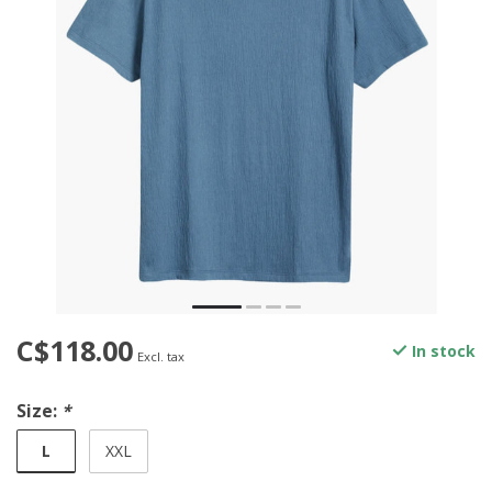
C$118.00
In stock
Excl. tax
Size:
*
L
XXL