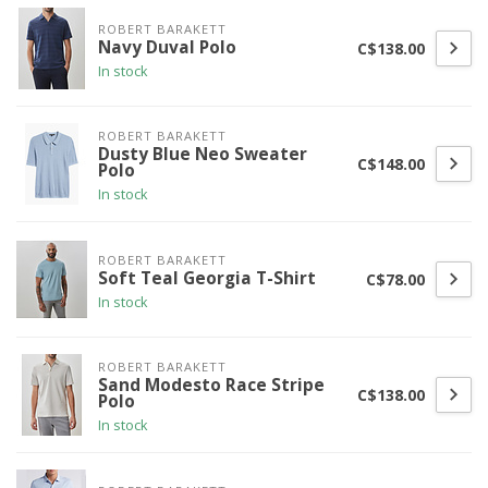
ROBERT BARAKETT
Navy Duval Polo
C$138.00
In stock
ROBERT BARAKETT
Dusty Blue Neo Sweater
C$148.00
Polo
In stock
ROBERT BARAKETT
Soft Teal Georgia T-Shirt
C$78.00
In stock
ROBERT BARAKETT
Sand Modesto Race Stripe
C$138.00
Polo
In stock