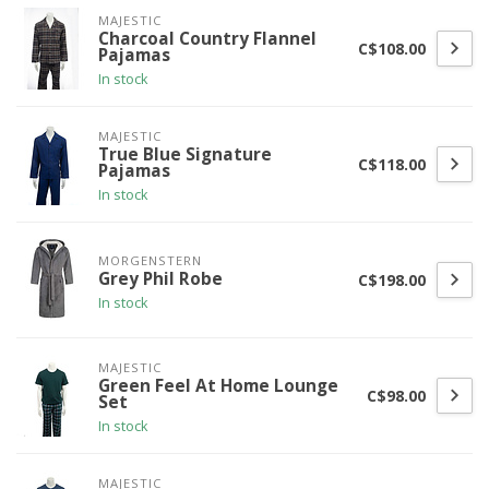
MAJESTIC
Charcoal Country Flannel
C$108.00
Pajamas
In stock
MAJESTIC
True Blue Signature
C$118.00
Pajamas
In stock
MORGENSTERN
Grey Phil Robe
C$198.00
In stock
MAJESTIC
Green Feel At Home Lounge
C$98.00
Set
In stock
MAJESTIC