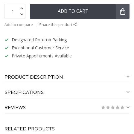
ADD TO CART
Add to compare
Share this product
Designated Rooftop Parking
Exceptional Customer Service
Private Appointments Available
PRODUCT DESCRIPTION
SPECIFICATIONS
REVIEWS
RELATED PRODUCTS