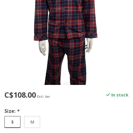
C$108.00
In stock
Excl. tax
Size:
*
S
M