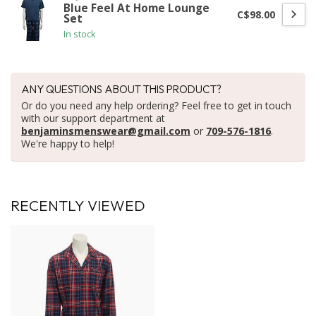
Blue Feel At Home Lounge
C$98.00
Set
In stock
ANY QUESTIONS ABOUT THIS PRODUCT?
Or do you need any help ordering? Feel free to get in touch
with our support department at
benjaminsmenswear@gmail.com
or
709-576-1816
.
We're happy to help!
RECENTLY VIEWED