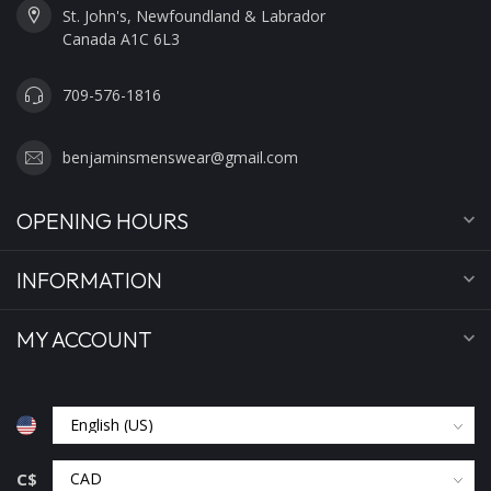
St. John's, Newfoundland & Labrador
Canada A1C 6L3
709-576-1816
benjaminsmenswear@gmail.com
OPENING HOURS
INFORMATION
MY ACCOUNT
C$