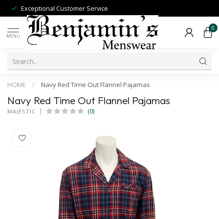
Exceptional Customer Service
0
MENU
HOME
/
Navy Red Time Out Flannel Pajamas
Navy Red Time Out Flannel Pajamas
(0)
MAJESTIC