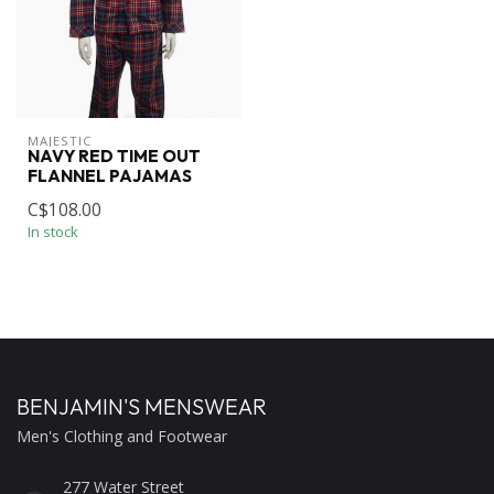
MAJESTIC
NAVY RED TIME OUT
FLANNEL PAJAMAS
C$108.00
In stock
BENJAMIN'S MENSWEAR
Men's Clothing and Footwear
277 Water Street