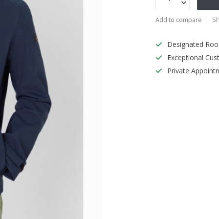
Add to compare
Sh
Designated Roo
Exceptional Cus
Private Appoint