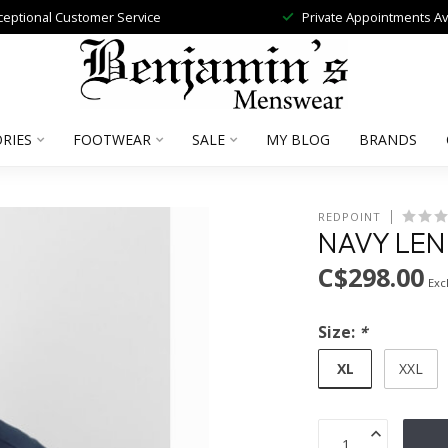
ceptional Customer Service
Private Appointments Av
RIES
FOOTWEAR
SALE
MY BLOG
BRANDS
REDPOINT
NAVY LEN
C$298.00
Excl
Size:
*
XL
XXL