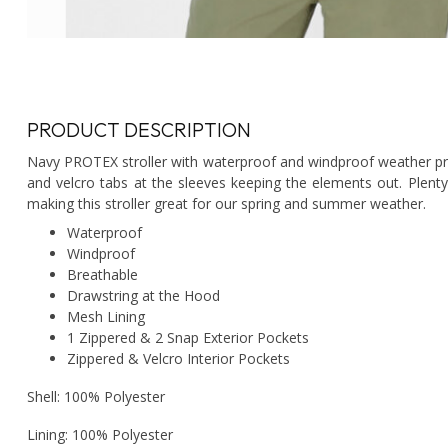
PRODUCT DESCRIPTION
Navy PROTEX stroller with waterproof and windproof weather pro
and velcro tabs at the sleeves keeping the elements out. Plent
making this stroller great for our spring and summer weather.
Waterproof
Windproof
Breathable
Drawstring at the Hood
Mesh Lining
1 Zippered & 2 Snap Exterior Pockets
Zippered & Velcro Interior Pockets
Shell: 100% Polyester
Lining: 100% Polyester