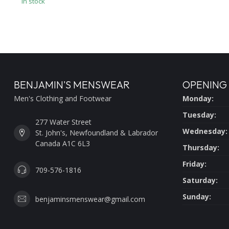
In stock
BENJAMIN'S MENSWEAR
OPENING
Men's Clothing and Footwear
Monday:
Tuesday:
277 Water Street
Wednesday:
St. John's, Newfoundland & Labrador
Canada A1C 6L3
Thursday:
Friday:
709-576-1816
Saturday:
Sunday:
benjaminsmenswear@gmail.com