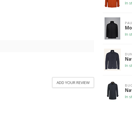
In s
PAU
Mo
In s
DU
Na
In s
ADD YOUR REVIEW
BUG
Na
In s