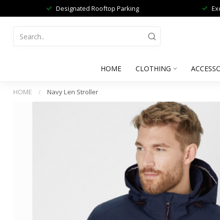
Designated Rooftop Parking
Ex
HOME
CLOTHING
ACCESSO
HOME
/
Navy Len Stroller