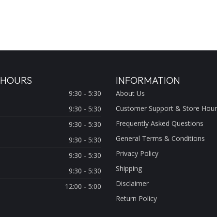
 HOURS
INFORMATION
9:30 - 5:30
About Us
Customer Support & Store Hour
9:30 - 5:30
Frequently Asked Questions
9:30 - 5:30
General Terms & Conditions
9:30 - 5:30
Privacy Policy
9:30 - 5:30
Shipping
9:30 - 5:30
Disclaimer
12:00 - 5:00
Return Policy