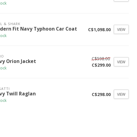
tock
L & SHARK
dern Fit Navy Typhoon Car Coat
C$1,098.00
VIEW
tock
NO
C$598.00
vy Orion Jacket
VIEW
C$299.00
tock
ATTI
vy Twill Raglan
C$298.00
VIEW
tock