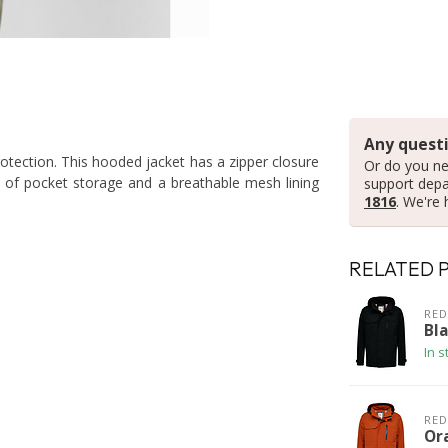
Any questi
tection. This hooded jacket has a zipper closure
Or do you ne
y of pocket storage and a breathable mesh lining
support dep
1816
. We're 
RELATED 
RED
Bla
In s
RED
Or