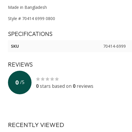
Made in Bangladesh
Style # 70414 6999 0800
SPECIFICATIONS
SKU
70414-6999
REVIEWS
0
/
5
0
stars based on
0
reviews
RECENTLY VIEWED