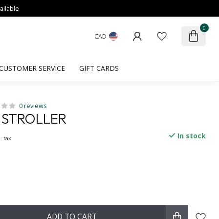
ailable
0
CAD
CUSTOMER SERVICE
GIFT CARDS
0 reviews
 STROLLER
In stock
. tax
ADD TO CART