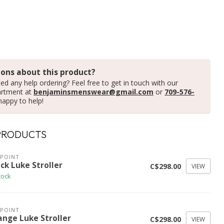
ons about this product?
ed any help ordering? Feel free to get in touch with our
artment at
benjaminsmenswear@gmail.com
or
709-576-
happy to help!
PRODUCTS
POINT
ck Luke Stroller
C$298.00
VIEW
tock
POINT
ange Luke Stroller
C$298.00
VIEW