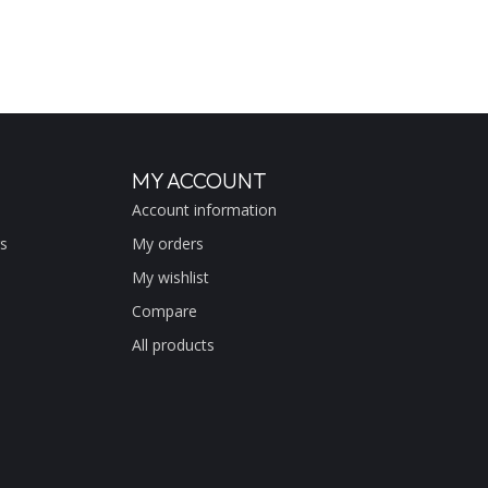
MY ACCOUNT
Account information
s
My orders
My wishlist
Compare
All products