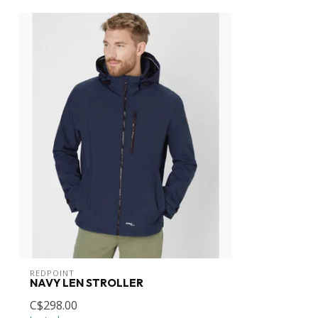
REDPOINT
NAVY LEN STROLLER
C$298.00