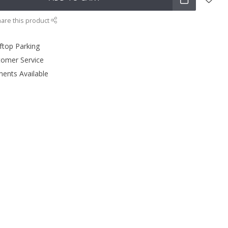
are this product
ftop Parking
tomer Service
ments Available