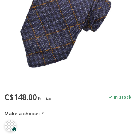
C$148.00
In stock
Excl. tax
Make a choice:
*