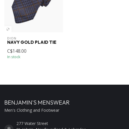
DION
NAVY GOLD PLAID TIE
C$148.00
In stock
BENJAMIN'S MENSWEAR
Men's Clothing and Footwear
277 Water Street