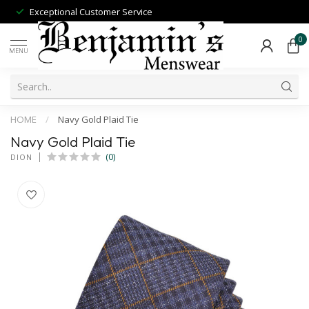
Exceptional Customer Service
0
MENU
HOME
/
Navy Gold Plaid Tie
Navy Gold Plaid Tie
(0)
DION