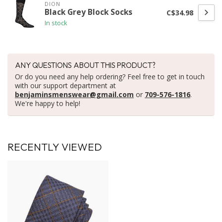
DION
Black Grey Block Socks
C$34.98
In stock
ANY QUESTIONS ABOUT THIS PRODUCT?
Or do you need any help ordering? Feel free to get in touch
with our support department at
benjaminsmenswear@gmail.com
or
709-576-1816
.
We're happy to help!
RECENTLY VIEWED