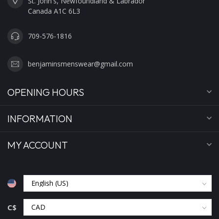
St. John's, Newfoundland & Labrador
Canada A1C 6L3
709-576-1816
benjaminsmenswear@gmail.com
OPENING HOURS
INFORMATION
MY ACCOUNT
C$