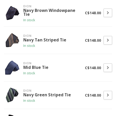
DION
Navy Brown Windowpane
C$148.00
Tie
In stock
DION
Navy Tan Striped Tie
C$148.00
In stock
DION
Mid Blue Tie
C$148.00
In stock
DION
Navy Green Striped Tie
C$148.00
In stock