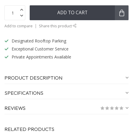
ADD TO CART
Add to compare
Share this product
Designated Rooftop Parking
Exceptional Customer Service
Private Appointments Available
PRODUCT DESCRIPTION
SPECIFICATIONS
REVIEWS
RELATED PRODUCTS