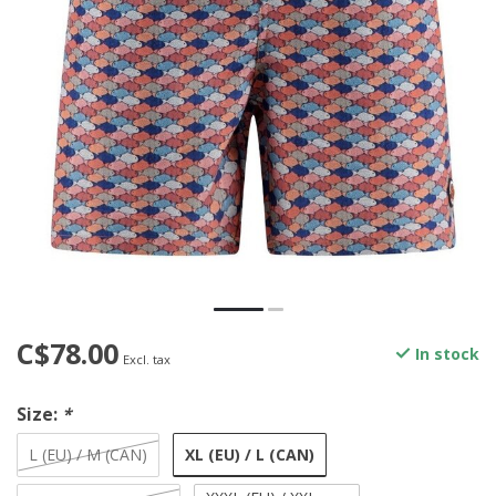
C$78.00
In stock
Excl. tax
Size:
*
XL (EU) / L (CAN)
L (EU) / M (CAN)