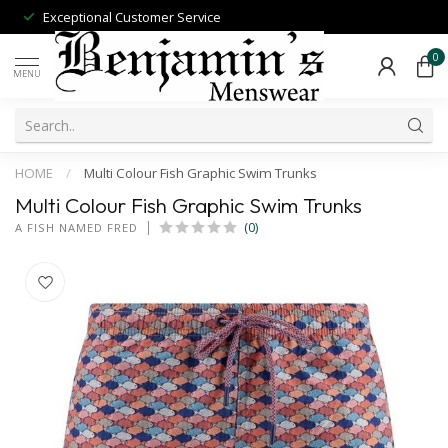
Exceptional Customer Service
0
MENU
HOME
/
Multi Colour Fish Graphic Swim Trunks
Multi Colour Fish Graphic Swim Trunks
(0)
A FISH NAMED FRED