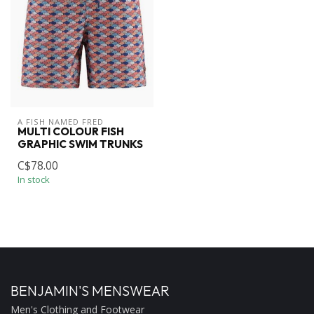
A FISH NAMED FRED
MULTI COLOUR FISH
GRAPHIC SWIM TRUNKS
C$78.00
In stock
BENJAMIN'S MENSWEAR
Men's Clothing and Footwear