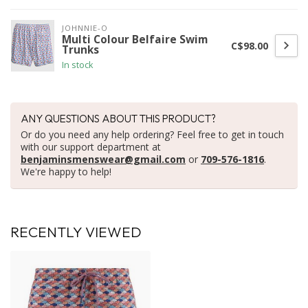
JOHNNIE-O
Multi Colour Belfaire Swim
C$98.00
Trunks
In stock
ANY QUESTIONS ABOUT THIS PRODUCT?
Or do you need any help ordering? Feel free to get in touch
with our support department at
benjaminsmenswear@gmail.com
or
709-576-1816
.
We're happy to help!
RECENTLY VIEWED