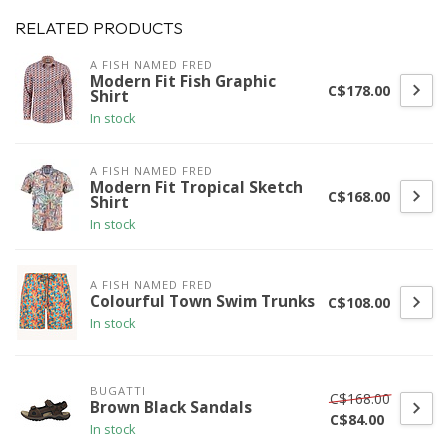
RELATED PRODUCTS
A FISH NAMED FRED
Modern Fit Fish Graphic
C$178.00
Shirt
In stock
A FISH NAMED FRED
Modern Fit Tropical Sketch
C$168.00
Shirt
In stock
A FISH NAMED FRED
Colourful Town Swim Trunks
C$108.00
In stock
BUGATTI
C$168.00
Brown Black Sandals
C$84.00
In stock