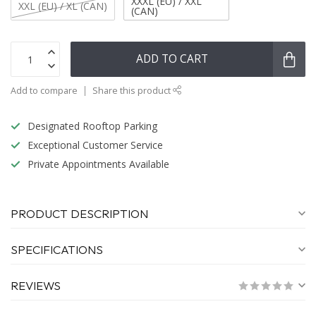
XXXL (EU) / XXL
XXL (EU) / XL (CAN)
(CAN)
ADD TO CART
Add to compare
Share this product
Designated Rooftop Parking
Exceptional Customer Service
Private Appointments Available
PRODUCT DESCRIPTION
SPECIFICATIONS
REVIEWS