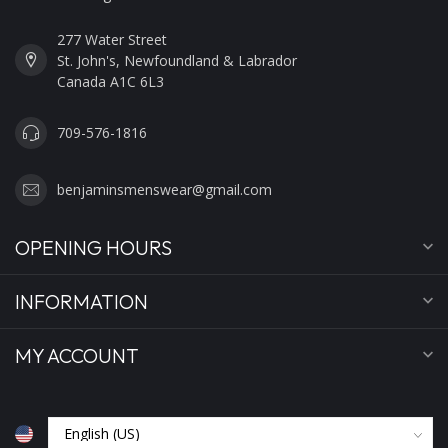
277 Water Street
St. John's, Newfoundland & Labrador
Canada A1C 6L3
709-576-1816
benjaminsmenswear@gmail.com
OPENING HOURS
INFORMATION
MY ACCOUNT