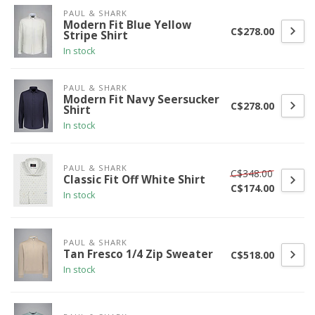
PAUL & SHARK
Modern Fit Blue Yellow
C$278.00
Stripe Shirt
In stock
PAUL & SHARK
Modern Fit Navy Seersucker
C$278.00
Shirt
In stock
PAUL & SHARK
C$348.00
Classic Fit Off White Shirt
C$174.00
In stock
PAUL & SHARK
Tan Fresco 1/4 Zip Sweater
C$518.00
In stock