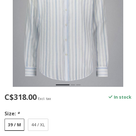
C$318.00
In stock
Excl. tax
Size:
*
39 / M
44 / XL