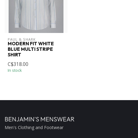
PAUL & SHARK
MODERN FIT WHITE
BLUE MULTI STRIPE
SHIRT
C$318.00
In stock
BENJAMIN'S MENSWEAR
Men's Clothing and Footwear