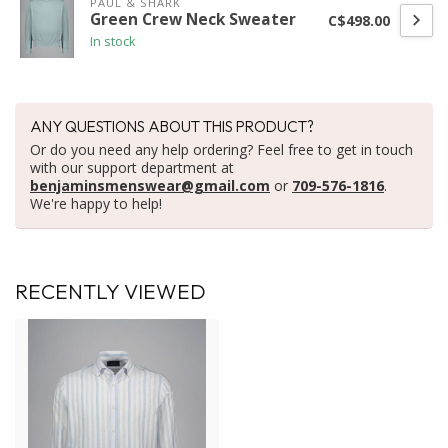
PAUL & SHARK
Green Crew Neck Sweater
C$498.00
In stock
ANY QUESTIONS ABOUT THIS PRODUCT?
Or do you need any help ordering? Feel free to get in touch
with our support department at
benjaminsmenswear@gmail.com
or
709-576-1816
.
We're happy to help!
RECENTLY VIEWED