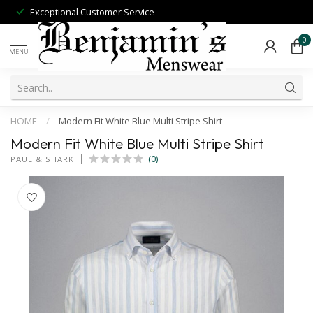
Exceptional Customer Service
0
MENU
HOME
/
Modern Fit White Blue Multi Stripe Shirt
Modern Fit White Blue Multi Stripe Shirt
(0)
PAUL & SHARK