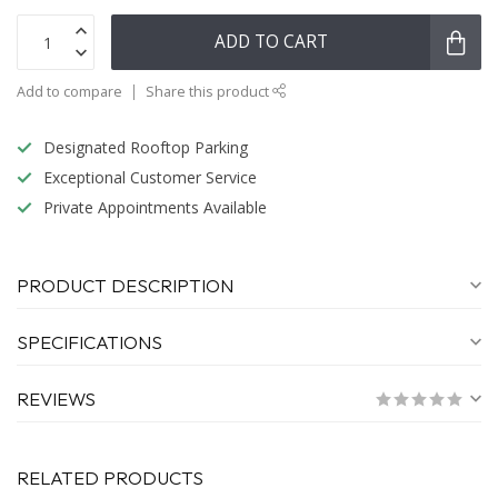
ADD TO CART
Add to compare
Share this product
Designated Rooftop Parking
Exceptional Customer Service
Private Appointments Available
PRODUCT DESCRIPTION
SPECIFICATIONS
REVIEWS
RELATED PRODUCTS