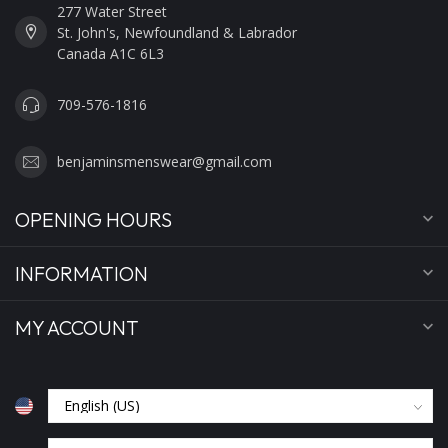
277 Water Street
St. John's, Newfoundland & Labrador
Canada A1C 6L3
709-576-1816
benjaminsmenswear@gmail.com
OPENING HOURS
INFORMATION
MY ACCOUNT