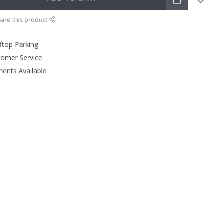
are this product
ftop Parking
tomer Service
ments Available