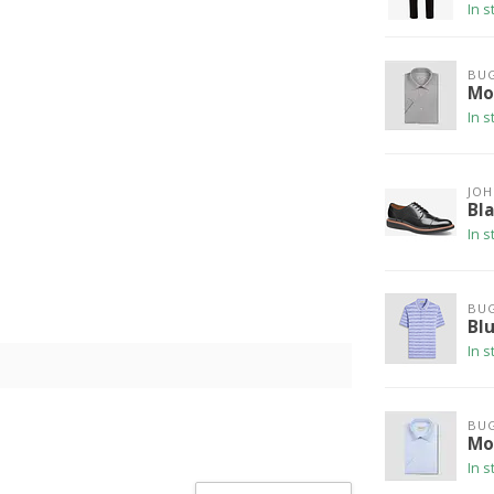
In s
BU
Mod
In s
JO
Bl
In s
BU
Bl
In s
BU
Mod
In s