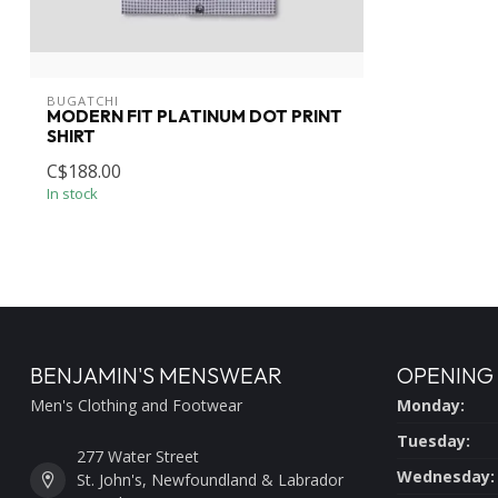
BUGATCHI
MODERN FIT PLATINUM DOT PRINT
SHIRT
C$188.00
In stock
BENJAMIN'S MENSWEAR
OPENING
Men's Clothing and Footwear
Monday:
Tuesday:
277 Water Street
Wednesday:
St. John's, Newfoundland & Labrador