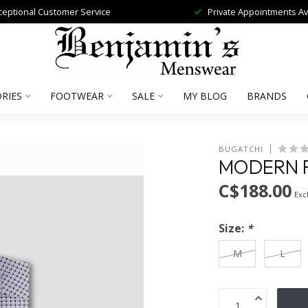
ceptional Customer Service
Private Appointments Av
RIES
FOOTWEAR
SALE
MY BLOG
BRANDS
BUGATCHI
MODERN F
C$188.00
Excl
Size:
*
M
L