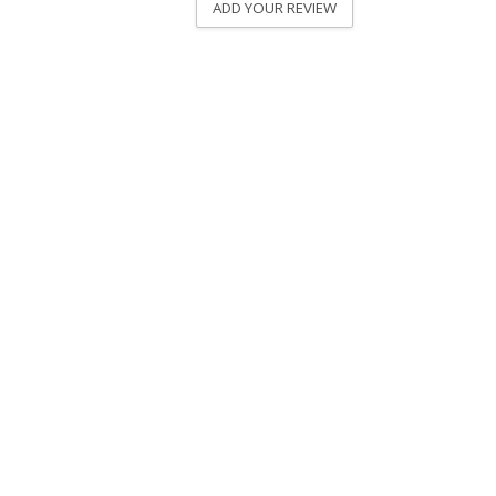
ADD YOUR REVIEW