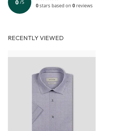
0
/
5
0
stars based on
0
reviews
RECENTLY VIEWED