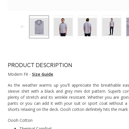
PRODUCT DESCRIPTION
Modern Fit -
Size Guide
As the weather warms up you'll appreciate the breathable eas
sleeve shirt with a black and grey mini dot pattern. Superb co
plenty of stretch and its wrinkle resistant. Whether you are goin
pants or you can add it with your suit or sport coat without a 
shorts relaxing on the deck. Oooh cotton definitely hits the mark
Oooh Cotton
Thermal Comfort