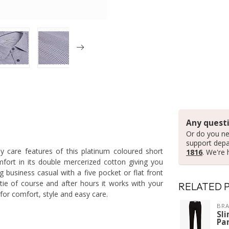
Any questi
Or do you ne
support dep
y care features of this platinum coloured short
1816
. We're 
mfort in its double mercerized cotton giving you
g business casual with a five pocket or flat front
tie of course and after hours it works with your
RELATED 
 for comfort, style and easy care.
BRA
Sli
Pa