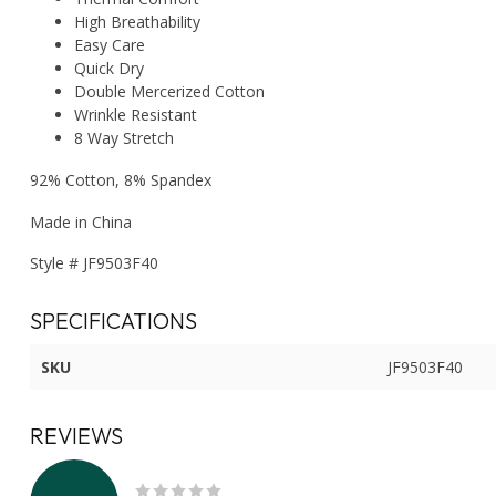
High Breathability
Easy Care
Quick Dry
Double Mercerized Cotton
Wrinkle Resistant
8 Way Stretch
92% Cotton, 8% Spandex
Made in China
Style # JF9503F40
SPECIFICATIONS
SKU
JF9503F40
REVIEWS