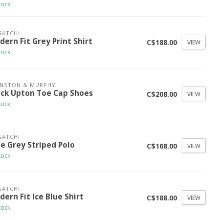
tock
GATCHI
ern Fit Grey Print Shirt
C$188.00
VIEW
tock
HNSTON & MURPHY
ack Upton Toe Cap Shoes
C$208.00
VIEW
tock
GATCHI
ue Grey Striped Polo
C$168.00
VIEW
tock
GATCHI
ern Fit Ice Blue Shirt
C$188.00
VIEW
tock