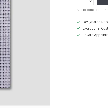
Add to compare
Sh
Designated Roo
Exceptional Cus
Private Appoint