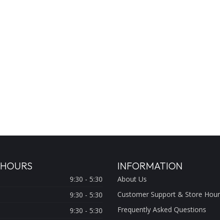
 HOURS
INFORMATION
9:30 - 5:30
About Us
Customer Support & Store Hour
9:30 - 5:30
Frequently Asked Questions
9:30 - 5:30