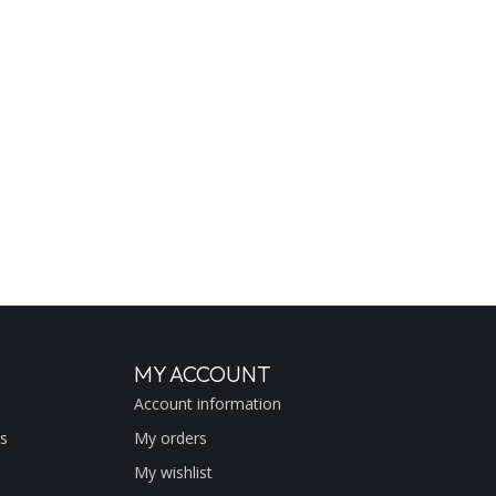
MY ACCOUNT
Account information
s
My orders
My wishlist