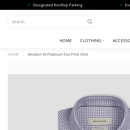
Designated Rooftop Parking
Ex
HOME
CLOTHING
ACCESSO
HOME
/
Modern Fit Platinum Dot Print Shirt