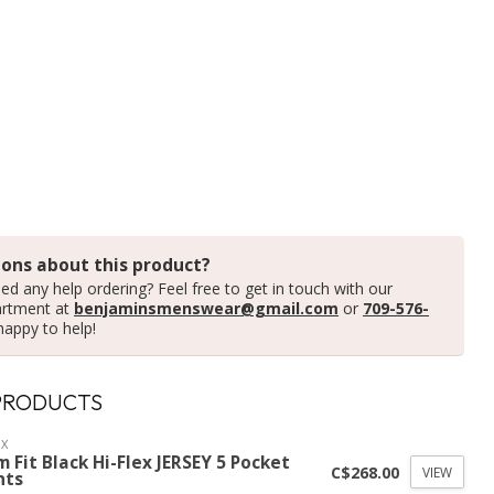
ons about this product?
ed any help ordering? Feel free to get in touch with our
artment at
benjaminsmenswear@gmail.com
or
709-576-
happy to help!
PRODUCTS
X
m Fit Black Hi-Flex JERSEY 5 Pocket
C$268.00
VIEW
nts