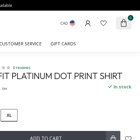
ailable
0
CAD
CUSTOMER SERVICE
GIFT CARDS
0 reviews
IT PLATINUM DOT PRINT SHIRT
In stock
. tax
XL
ADD TO CART