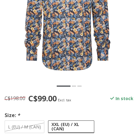
C$99.00
C$198.00
In stock
Excl. tax
Size:
*
XXL (EU) / XL
L (EU) / M (CAN)
(CAN)