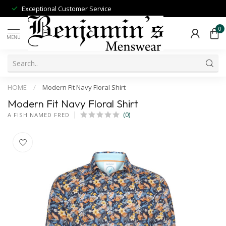
Exceptional Customer Service
0
MENU
HOME
/
Modern Fit Navy Floral Shirt
Modern Fit Navy Floral Shirt
(0)
A FISH NAMED FRED