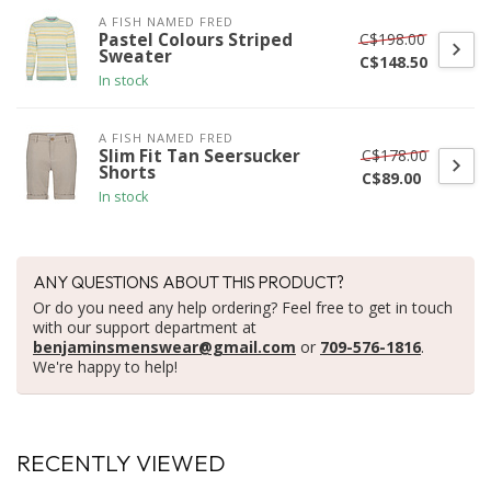
A FISH NAMED FRED
C$198.00
Pastel Colours Striped
Sweater
C$148.50
In stock
A FISH NAMED FRED
C$178.00
Slim Fit Tan Seersucker
Shorts
C$89.00
In stock
ANY QUESTIONS ABOUT THIS PRODUCT?
Or do you need any help ordering? Feel free to get in touch
with our support department at
benjaminsmenswear@gmail.com
or
709-576-1816
.
We're happy to help!
RECENTLY VIEWED