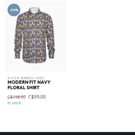
-50%
A FISH NAMED FRED
MODERN FIT NAVY
FLORAL SHIRT
C$99.00
C$198.00
In stock