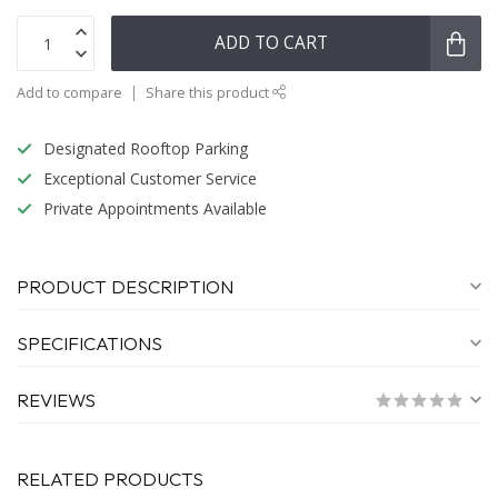
ADD TO CART
Add to compare
Share this product
Designated Rooftop Parking
Exceptional Customer Service
Private Appointments Available
PRODUCT DESCRIPTION
SPECIFICATIONS
REVIEWS
RELATED PRODUCTS