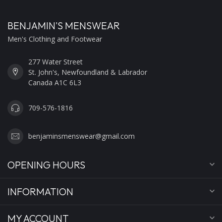
BENJAMIN'S MENSWEAR
Men's Clothing and Footwear
277 Water Street
St. John's, Newfoundland & Labrador
Canada A1C 6L3
709-576-1816
benjaminsmenswear@gmail.com
OPENING HOURS
INFORMATION
MY ACCOUNT