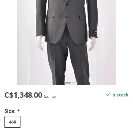
C$1,348.00
In stock
Excl. tax
Size:
*
46R