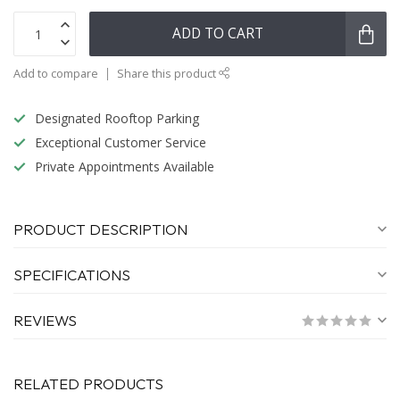
ADD TO CART
Add to compare
Share this product
Designated Rooftop Parking
Exceptional Customer Service
Private Appointments Available
PRODUCT DESCRIPTION
SPECIFICATIONS
REVIEWS
RELATED PRODUCTS