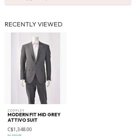
RECENTLY VIEWED
COPPLEY
MODERN FIT MID GREY
ATTIVO SUIT
C$1,348.00
In stock