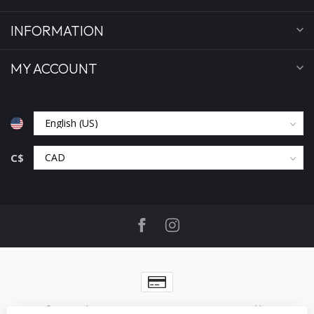
INFORMATION
MY ACCOUNT
C$
© Copyright 2026 Benjamin's Menswear
- Powered by