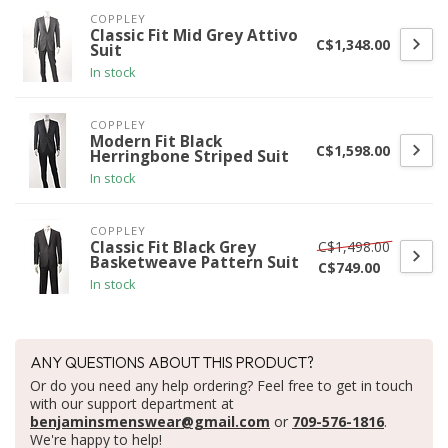
COPPLEY
Classic Fit Mid Grey Attivo
C$1,348.00
Suit
In stock
COPPLEY
Modern Fit Black
C$1,598.00
Herringbone Striped Suit
In stock
COPPLEY
C$1,498.00
Classic Fit Black Grey
Basketweave Pattern Suit
C$749.00
In stock
ANY QUESTIONS ABOUT THIS PRODUCT?
Or do you need any help ordering? Feel free to get in touch
with our support department at
benjaminsmenswear@gmail.com
or
709-576-1816
.
We're happy to help!