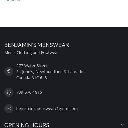
BENJAMIN'S MENSWEAR
Men's Clothing and Footwear
277 Water Street
St. John's, Newfoundland & Labrador
Canada A1C 6L3
709-576-1816
benjaminsmenswear@gmail.com
OPENING HOURS