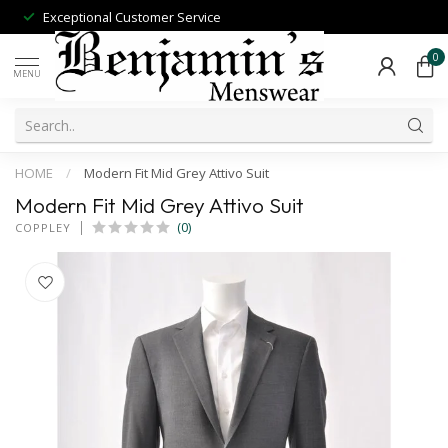
Exceptional Customer Service
0
MENU
HOME
/
Modern Fit Mid Grey Attivo Suit
Modern Fit Mid Grey Attivo Suit
(0)
COPPLEY