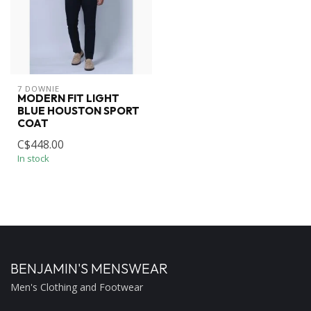
7 DOWNIE
MODERN FIT LIGHT
BLUE HOUSTON SPORT
COAT
C$448.00
In stock
BENJAMIN'S MENSWEAR
Men's Clothing and Footwear