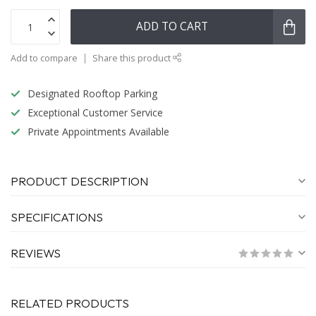
ADD TO CART
Add to compare
Share this product
Designated Rooftop Parking
Exceptional Customer Service
Private Appointments Available
PRODUCT DESCRIPTION
SPECIFICATIONS
REVIEWS
RELATED PRODUCTS