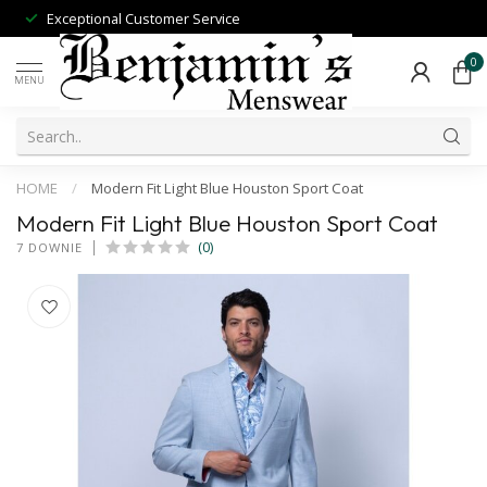
Exceptional Customer Service
0
MENU
HOME
/
Modern Fit Light Blue Houston Sport Coat
Modern Fit Light Blue Houston Sport Coat
(0)
7 DOWNIE