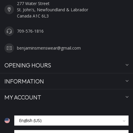
277 Water Street
St. John's, Newfoundland & Labrador
Canada A1C 6L3
709-576-1816
benjaminsmenswear@gmail.com
OPENING HOURS
INFORMATION
MY ACCOUNT