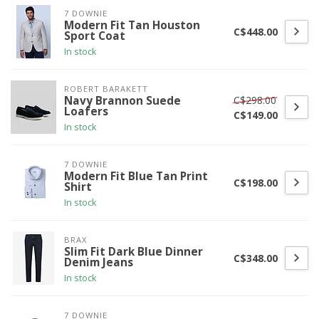
7 DOWNIE
Modern Fit Tan Houston
C$448.00
Sport Coat
In stock
ROBERT BARAKETT
C$298.00
Navy Brannon Suede
Loafers
C$149.00
In stock
7 DOWNIE
Modern Fit Blue Tan Print
C$198.00
Shirt
In stock
BRAX
Slim Fit Dark Blue Dinner
C$348.00
Denim Jeans
In stock
7 DOWNIE