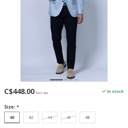
C$448.00
In stock
Excl. tax
Size:
*
40
42
44
46
48