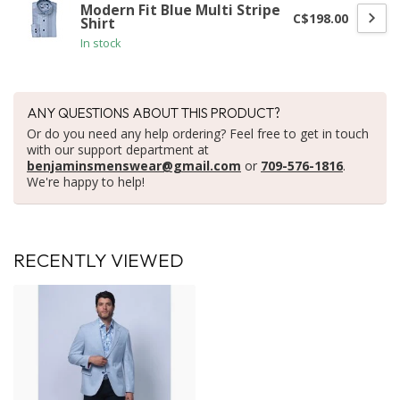
Modern Fit Blue Multi Stripe
C$198.00
Shirt
In stock
ANY QUESTIONS ABOUT THIS PRODUCT?
Or do you need any help ordering? Feel free to get in touch
with our support department at
benjaminsmenswear@gmail.com
or
709-576-1816
.
We're happy to help!
RECENTLY VIEWED