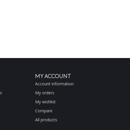
MY ACCOUNT
Account information
s
My orders
My wishlist
Compare
All products