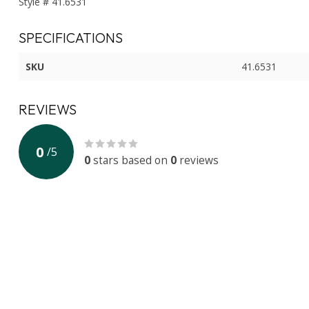
Style # 41.6531
SPECIFICATIONS
SKU
41.6531
REVIEWS
0
/
5
0
stars based on
0
reviews