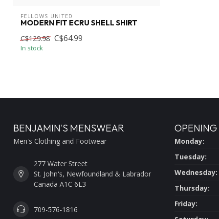
FELLOWS UNITED
MODERN FIT ECRU SHELL SHIRT
C$64.99
C$129.98
In stock
BENJAMIN'S MENSWEAR
OPENING
Men's Clothing and Footwear
Monday:
Tuesday:
277 Water Street
Wednesday:
St. John's, Newfoundland & Labrador
Canada A1C 6L3
Thursday:
Friday:
709-576-1816