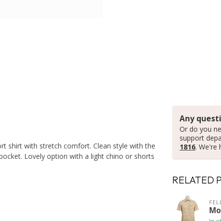
Any questi
Or do you ne
support dep
rt shirt with stretch comfort. Clean style with the
1816
. We're 
ocket. Lovely option with a light chino or shorts
RELATED 
FEL
Mod