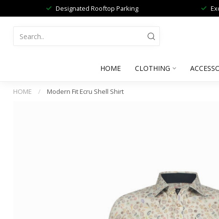
Designated Rooftop Parking
Ex
HOME
CLOTHING
ACCESSO
HOME
/
Modern Fit Ecru Shell Shirt