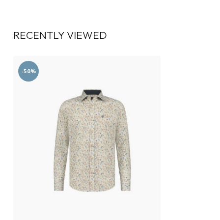
RECENTLY VIEWED
-50%