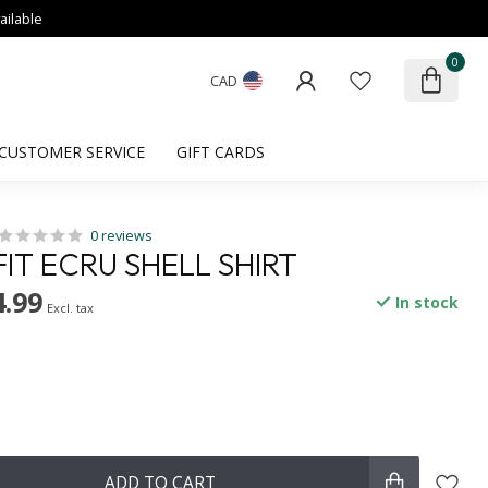
ailable
0
CAD
CUSTOMER SERVICE
GIFT CARDS
0 reviews
IT ECRU SHELL SHIRT
.99
In stock
Excl. tax
ADD TO CART