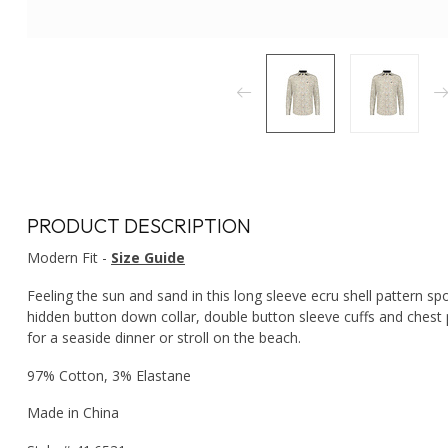
PRODUCT DESCRIPTION
Modern Fit -
Size Guide
Feeling the sun and sand in this long sleeve ecru shell pattern spo
hidden button down collar, double button sleeve cuffs and chest p
for a seaside dinner or stroll on the beach.
97% Cotton, 3% Elastane
Made in China