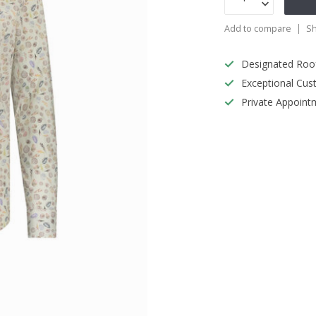
Add to compare
Sh
Designated Roo
Exceptional Cus
Private Appoint