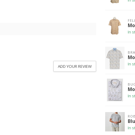
In s
FEL
Mod
In s
BRA
Mo
In s
ADD YOUR REVIEW
BU
Mod
In s
ROB
Bl
In s