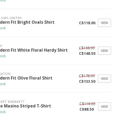
tock
LOWS UNITED
ern Fit Bright Ovals Shirt
C$118.00
VIEW
tock
X
C$198.00
dern Fit White Floral Hardy Shirt
VIEW
C$148.50
tock
GATCHI
C$178.00
ern Fit Olive Floral Shirt
VIEW
C$133.50
tock
ERT BARAKETT
C$118.00
ue Masino Striped T-Shirt
VIEW
C$88.50
tock