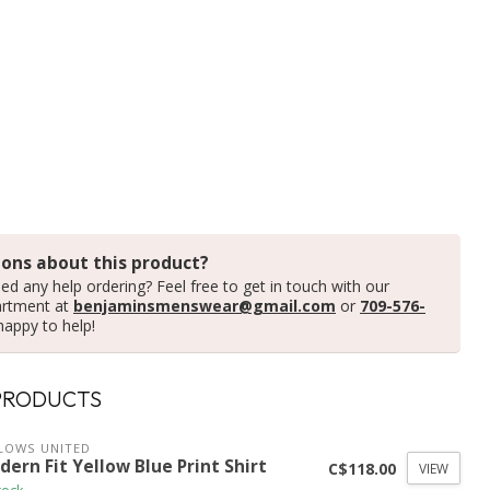
ons about this product?
ed any help ordering? Feel free to get in touch with our
artment at
benjaminsmenswear@gmail.com
or
709-576-
happy to help!
PRODUCTS
LOWS UNITED
ern Fit Yellow Blue Print Shirt
C$118.00
VIEW