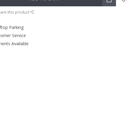
are this product
ftop Parking
tomer Service
ments Available