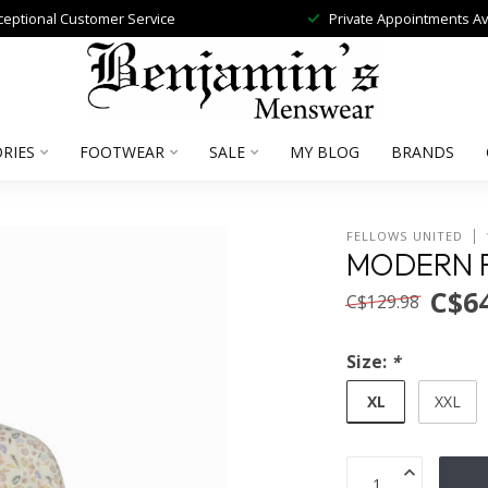
ceptional Customer Service
Private Appointments Av
RIES
FOOTWEAR
SALE
MY BLOG
BRANDS
FELLOWS UNITED
MODERN F
C$64
C$129.98
Size:
*
XL
XXL