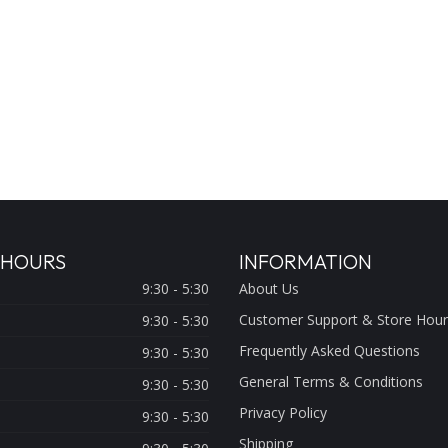
 HOURS
INFORMATION
9:30 - 5:30
About Us
Customer Support & Store Hour
9:30 - 5:30
Frequently Asked Questions
9:30 - 5:30
General Terms & Conditions
9:30 - 5:30
Privacy Policy
9:30 - 5:30
Shipping