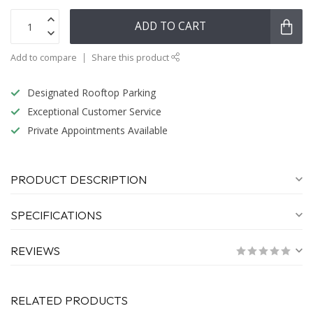
ADD TO CART
Add to compare
Share this product
Designated Rooftop Parking
Exceptional Customer Service
Private Appointments Available
PRODUCT DESCRIPTION
SPECIFICATIONS
REVIEWS
RELATED PRODUCTS