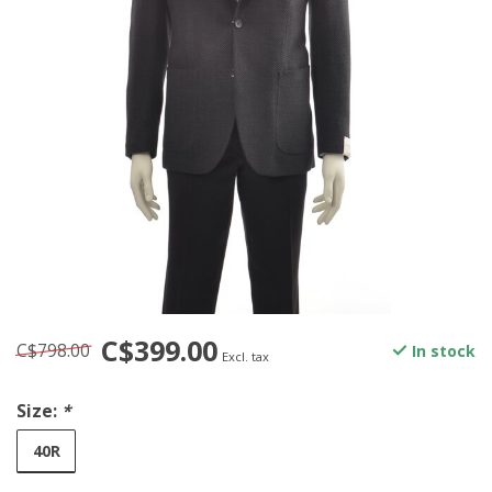
C$399.00
C$798.00
In stock
Excl. tax
Size:
*
40R