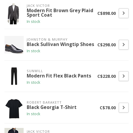
JACK VICTOR
Modern Fit Brown Grey Plaid
C$898.00
Sport Coat
In stock
JOHNSTON & MURPHY
Black Sullivan Wingtip Shoes
C$298.00
In stock
SUNWILL
Modern Fit Flex Black Pants
C$228.00
In stock
ROBERT BARAKETT
Black Georgia T-Shirt
C$78.00
In stock
JACK VICTOR