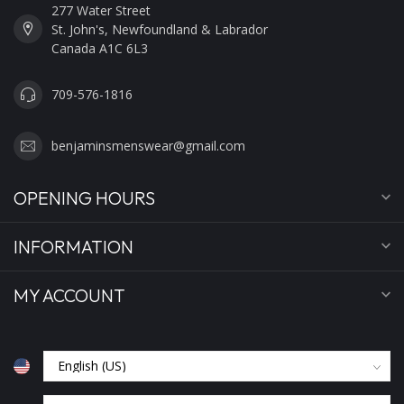
277 Water Street
St. John's, Newfoundland & Labrador
Canada A1C 6L3
709-576-1816
benjaminsmenswear@gmail.com
OPENING HOURS
INFORMATION
MY ACCOUNT