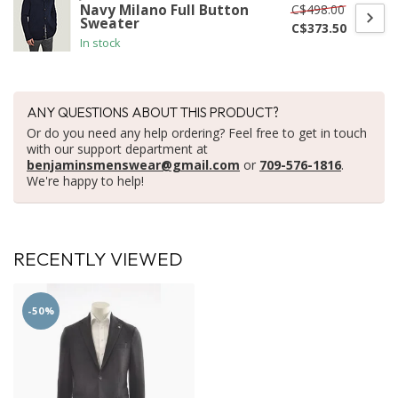
C$498.00
Navy Milano Full Button
Sweater
C$373.50
In stock
ANY QUESTIONS ABOUT THIS PRODUCT?
Or do you need any help ordering? Feel free to get in touch
with our support department at
benjaminsmenswear@gmail.com
or
709-576-1816
.
We're happy to help!
RECENTLY VIEWED
-50%