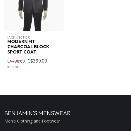
JACK VICTOR
MODERN FIT
CHARCOAL BLOCK
SPORT COAT
C$399.00
C$798.00
In stock
BENJAMIN'S MENSWEAR
Men's Clothing and Footwear