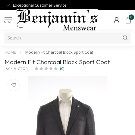
Exceptional Customer Service
0
MENU
HOME
/
Modern Fit Charcoal Block Sport Coat
Modern Fit Charcoal Block Sport Coat
(0)
JACK VICTOR