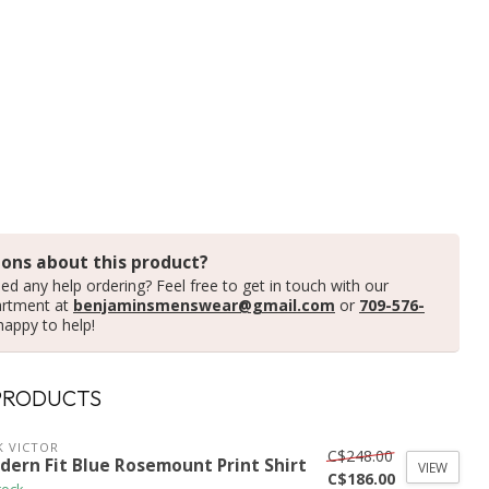
ons about this product?
ed any help ordering? Feel free to get in touch with our
artment at
benjaminsmenswear@gmail.com
or
709-576-
happy to help!
PRODUCTS
K VICTOR
C$248.00
dern Fit Blue Rosemount Print Shirt
VIEW
C$186.00