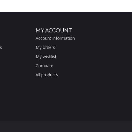
MY ACCOUNT
Account information
s
My orders
My wishlist
Compare
All products