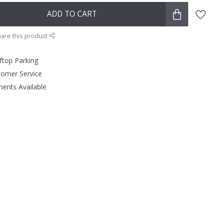
ADD TO CART
are this product
ftop Parking
tomer Service
ments Available