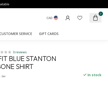
ailable
0
CAD
CUSTOMER SERVICE
GIFT CARDS
0 reviews
IT BLUE STANTON
ONE SHIRT
In stock
. tax