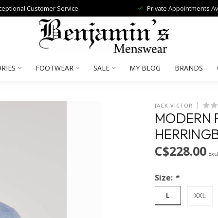
ceptional Customer Service
Private Appointments Av
RIES
FOOTWEAR
SALE
MY BLOG
BRANDS
JACK VICTOR
MODERN F
HERRINGB
C$228.00
Excl
Size:
*
L
XXL