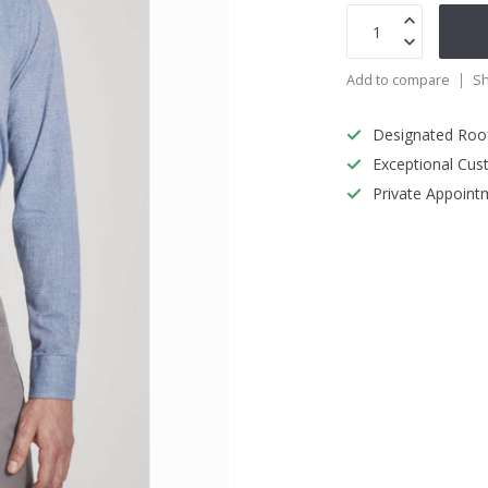
Add to compare
Sh
Designated Roo
Exceptional Cus
Private Appoint