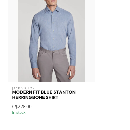
JACK VICTOR
MODERN FIT BLUE STANTON
HERRINGBONE SHIRT
C$228.00
In stock