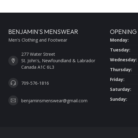
BENJAMIN'S MENSWEAR
OPENING
Men's Clothing and Footwear
Monday:
Tuesday:
277 Water Street
Wednesday:
St. John's, Newfoundland & Labrador
Canada A1C 6L3
Thursday:
Friday:
709-576-1816
Saturday:
Sunday:
benjaminsmenswear@gmail.com