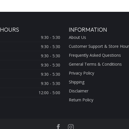
 HOURS
INFORMATION
9:30 - 5:30
About Us
Customer Support & Store Hour
9:30 - 5:30
Frequently Asked Questions
9:30 - 5:30
General Terms & Conditions
9:30 - 5:30
Privacy Policy
9:30 - 5:30
Shipping
9:30 - 5:30
Disclaimer
12:00 - 5:00
Return Policy