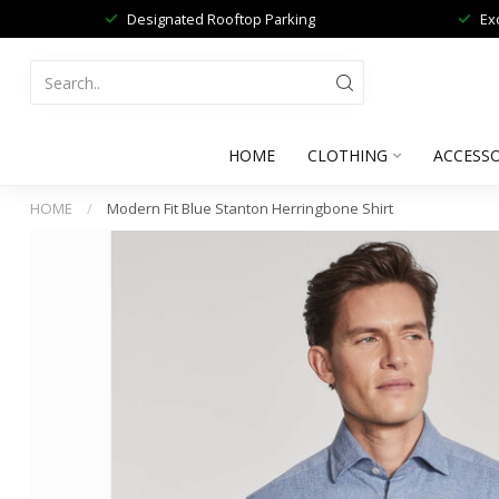
Designated Rooftop Parking
Ex
HOME
CLOTHING
ACCESSO
HOME
/
Modern Fit Blue Stanton Herringbone Shirt