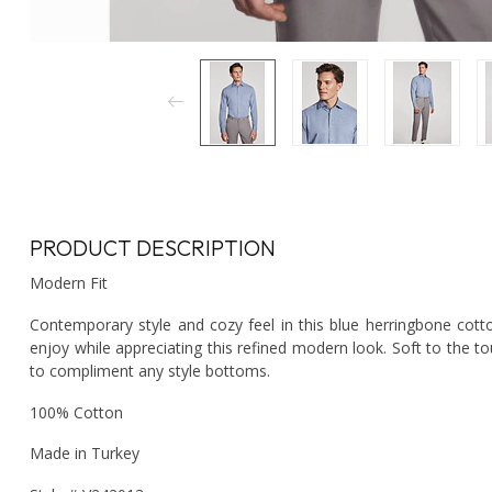
PRODUCT DESCRIPTION
Modern Fit
Contemporary style and cozy feel in this blue herringbone cotto
enjoy while appreciating this refined modern look. Soft to the t
to compliment any style bottoms.
100% Cotton
Made in Turkey