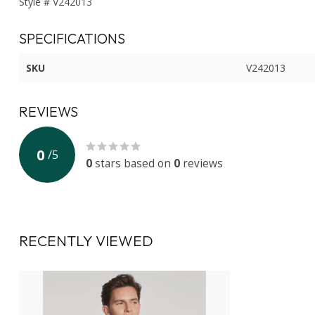
Style # V242013
SPECIFICATIONS
SKU
V242013
REVIEWS
0
/
5
0
stars based on
0
reviews
RECENTLY VIEWED