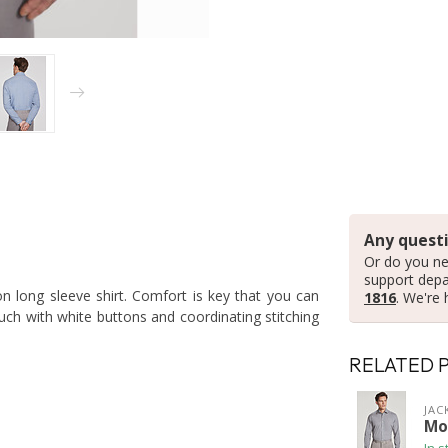
Any questi
Or do you ne
support dep
n long sleeve shirt. Comfort is key that you can
1816
. We're 
ouch with white buttons and coordinating stitching
RELATED 
JAC
Mo