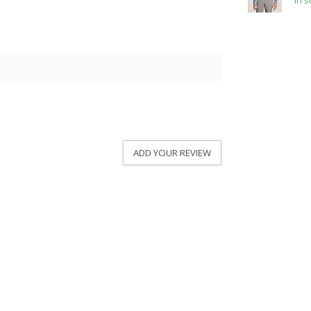
In s
ADD YOUR REVIEW