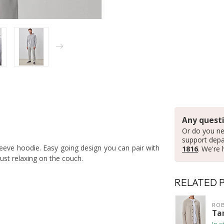
Any questi
Or do you ne
support dep
leeve hoodie. Easy going design you can pair with
1816
. We're 
ust relaxing on the couch.
RELATED 
ROB
Ta