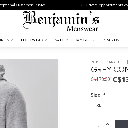
ceptional Customer Service
Private Appointments Av
RIES
FOOTWEAR
SALE
MY BLOG
BRANDS
ROBERT BARAKETT
GREY CO
C$1
C$178.00
Size:
*
XL