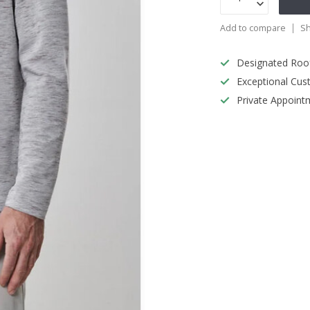
Add to compare
Sh
Designated Roo
Exceptional Cus
Private Appoint