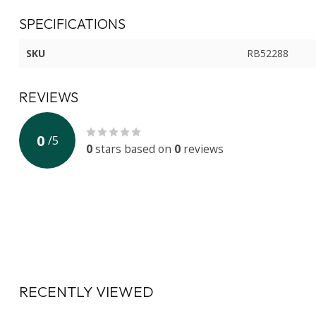
SPECIFICATIONS
SKU
RB52288
REVIEWS
0
/
5
0
stars based on
0
reviews
RECENTLY VIEWED