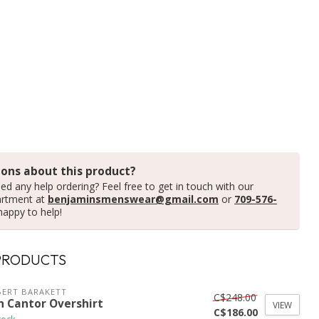
ons about this product?
ed any help ordering? Feel free to get in touch with our
artment at
benjaminsmenswear@gmail.com
or
709-576-
happy to help!
PRODUCTS
ERT BARAKETT
C$248.00
n Cantor Overshirt
VIEW
C$186.00