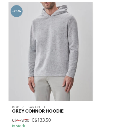
-25%
ROBERT BARAKETT
GREY CONNOR HOODIE
C$133.50
C$178.00
In stock