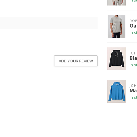
In s
ROB
Oa
In s
JOH
Bl
ADD YOUR REVIEW
In s
JOH
Ma
In s