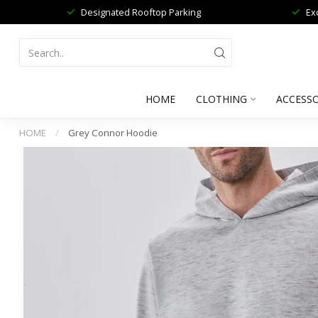
Designated Rooftop Parking
Ex
HOME
CLOTHING
ACCESSO
HOME
/
Grey Connor Hoodie