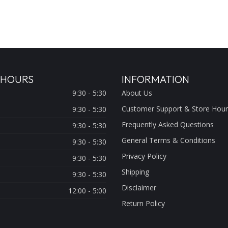
 HOURS
INFORMATION
9:30 - 5:30
About Us
Customer Support & Store Hour
9:30 - 5:30
Frequently Asked Questions
9:30 - 5:30
General Terms & Conditions
9:30 - 5:30
Privacy Policy
9:30 - 5:30
Shipping
9:30 - 5:30
Disclaimer
12:00 - 5:00
Return Policy