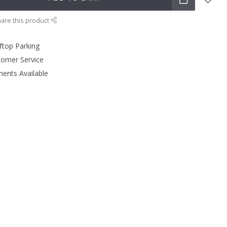
are this product
ftop Parking
tomer Service
ments Available