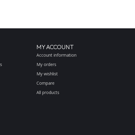
MY ACCOUNT
Account information
s
My orders
My wishlist
Compare
All products