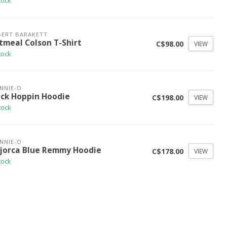
tock
ERT BARAKETT
tmeal Colson T-Shirt
C$98.00
VIEW
tock
NNIE-O
ack Hoppin Hoodie
C$198.00
VIEW
tock
NNIE-O
jorca Blue Remmy Hoodie
C$178.00
VIEW
tock