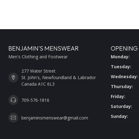
BENJAMIN'S MENSWEAR
OPENING
Men's Clothing and Footwear
Monday:
Tuesday:
277 Water Street
Wednesday:
St. John's, Newfoundland & Labrador
Canada A1C 6L3
Thursday:
Friday:
709-576-1816
Saturday:
Sunday:
benjaminsmenswear@gmail.com