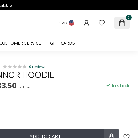
ailable
0
CAD
CUSTOMER SERVICE
GIFT CARDS
0 reviews
NNOR HOODIE
33.50
In stock
Excl. tax
ADD TO CART