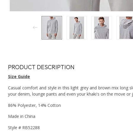
PRODUCT DESCRIPTION
Size Guide
Casual comfort and style in this light grey and brown mix long s
your denim, lounge pants and even your khaki's on the move or j
86% Polyester, 14% Cotton
Made in China
Style # RB52288