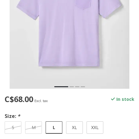
C$68.00
In stock
Excl. tax
Size:
*
L
S
M
XL
XXL