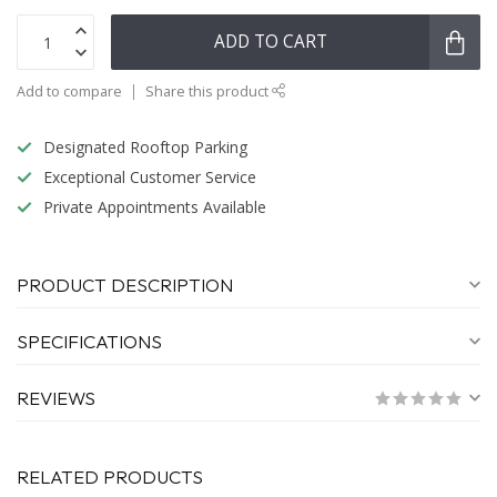
ADD TO CART
Add to compare
Share this product
Designated Rooftop Parking
Exceptional Customer Service
Private Appointments Available
PRODUCT DESCRIPTION
SPECIFICATIONS
REVIEWS
RELATED PRODUCTS