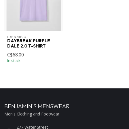
JOHNNIE-O
DAYBREAK PURPLE
DALE 2.0 T-SHIRT
C$68.00
In stock
BENJAMIN'S MENSWEAR
Men's Clothing and Footwear
277 Water Street