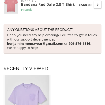
JOHNNIE-O
Bandana Red Dale 2.0 T-Shirt
C$68.00
In stock
ANY QUESTIONS ABOUT THIS PRODUCT?
Or do you need any help ordering? Feel free to get in touch
with our support department at
benjaminsmenswear@gmail.com
or
709-576-1816
.
We're happy to help!
RECENTLY VIEWED