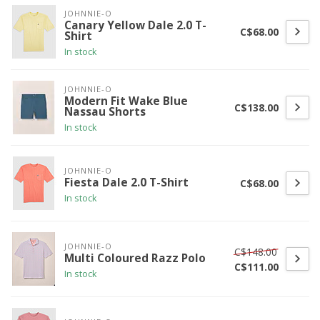
JOHNNIE-O
Canary Yellow Dale 2.0 T-
C$68.00
Shirt
In stock
JOHNNIE-O
Modern Fit Wake Blue
C$138.00
Nassau Shorts
In stock
JOHNNIE-O
Fiesta Dale 2.0 T-Shirt
C$68.00
In stock
JOHNNIE-O
C$148.00
Multi Coloured Razz Polo
C$111.00
In stock