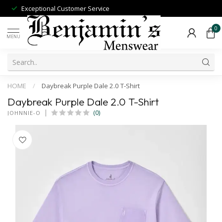
Exceptional Customer Service
0
MENU
HOME
/
Daybreak Purple Dale 2.0 T-Shirt
Daybreak Purple Dale 2.0 T-Shirt
(0)
JOHNNIE-O