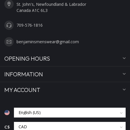
St. John's, Newfoundland & Labrador
Canada A1C 6L3
709-576-1816
benjaminsmenswear@gmail.com
OPENING HOURS
INFORMATION
MY ACCOUNT
C$