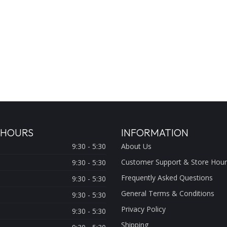
 HOURS
INFORMATION
9:30 - 5:30
About Us
Customer Support & Store Hour
9:30 - 5:30
Frequently Asked Questions
9:30 - 5:30
General Terms & Conditions
9:30 - 5:30
Privacy Policy
9:30 - 5:30
Shipping