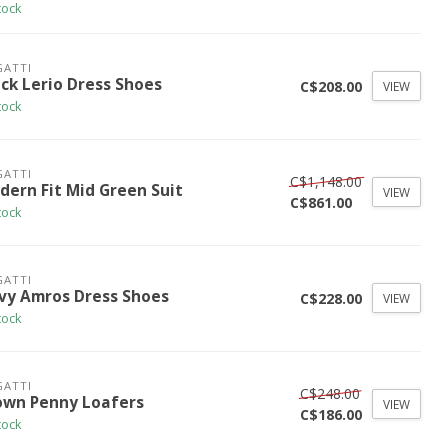
tock
ATTI
ack Lerio Dress Shoes
C$208.00
VIEW
tock
ATTI
C$1,148.00
dern Fit Mid Green Suit
VIEW
C$861.00
tock
ATTI
vy Amros Dress Shoes
C$228.00
VIEW
tock
ATTI
C$248.00
own Penny Loafers
VIEW
C$186.00
tock