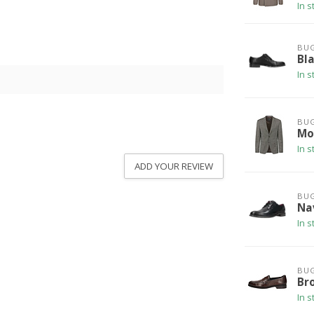
In s
BUG
Bl
In s
BUG
Mo
In s
ADD YOUR REVIEW
BUG
Na
In s
BUG
Br
In s