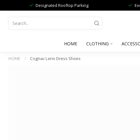
Designated Rooftop Parking
Ex
HOME
CLOTHING
ACCESSO
HOME
/
Cognac Lerio Dress Shoes