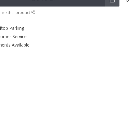
are this product
ftop Parking
tomer Service
ments Available