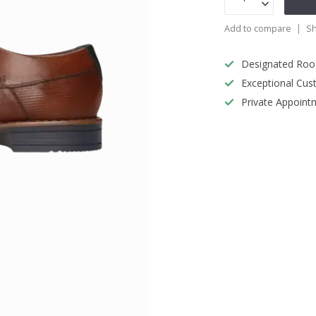
Add to compare
Sh
Designated Roo
Exceptional Cus
Private Appoint