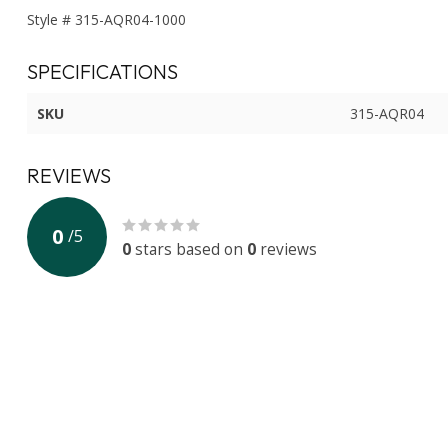
Style # 315-AQR04-1000
SPECIFICATIONS
SKU
315-AQR04
REVIEWS
0
/
5
0
stars based on
0
reviews