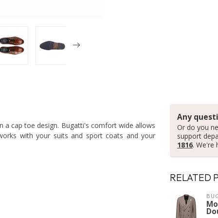
Any questi
in a cap toe design. Bugatti's comfort wide allows
Or do you ne
 works with your suits and sport coats and your
support dep
1816
. We're 
RELATED 
BUG
Mo
Do