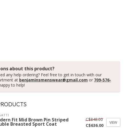
ons about this product?
ed any help ordering? Feel free to get in touch with our
artment at
benjaminsmenswear@gmail.com
or
709-576-
happy to help!
PRODUCTS
ATTI
C$848.00
dern Fit Mid Brown Pin Striped
VIEW
uble Breasted Sport Coat
C$636.00