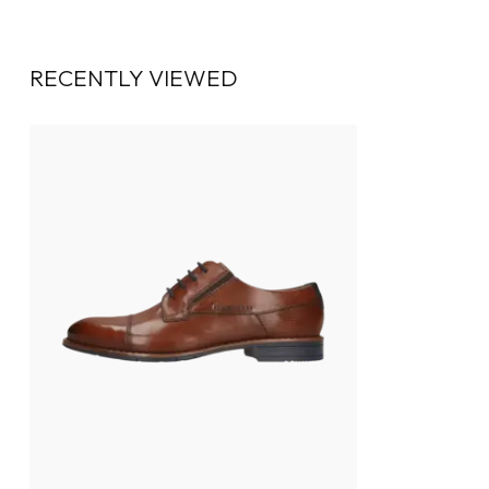
RECENTLY VIEWED