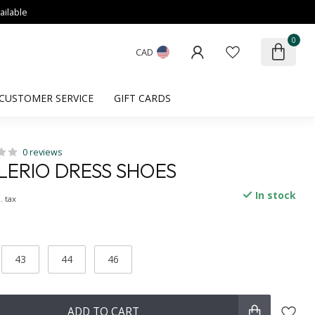
ailable
0
CAD
CUSTOMER SERVICE
GIFT CARDS
0 reviews
ERIO DRESS SHOES
In stock
. tax
43
44
46
ADD TO CART