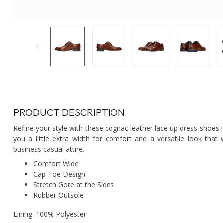
PRODUCT DESCRIPTION
Refine your style with these cognac leather lace up dress shoes 
you a little extra width for comfort and a versatile look that
business casual attire.
Comfort Wide
Cap Toe Design
Stretch Gore at the Sides
Rubber Outsole
Lining: 100% Polyester