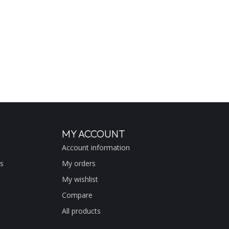
MY ACCOUNT
Account information
s
My orders
My wishlist
Compare
All products