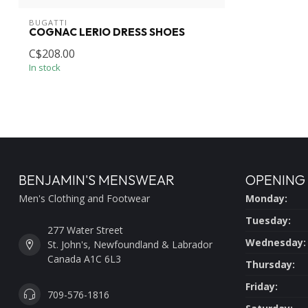
BUGATTI
COGNAC LERIO DRESS SHOES
C$208.00
In stock
BENJAMIN'S MENSWEAR
OPENING
Men's Clothing and Footwear
Monday:
Tuesday:
277 Water Street
Wednesday:
St. John's, Newfoundland & Labrador
Canada A1C 6L3
Thursday:
Friday:
709-576-1816