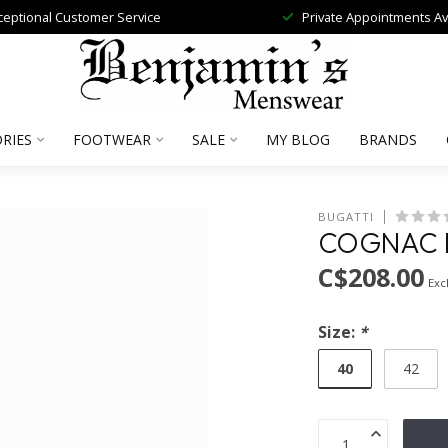
ceptional Customer Service
Private Appointments Av
RIES
FOOTWEAR
SALE
MY BLOG
BRANDS
BUGATTI
COGNAC L
C$208.00
Excl
Size:
*
40
42