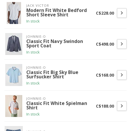
JACK VICTOR
Modern Fit White Bedford
C$228.00
Short Sleeve Shirt
In stock
JOHNNIE-O
Classic Fit Navy Swindon
C$498.00
Sport Coat
In stock
JOHNNIE-O
Classic Fit Big Sky Blue
C$168.00
Surfsucker Shirt
In stock
JOHNNIE-O
Classic Fit White Spielman
C$188.00
Shirt
In stock