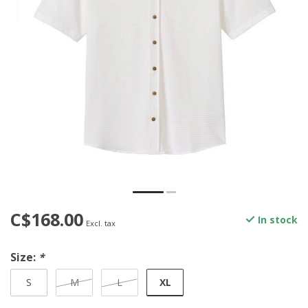
C$168.00
In stock
Excl. tax
Size:
*
XL
S
M
L