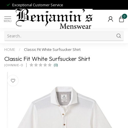
Exceptional Customer Service
0
MENU
HOME
/
Classic Fit White Surfsucker Shirt
Classic Fit White Surfsucker Shirt
(0)
JOHNNIE-O