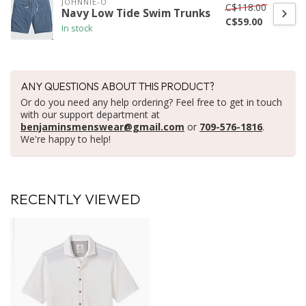
JOHNNIE-O
C$118.00
Navy Low Tide Swim Trunks
C$59.00
In stock
ANY QUESTIONS ABOUT THIS PRODUCT?
Or do you need any help ordering? Feel free to get in touch
with our support department at
benjaminsmenswear@gmail.com
or
709-576-1816
.
We're happy to help!
RECENTLY VIEWED