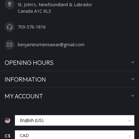
St. John's, Newfoundland & Labrador
Canada A1C 6L3
709-576-1816
benjaminsmenswear@gmail.com
OPENING HOURS
INFORMATION
MY ACCOUNT
C$