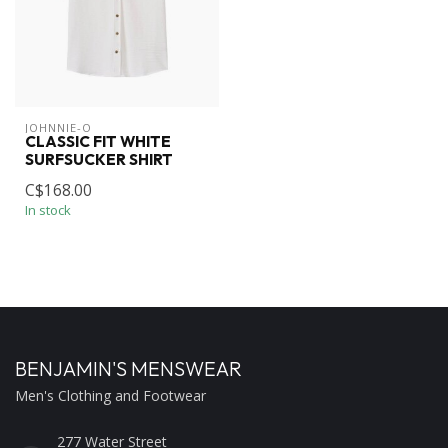
JOHNNIE-O
CLASSIC FIT WHITE
SURFSUCKER SHIRT
C$168.00
In stock
BENJAMIN'S MENSWEAR
Men's Clothing and Footwear
277 Water Street