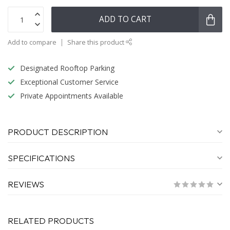
ADD TO CART
Add to compare
Share this product
Designated Rooftop Parking
Exceptional Customer Service
Private Appointments Available
PRODUCT DESCRIPTION
SPECIFICATIONS
REVIEWS
RELATED PRODUCTS