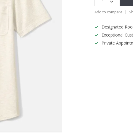
Add to compare
Sh
Designated Roo
Exceptional Cus
Private Appoint