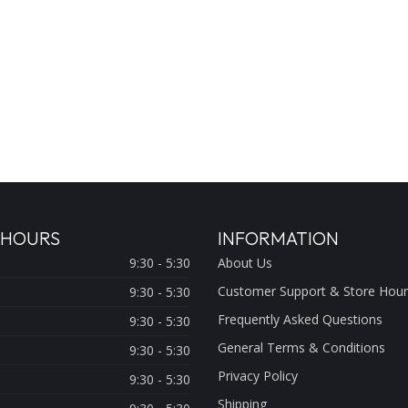
 HOURS
INFORMATION
9:30 - 5:30
About Us
Customer Support & Store Hour
9:30 - 5:30
Frequently Asked Questions
9:30 - 5:30
General Terms & Conditions
9:30 - 5:30
Privacy Policy
9:30 - 5:30
Shipping