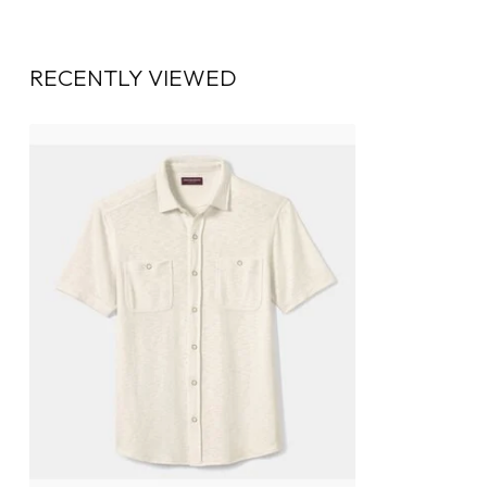
RECENTLY VIEWED