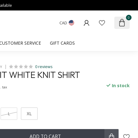
ailable
0
CAD
CUSTOMER SERVICE
GIFT CARDS
0 reviews
HY
IT WHITE KNIT SHIRT
In stock
. tax
L
XL
ADD TO CART