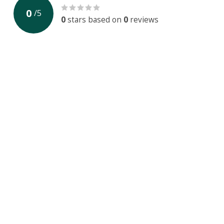
0
/
5
0
stars based on
0
reviews