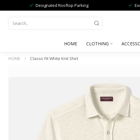
Designated Rooftop Parking
Ex
HOME
CLOTHING
ACCESSO
HOME
/
Classic Fit White Knit Shirt