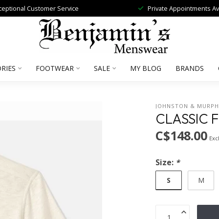
ceptional Customer Service
Private Appointments Av
RIES
FOOTWEAR
SALE
MY BLOG
BRANDS
JOHNSTON & MURP
CLASSIC F
C$148.00
Excl
Size:
*
S
M