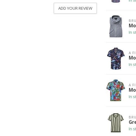
In s
ADD YOUR REVIEW
BRU
Mo
In s
A F
Mo
In s
A F
Mo
In s
BRU
Gr
In s