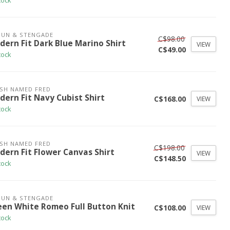
tock
UN & STENGADE
C$98.00
dern Fit Dark Blue Marino Shirt
VIEW
C$49.00
tock
ISH NAMED FRED
dern Fit Navy Cubist Shirt
C$168.00
VIEW
tock
ISH NAMED FRED
C$198.00
dern Fit Flower Canvas Shirt
VIEW
C$148.50
tock
UN & STENGADE
een White Romeo Full Button Knit
C$108.00
VIEW
tock