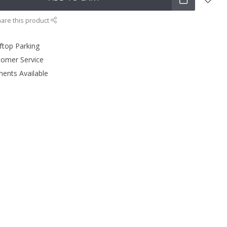
are this product
ftop Parking
tomer Service
ments Available