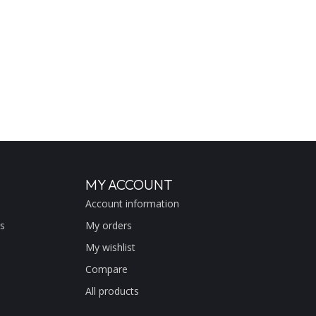
MY ACCOUNT
Account information
s
My orders
My wishlist
Compare
All products