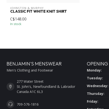
JOHNSTON & MURPHY
CLASSIC FIT WHITE KNIT SHIRT
C$148.00
In stock
BENJAMIN'S MENSWEAR
OPENING
Men's Clothing and Footwear
Monday:
Tuesday:
277 Water Street
Wednesday:
St. John's, Newfoundland & Labrador
Canada A1C 6L3
Thursday:
Friday:
709-576-1816