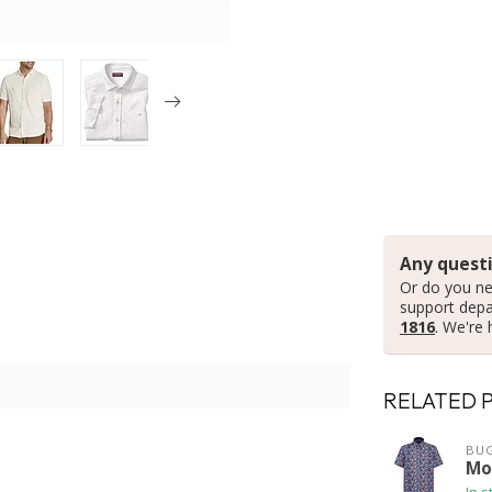
Any questi
Or do you ne
support dep
1816
. We're 
RELATED 
BUG
Mod