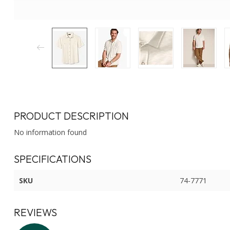
PRODUCT DESCRIPTION
No information found
SPECIFICATIONS
SKU
74-7771
REVIEWS