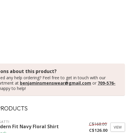
ons about this product?
ed any help ordering? Feel free to get in touch with our
artment at
benjaminsmenswear@gmail.com
or
709-576-
happy to help!
PRODUCTS
ATTI
C$168.00
ern Fit Navy Floral Shirt
VIEW
C$126.00