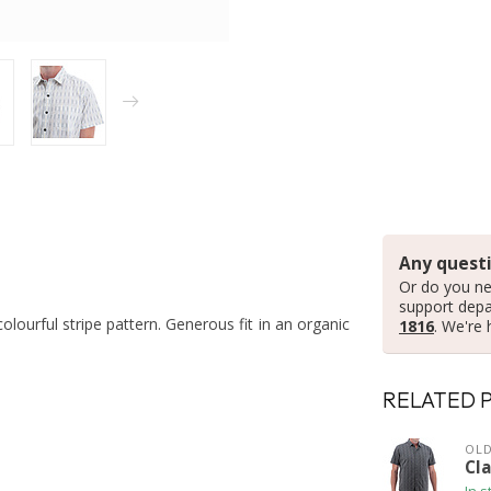
Any questi
Or do you ne
support dep
colourful stripe pattern. Generous fit in an organic
1816
. We're 
RELATED 
OLD
Cl