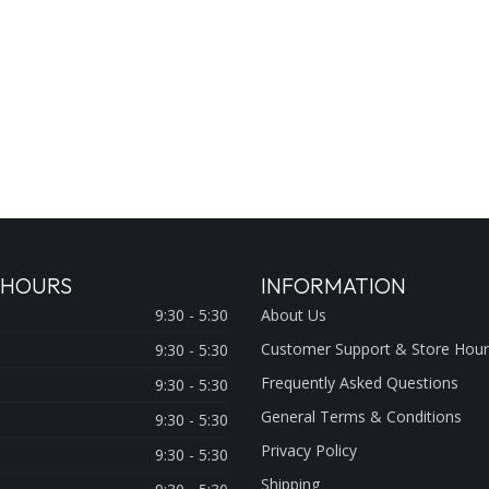
 HOURS
INFORMATION
9:30 - 5:30
About Us
Customer Support & Store Hour
9:30 - 5:30
Frequently Asked Questions
9:30 - 5:30
General Terms & Conditions
9:30 - 5:30
Privacy Policy
9:30 - 5:30
Shipping