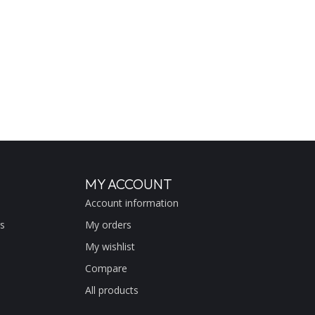
MY ACCOUNT
Account information
s
My orders
My wishlist
Compare
All products