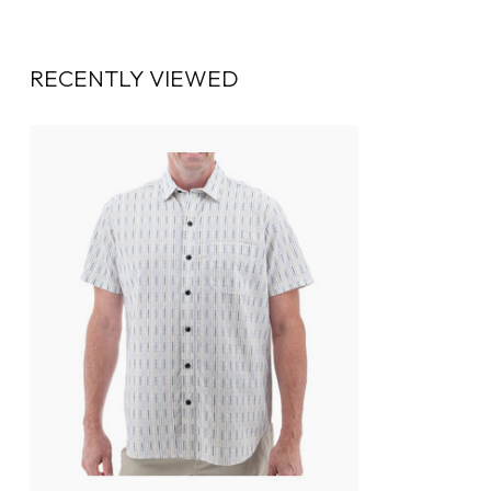
RECENTLY VIEWED