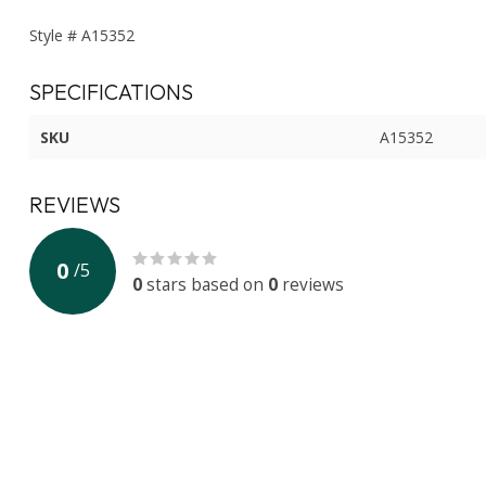
Style # A15352
SPECIFICATIONS
SKU
A15352
REVIEWS
0
/
5
0
stars based on
0
reviews