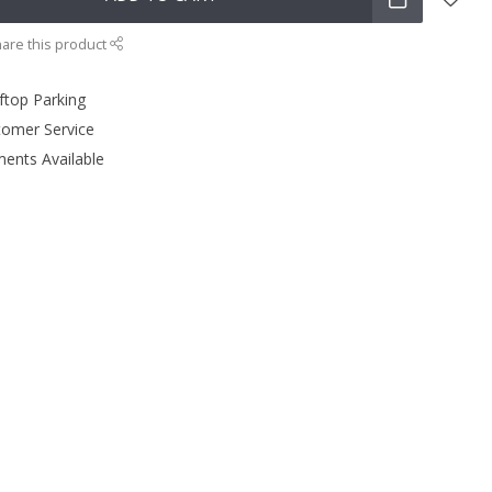
are this product
ftop Parking
tomer Service
ments Available