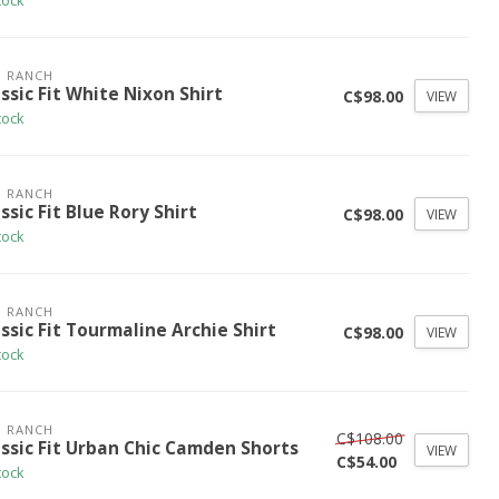
tock
 RANCH
ssic Fit White Nixon Shirt
C$98.00
VIEW
tock
 RANCH
ssic Fit Blue Rory Shirt
C$98.00
VIEW
tock
 RANCH
ssic Fit Tourmaline Archie Shirt
C$98.00
VIEW
tock
 RANCH
C$108.00
assic Fit Urban Chic Camden Shorts
VIEW
C$54.00
tock