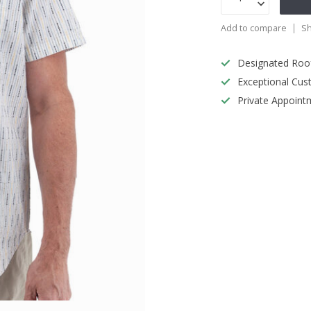
Add to compare
Sh
Designated Roo
Exceptional Cus
Private Appoint