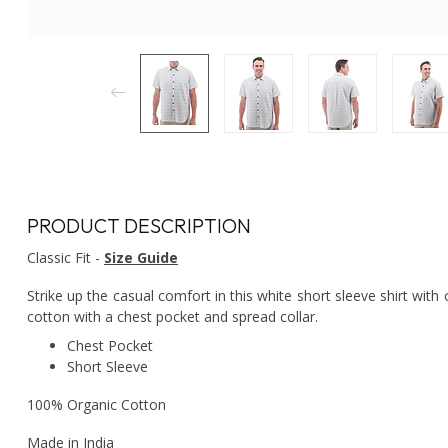
PRODUCT DESCRIPTION
Classic Fit -
Size Guide
Strike up the casual comfort in this white short sleeve shirt with 
cotton with a chest pocket and spread collar.
Chest Pocket
Short Sleeve
100% Organic Cotton
Made in India