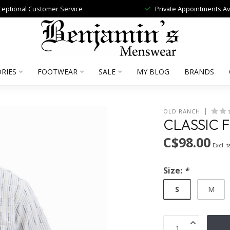
ceptional Customer Service
Private Appointments Av
RIES
FOOTWEAR
SALE
MY BLOG
BRANDS
OLD RANCH
CLASSIC 
C$98.00
Excl. t
Size:
*
S
M