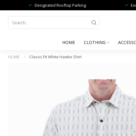
Designated Rooftop Parking
Ex
HOME
CLOTHING
ACCESSO
HOME
/
Classic Fit White Hawke Shirt