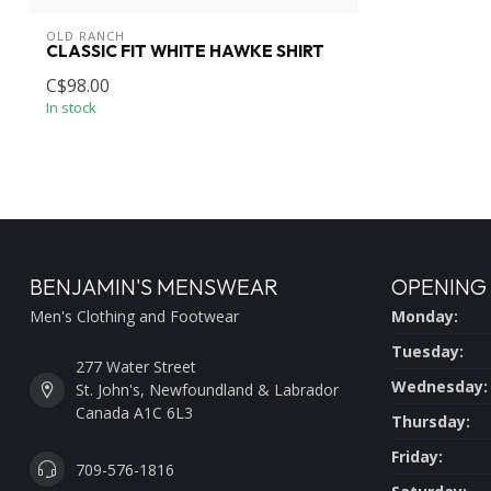
OLD RANCH
CLASSIC FIT WHITE HAWKE SHIRT
C$98.00
In stock
BENJAMIN'S MENSWEAR
OPENING
Men's Clothing and Footwear
Monday:
Tuesday:
277 Water Street
Wednesday:
St. John's, Newfoundland & Labrador
Canada A1C 6L3
Thursday:
Friday:
709-576-1816