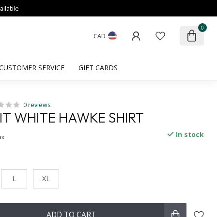
ailable
0
CAD
CUSTOMER SERVICE
GIFT CARDS
0 reviews
FIT WHITE HAWKE SHIRT
In stock
ax
L
XL
ADD TO CART