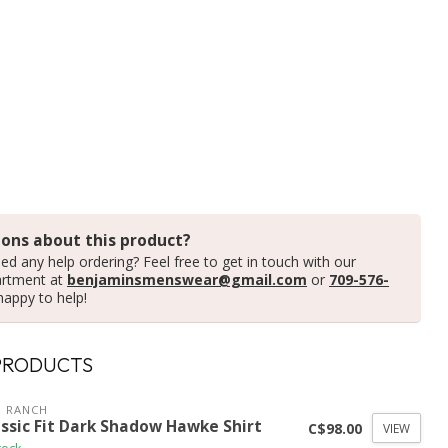
ons about this product?
ed any help ordering? Feel free to get in touch with our
artment at
benjaminsmenswear@gmail.com
or
709-576-
happy to help!
PRODUCTS
 RANCH
assic Fit Dark Shadow Hawke Shirt
C$98.00
VIEW