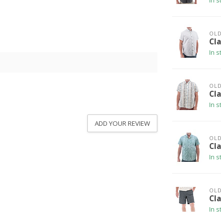
In s
OLD
Cla
In s
OLD
Cla
In s
ADD YOUR REVIEW
OLD
Cla
In s
OLD
Cl
In s