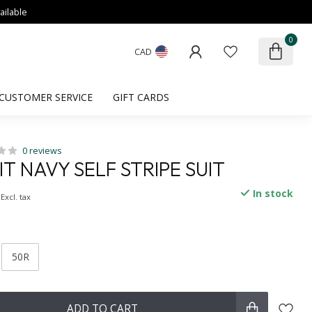
ailable
0
CAD
CUSTOMER SERVICE
GIFT CARDS
0 reviews
IT NAVY SELF STRIPE SUIT
In stock
Excl. tax
50R
ADD TO CART