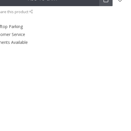
are this product
ftop Parking
tomer Service
ments Available