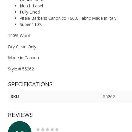
Notch Lapel
Fully Lined
Vitale Barberis Canonico 1663, Fabric Made in Italy
Super 110's
100% Wool
Dry Clean Only
Made in Canada
Style # 55262
SPECIFICATIONS
SKU
55262
REVIEWS