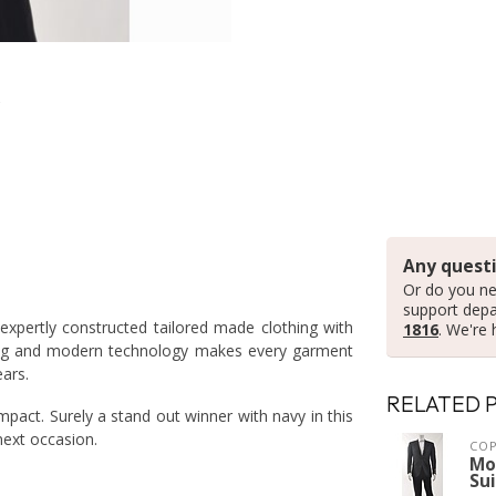
Any questi
Or do you ne
support dep
xpertly constructed tailored made clothing with
1816
. We're 
loring and modern technology makes every garment
ears.
RELATED 
impact. Surely a stand out winner with navy in this
next occasion.
COP
Mo
Sui