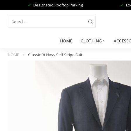
Designated Rooftop Parking
Ex
HOME
CLOTHING
ACCESSO
HOME
/
Classic Fit Navy Self Stripe Suit