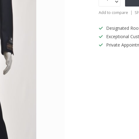
Add to compare
Sh
Designated Roo
Exceptional Cus
Private Appoint