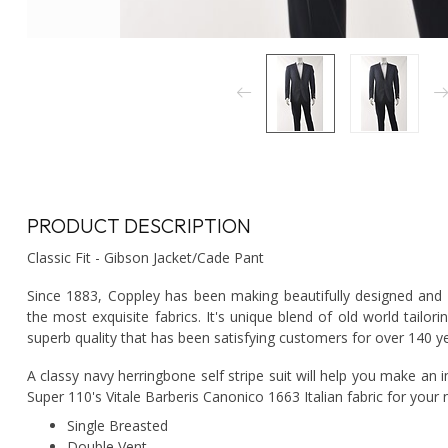
PRODUCT DESCRIPTION
Classic Fit - Gibson Jacket/Cade Pant
Since 1883, Coppley has been making beautifully designed and e
the most exquisite fabrics. It's unique blend of old world tai
superb quality that has been satisfying customers for over 140 y
A classy navy herringbone self stripe suit will help you make an 
Super 110's Vitale Barberis Canonico 1663 Italian fabric for your 
Single Breasted
Double Vent