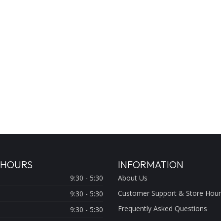
 HOURS
INFORMATION
9:30 - 5:30
About Us
Customer Support & Store Hour
9:30 - 5:30
Frequently Asked Questions
9:30 - 5:30