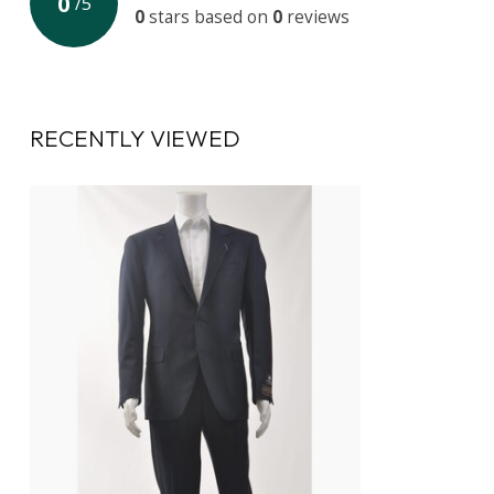
0
/
5
0
stars based on
0
reviews
RECENTLY VIEWED