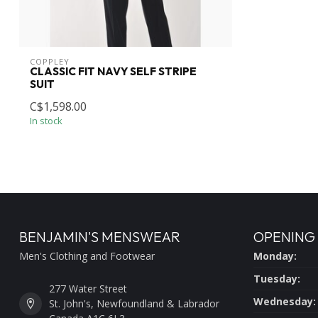
COPPLEY
CLASSIC FIT NAVY SELF STRIPE
SUIT
C$1,598.00
In stock
BENJAMIN'S MENSWEAR
OPENING
Men's Clothing and Footwear
Monday:
Tuesday:
277 Water Street
Wednesday:
St. John's, Newfoundland & Labrador