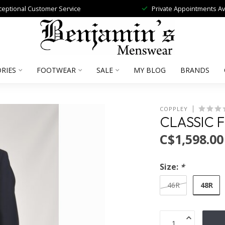
ceptional Customer Service
Private Appointments Av
RIES
FOOTWEAR
SALE
MY BLOG
BRANDS
COPPLEY
CLASSIC F
C$1,598.00
Size:
*
48R
46R