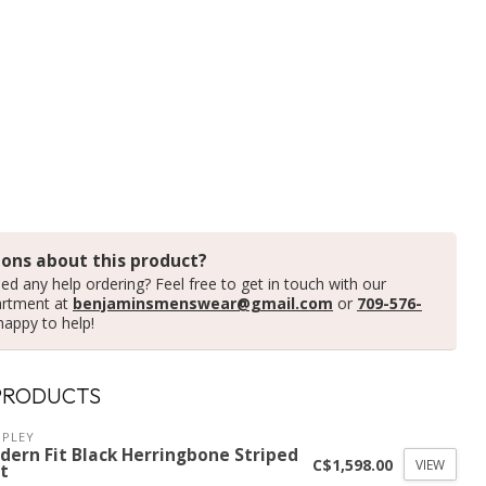
ons about this product?
ed any help ordering? Feel free to get in touch with our
artment at
benjaminsmenswear@gmail.com
or
709-576-
happy to help!
PRODUCTS
PLEY
dern Fit Black Herringbone Striped
C$1,598.00
VIEW
t