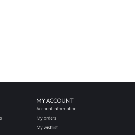
MY ACCOUNT
Account information
s
My orders
My wishlist