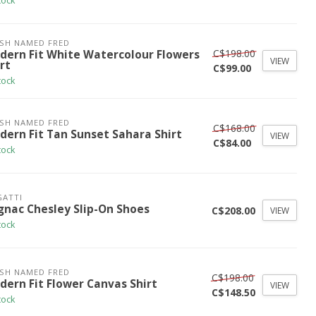
tock
ISH NAMED FRED
C$198.00
dern Fit White Watercolour Flowers
VIEW
rt
C$99.00
tock
ISH NAMED FRED
C$168.00
dern Fit Tan Sunset Sahara Shirt
VIEW
C$84.00
tock
ATTI
gnac Chesley Slip-On Shoes
C$208.00
VIEW
tock
ISH NAMED FRED
C$198.00
dern Fit Flower Canvas Shirt
VIEW
C$148.50
tock