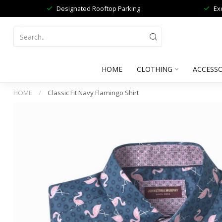
Designated Rooftop Parking
Ex
HOME
CLOTHING
ACCESSO
HOME
/
Classic Fit Navy Flamingo Shirt