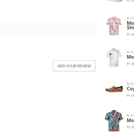
In s
A F
Mo
Shi
In s
A F
Mo
In s
ADD YOUR REVIEW
BUG
Co
In s
A F
Mo
In s