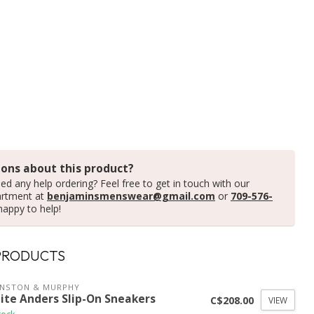
ons about this product?
ed any help ordering? Feel free to get in touch with our
artment at
benjaminsmenswear@gmail.com
or
709-576-
happy to help!
PRODUCTS
HNSTON & MURPHY
ite Anders Slip-On Sneakers
C$208.00
VIEW