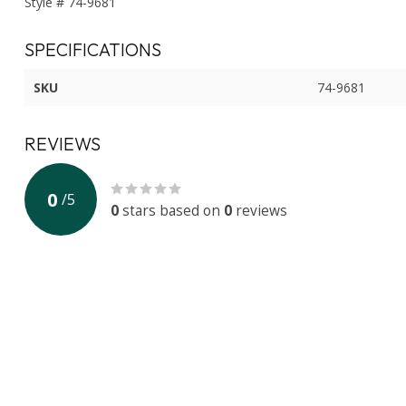
Style # 74-9681
SPECIFICATIONS
SKU
74-9681
REVIEWS
0
/
5
0
stars based on
0
reviews