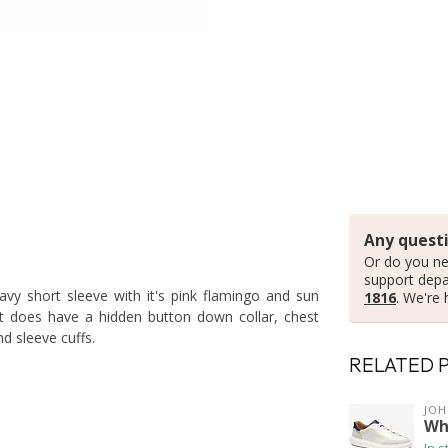
Any questi
Or do you ne
support dep
avy short sleeve with it's pink flamingo and sun
1816
. We're 
It does have a hidden button down collar, chest
d sleeve cuffs.
RELATED 
JO
Wh