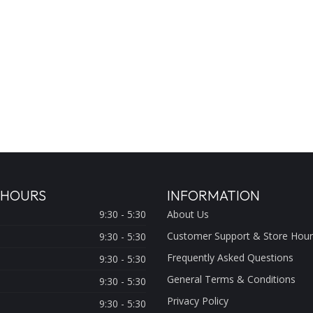
 HOURS
INFORMATION
9:30 - 5:30
About Us
Customer Support & Store Hour
9:30 - 5:30
Frequently Asked Questions
9:30 - 5:30
General Terms & Conditions
9:30 - 5:30
Privacy Policy
9:30 - 5:30