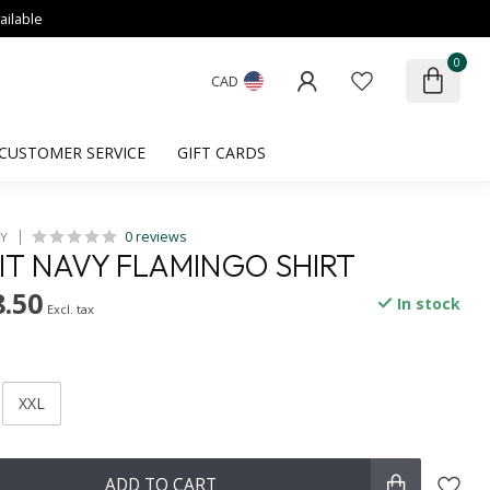
ailable
0
CAD
CUSTOMER SERVICE
GIFT CARDS
0 reviews
HY
FIT NAVY FLAMINGO SHIRT
.50
In stock
Excl. tax
XXL
ADD TO CART