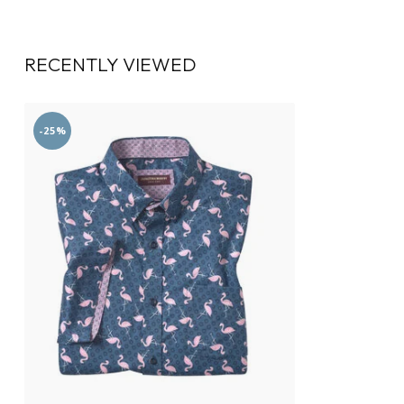
RECENTLY VIEWED
-25%