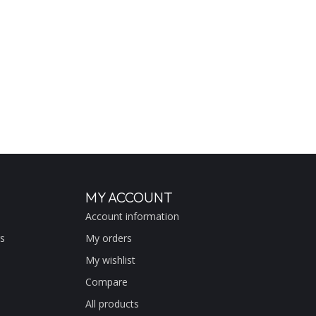
MY ACCOUNT
Account information
s
My orders
My wishlist
Compare
All products