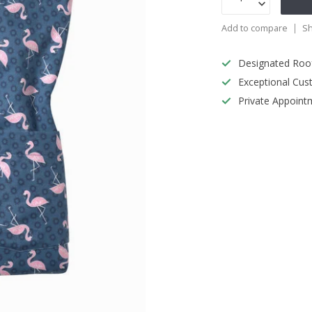
Add to compare
Sh
Designated Roo
Exceptional Cus
Private Appoint