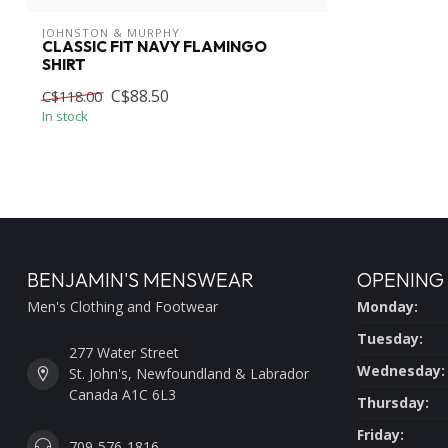
JOHNSTON & MURPHY
CLASSIC FIT NAVY FLAMINGO
SHIRT
C$88.50
C$118.00
In stock
BENJAMIN'S MENSWEAR
OPENING
Men's Clothing and Footwear
Monday:
Tuesday:
277 Water Street
Wednesday:
St. John's, Newfoundland & Labrador
Canada A1C 6L3
Thursday:
Friday:
709-576-1816