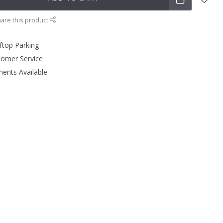
are this product
ftop Parking
tomer Service
ments Available