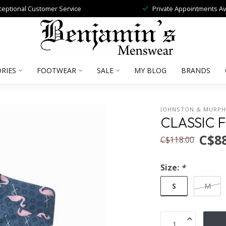
ceptional Customer Service
Private Appointments Av
RIES
FOOTWEAR
SALE
MY BLOG
BRANDS
JOHNSTON & MURP
CLASSIC 
C$88
C$118.00
Size:
*
S
M