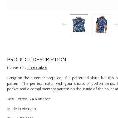
PRODUCT DESCRIPTION
Classic Fit -
Size Guide
Bring on the summer bbq's and fun patterned shirts like this n
pattern. The perfect match with your shorts or cotton pants. 
pocket and a complimentary pattern on the inside of the collar an
76% Cotton, 24% Viscose
Made in Vietnam