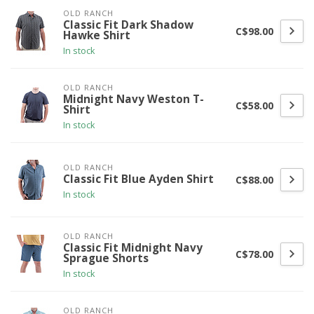
OLD RANCH
Classic Fit Dark Shadow
C$98.00
Hawke Shirt
In stock
OLD RANCH
Midnight Navy Weston T-
C$58.00
Shirt
In stock
OLD RANCH
Classic Fit Blue Ayden Shirt
C$88.00
In stock
OLD RANCH
Classic Fit Midnight Navy
C$78.00
Sprague Shorts
In stock
OLD RANCH