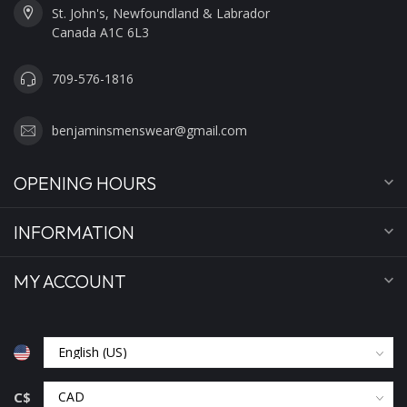
St. John's, Newfoundland & Labrador
Canada A1C 6L3
709-576-1816
benjaminsmenswear@gmail.com
OPENING HOURS
INFORMATION
MY ACCOUNT
C$