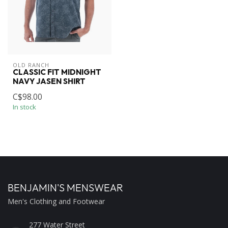
OLD RANCH
CLASSIC FIT MIDNIGHT
NAVY JASEN SHIRT
C$98.00
In stock
BENJAMIN'S MENSWEAR
Men's Clothing and Footwear
277 Water Street