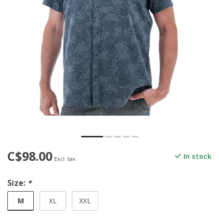
C$98.00
In stock
Excl. tax
Size:
*
M
XL
XXL