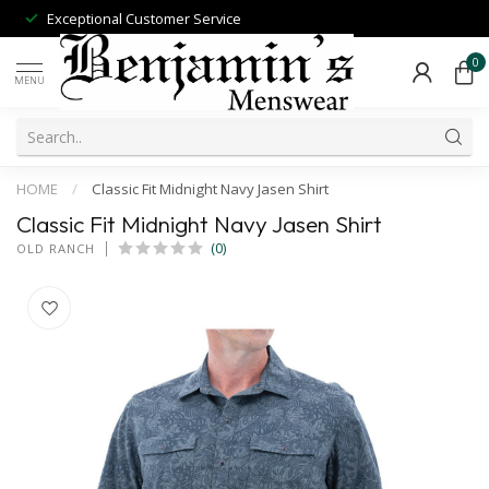
Exceptional Customer Service
0
MENU
HOME
/
Classic Fit Midnight Navy Jasen Shirt
Classic Fit Midnight Navy Jasen Shirt
(0)
OLD RANCH