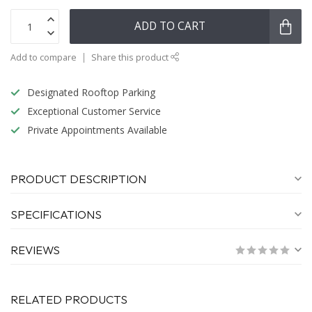
ADD TO CART
Add to compare
Share this product
Designated Rooftop Parking
Exceptional Customer Service
Private Appointments Available
PRODUCT DESCRIPTION
SPECIFICATIONS
REVIEWS
RELATED PRODUCTS