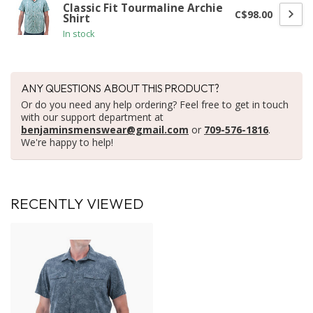
Classic Fit Tourmaline Archie
C$98.00
Shirt
In stock
ANY QUESTIONS ABOUT THIS PRODUCT?
Or do you need any help ordering? Feel free to get in touch
with our support department at
benjaminsmenswear@gmail.com
or
709-576-1816
.
We're happy to help!
RECENTLY VIEWED