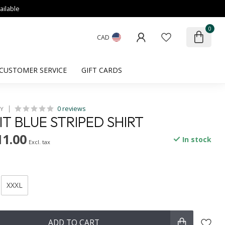
ailable
0
CAD
CUSTOMER SERVICE
GIFT CARDS
0 reviews
HY
IT BLUE STRIPED SHIRT
11.00
In stock
Excl. tax
XXXL
ADD TO CART