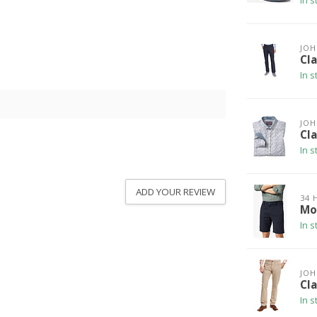
In s
JO
Cla
In s
JO
Cla
In s
ADD YOUR REVIEW
34 
Mo
In s
JO
Cla
In s