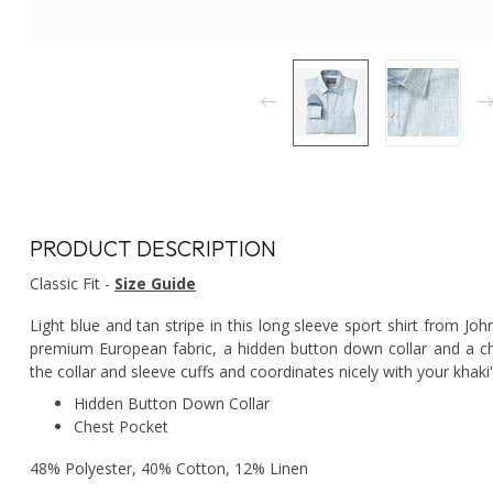
PRODUCT DESCRIPTION
Classic Fit -
Size Guide
Light blue and tan stripe in this long sleeve sport shirt from Jo
premium European fabric, a hidden button down collar and a che
the collar and sleeve cuffs and coordinates nicely with your khaki
Hidden Button Down Collar
Chest Pocket
48% Polyester, 40% Cotton, 12% Linen