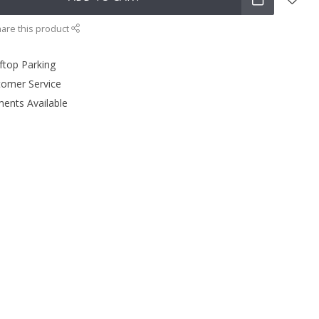
are this product
ftop Parking
tomer Service
ments Available