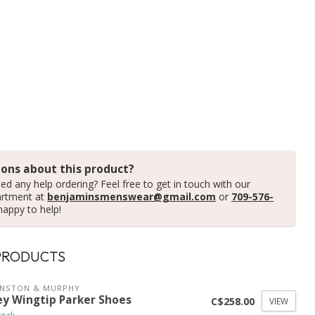
ons about this product?
ed any help ordering? Feel free to get in touch with our
artment at
benjaminsmenswear@gmail.com
or
709-576-
happy to help!
PRODUCTS
HNSTON & MURPHY
ey Wingtip Parker Shoes
C$258.00
VIEW