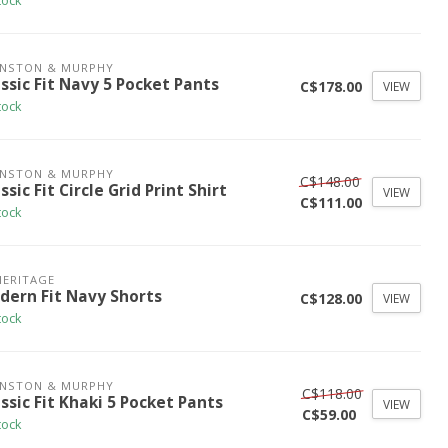
tock
HNSTON & MURPHY
ssic Fit Navy 5 Pocket Pants
C$178.00
VIEW
tock
HNSTON & MURPHY
C$148.00
ssic Fit Circle Grid Print Shirt
VIEW
C$111.00
tock
HERITAGE
dern Fit Navy Shorts
C$128.00
VIEW
tock
HNSTON & MURPHY
C$118.00
ssic Fit Khaki 5 Pocket Pants
VIEW
C$59.00
tock