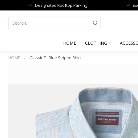
Designated Rooftop Parking
Ex
HOME
CLOTHING
ACCESSO
HOME
/
Classic Fit Blue Striped Shirt