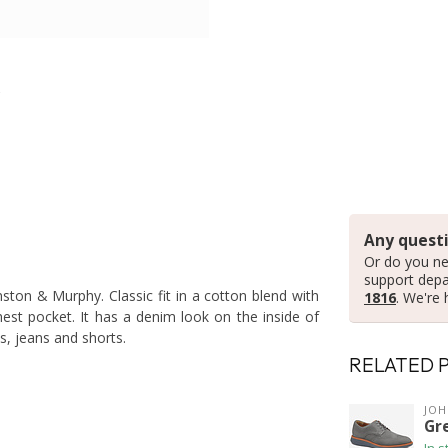
Any questi
Or do you ne
support dep
hnston & Murphy. Classic fit in a cotton blend with
1816
. We're 
st pocket. It has a denim look on the inside of
's, jeans and shorts.
RELATED 
JO
Gr