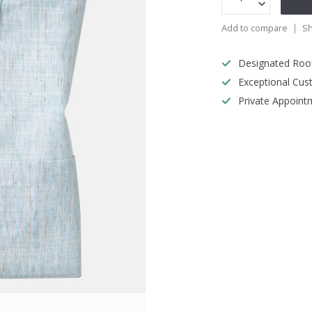
Add to compare
Sh
Designated Roo
Exceptional Cus
Private Appoint