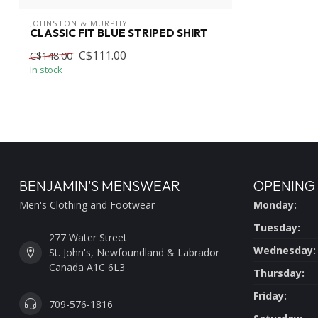
JOHNSTON & MURPHY
CLASSIC FIT BLUE STRIPED SHIRT
C$111.00
C$148.00
In stock
BENJAMIN'S MENSWEAR
OPENING
Men's Clothing and Footwear
Monday:
Tuesday:
277 Water Street
Wednesday:
St. John's, Newfoundland & Labrador
Canada A1C 6L3
Thursday:
Friday:
709-576-1816