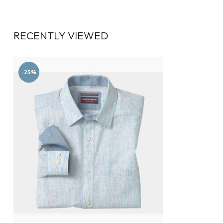
RECENTLY VIEWED
-25%