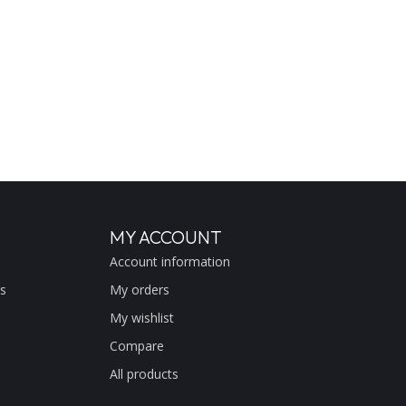
MY ACCOUNT
Account information
s
My orders
My wishlist
Compare
All products