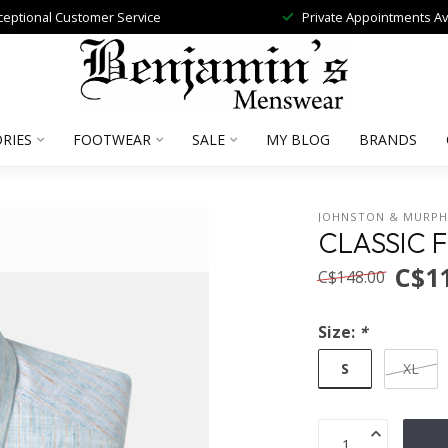
ceptional Customer Service
Private Appointments Av
RIES
FOOTWEAR
SALE
MY BLOG
BRANDS
JOHNSTON & MURP
CLASSIC F
C$1
C$148.00
Size:
*
S
XL