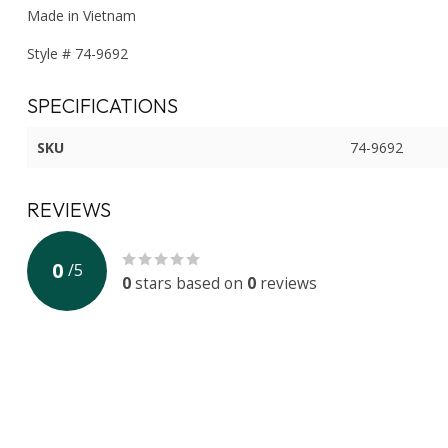
Made in Vietnam
Style # 74-9692
SPECIFICATIONS
SKU
74-9692
REVIEWS
0
/
5
0
stars based on
0
reviews