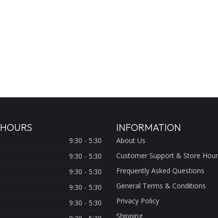
 HOURS
INFORMATION
9:30 - 5:30
About Us
Customer Support & Store Hour
9:30 - 5:30
Frequently Asked Questions
9:30 - 5:30
General Terms & Conditions
9:30 - 5:30
Privacy Policy
9:30 - 5:30
Shipping