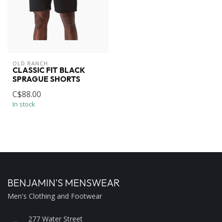
OLD RANCH
CLASSIC FIT BLACK
SPRAGUE SHORTS
C$88.00
In stock
BENJAMIN'S MENSWEAR
Men's Clothing and Footwear
277 Water Street