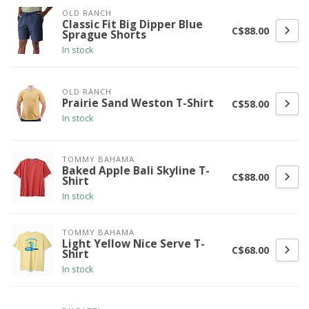
OLD RANCH
Classic Fit Big Dipper Blue
C$88.00
Sprague Shorts
In stock
OLD RANCH
Prairie Sand Weston T-Shirt
C$58.00
In stock
TOMMY BAHAMA
Baked Apple Bali Skyline T-
C$88.00
Shirt
In stock
TOMMY BAHAMA
Light Yellow Nice Serve T-
C$68.00
Shirt
In stock