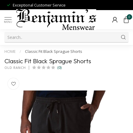
Exceptional Customer Service
0
MENU
HOME
/
Classic Fit Black Sprague Shorts
Classic Fit Black Sprague Shorts
(0)
OLD RANCH