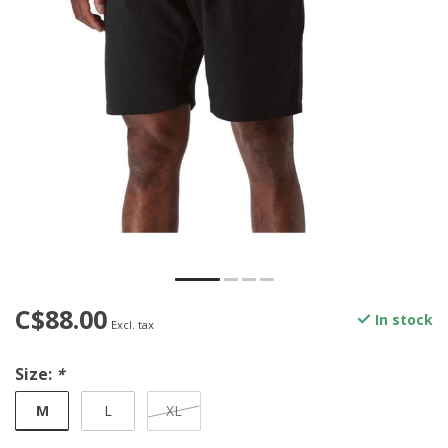
C$88.00
In stock
Excl. tax
Size:
*
M
L
XL