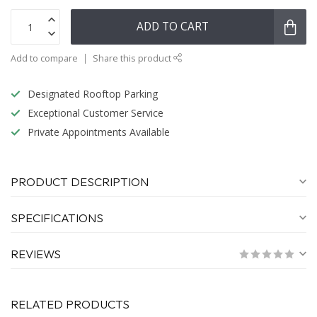
ADD TO CART
Add to compare
Share this product
Designated Rooftop Parking
Exceptional Customer Service
Private Appointments Available
PRODUCT DESCRIPTION
SPECIFICATIONS
REVIEWS
RELATED PRODUCTS