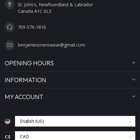
St. John's, Newfoundland & Labrador
Canada A1C 6L3
709-576-1816
benjaminsmenswear@gmail.com
OPENING HOURS
INFORMATION
MY ACCOUNT
C$