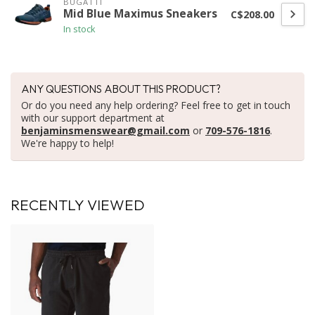
BUGATTI
Mid Blue Maximus Sneakers
C$208.00
In stock
ANY QUESTIONS ABOUT THIS PRODUCT?
Or do you need any help ordering? Feel free to get in touch
with our support department at
benjaminsmenswear@gmail.com
or
709-576-1816
.
We're happy to help!
RECENTLY VIEWED