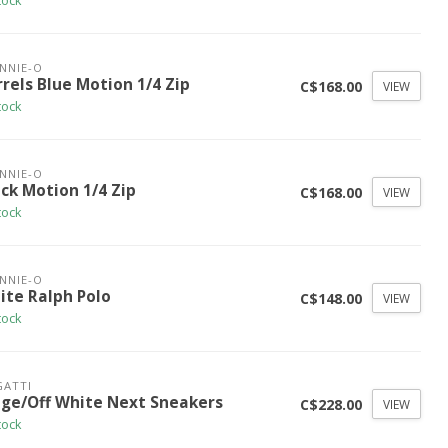
tock
NNIE-O
rels Blue Motion 1/4 Zip
C$168.00
VIEW
tock
NNIE-O
ck Motion 1/4 Zip
C$168.00
VIEW
tock
NNIE-O
ite Ralph Polo
C$148.00
VIEW
tock
ATTI
ige/Off White Next Sneakers
C$228.00
VIEW
tock