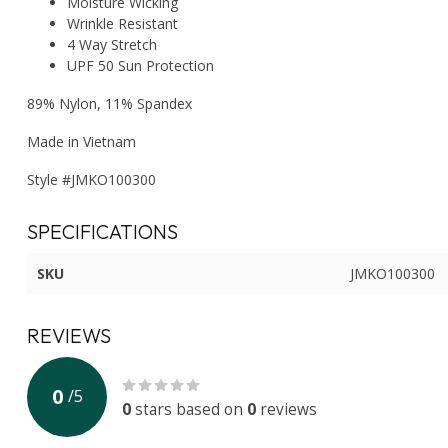
Moisture Wicking
Wrinkle Resistant
4 Way Stretch
UPF 50 Sun Protection
89% Nylon, 11% Spandex
Made in Vietnam
Style #JMKO100300
SPECIFICATIONS
SKU
JMKO100300
REVIEWS
0
/
5
0
stars based on
0
reviews