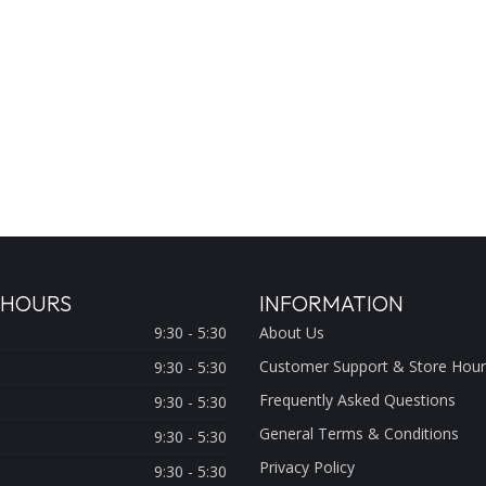
 HOURS
INFORMATION
9:30 - 5:30
About Us
Customer Support & Store Hour
9:30 - 5:30
Frequently Asked Questions
9:30 - 5:30
General Terms & Conditions
9:30 - 5:30
Privacy Policy
9:30 - 5:30