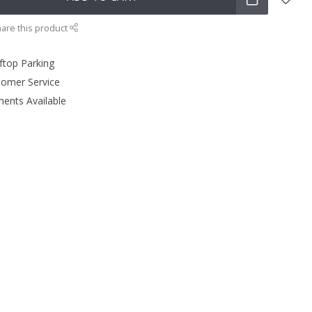
are this product
ftop Parking
tomer Service
ments Available