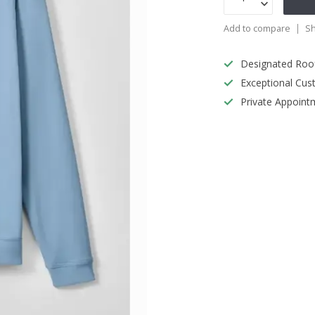
Add to compare
Sh
Designated Roo
Exceptional Cus
Private Appoint