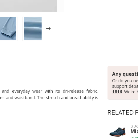
Any questi
Or do you ne
support dep
and everyday wear with its dri-release fabric.
1816
. We're 
ves and waistband. The stretch and breathability is
RELATED 
BUG
Mi