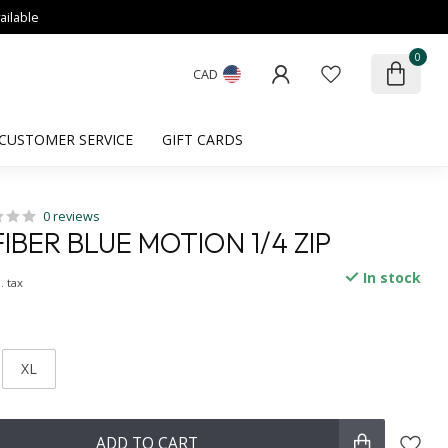
ailable
0
CAD
CUSTOMER SERVICE
GIFT CARDS
0 reviews
BER BLUE MOTION 1/4 ZIP
In stock
. tax
XL
ADD TO CART