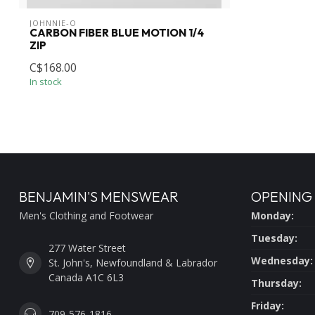
JOHNNIE-O
CARBON FIBER BLUE MOTION 1/4
ZIP
C$168.00
In stock
BENJAMIN'S MENSWEAR
OPENING
Men's Clothing and Footwear
Monday:
Tuesday:
277 Water Street
Wednesday:
St. John's, Newfoundland & Labrador
Canada A1C 6L3
Thursday:
Friday:
709-576-1816