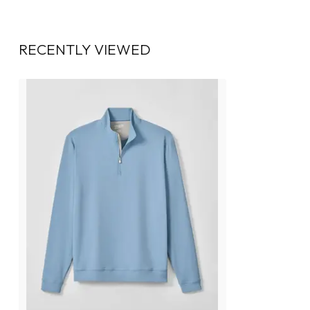
RECENTLY VIEWED