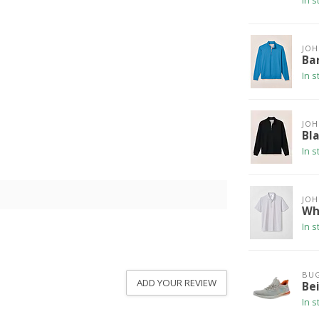
In s
JOH
Bar
In s
JOH
Bla
In s
JOH
Wh
In s
BUG
ADD YOUR REVIEW
Be
In s