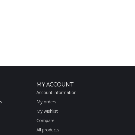
MY ACCOUNT
Account information
s
My orders
My wishlist
Compare
All products