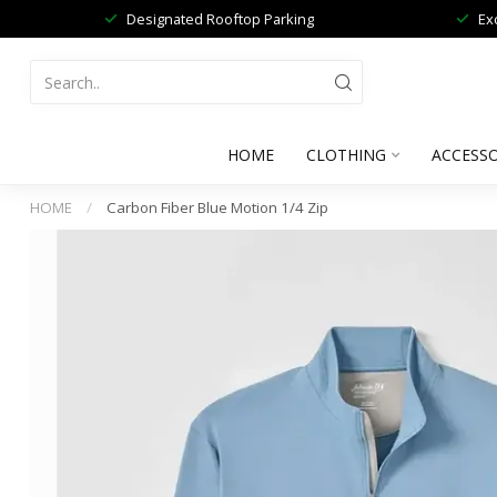
Designated Rooftop Parking
Ex
HOME
CLOTHING
ACCESSO
HOME
/
Carbon Fiber Blue Motion 1/4 Zip