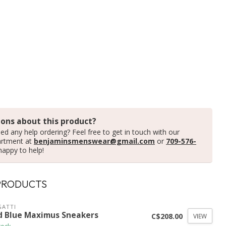
ons about this product?
ed any help ordering? Feel free to get in touch with our
artment at
benjaminsmenswear@gmail.com
or
709-576-
happy to help!
PRODUCTS
ATTI
d Blue Maximus Sneakers
C$208.00
VIEW