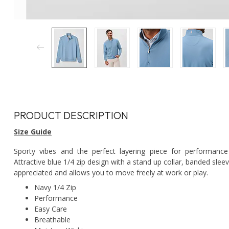
PRODUCT DESCRIPTION
Size Guide
Sporty vibes and the perfect layering piece for performance 
Attractive blue 1/4 zip design with a stand up collar, banded slee
appreciated and allows you to move freely at work or play.
Navy 1/4 Zip
Performance
Easy Care
Breathable