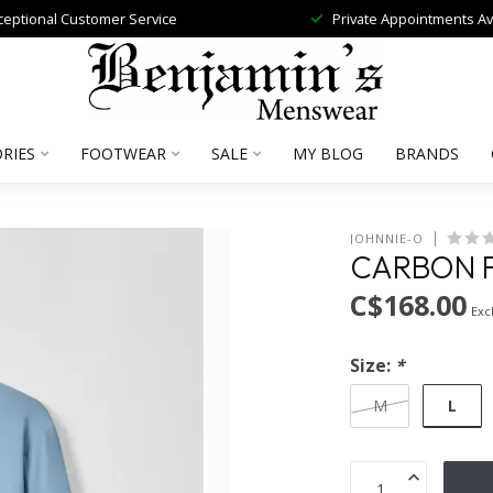
ceptional Customer Service
Private Appointments Av
RIES
FOOTWEAR
SALE
MY BLOG
BRANDS
JOHNNIE-O
CARBON FI
C$168.00
Excl
Size:
*
L
M