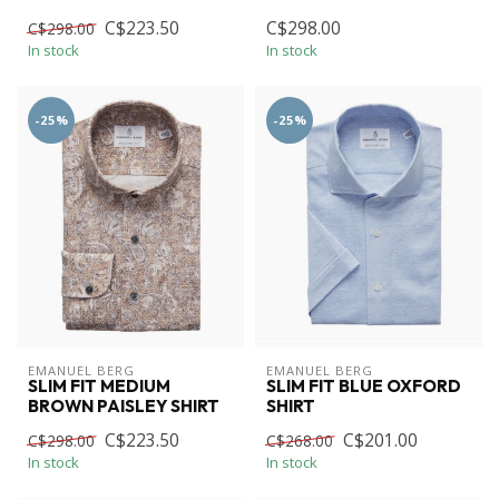
C$223.50
C$298.00
C$298.00
In stock
In stock
-25%
-25%
EMANUEL BERG
EMANUEL BERG
SLIM FIT MEDIUM
SLIM FIT BLUE OXFORD
BROWN PAISLEY SHIRT
SHIRT
C$223.50
C$201.00
C$298.00
C$268.00
In stock
In stock