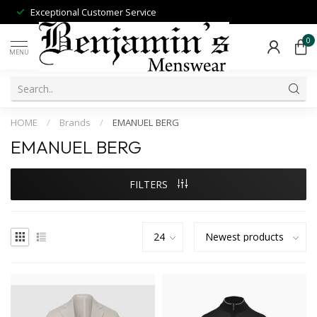
Exceptional Customer Service
0
MENU
HOME
/
Brands
/
EMANUEL BERG
EMANUEL BERG
FILTERS