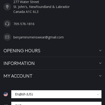
277 Water Street
St. John's, Newfoundland & Labrador
Canada A1C 6L3
709-576-1816
benjaminsmenswear@gmail.com
OPENING HOURS
INFORMATION
MY ACCOUNT