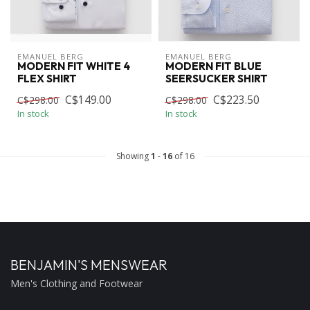
EMANUEL BERG
EMANUEL BERG
MODERN FIT WHITE 4
MODERN FIT BLUE
FLEX SHIRT
SEERSUCKER SHIRT
C$149.00
C$223.50
C$298.00
C$298.00
In stock
In stock
Showing
1
-
16
of 16
BENJAMIN'S MENSWEAR
Men's Clothing and Footwear