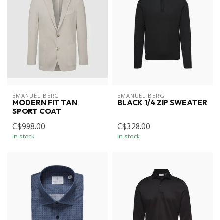
EMANUEL BERG
EMANUEL BERG
MODERN FIT TAN
BLACK 1/4 ZIP SWEATER
SPORT COAT
C$998.00
C$328.00
In stock
In stock