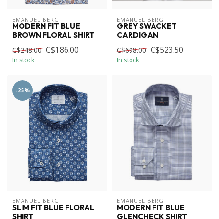
EMANUEL BERG
EMANUEL BERG
MODERN FIT BLUE
GREY SWACKET
BROWN FLORAL SHIRT
CARDIGAN
C$186.00
C$523.50
C$248.00
C$698.00
In stock
In stock
-25%
EMANUEL BERG
EMANUEL BERG
SLIM FIT BLUE FLORAL
MODERN FIT BLUE
SHIRT
GLENCHECK SHIRT