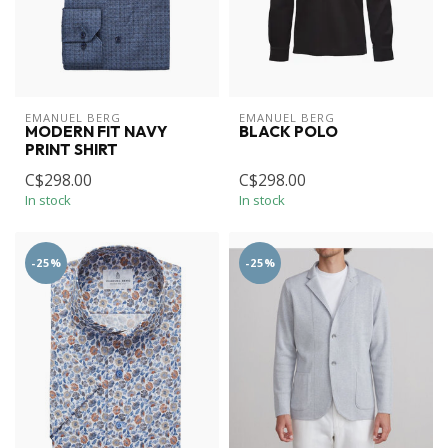
EMANUEL BERG
EMANUEL BERG
MODERN FIT NAVY
BLACK POLO
PRINT SHIRT
C$298.00
C$298.00
In stock
In stock
-25%
-25%