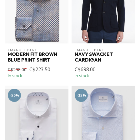
EMANUEL BERG
EMANUEL BERG
MODERN FIT BROWN
NAVY SWACKET
BLUE PRINT SHIRT
CARDIGAN
C$223.50
C$698.00
C$298.00
In stock
In stock
-50%
-25%