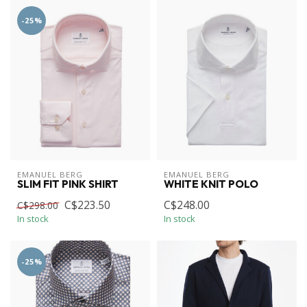
-25%
EMANUEL BERG
EMANUEL BERG
SLIM FIT PINK SHIRT
WHITE KNIT POLO
C$223.50
C$248.00
C$298.00
In stock
In stock
-25%