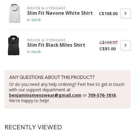
BRUUN & STENGADE
Slim Fit Navone White Shirt
C$108.00
In stock
BRUUN & STENGADE
C$108.00
Slim Fit Black Miles Shirt
C$81.00
In stock
ANY QUESTIONS ABOUT THIS PRODUCT?
Or do you need any help ordering? Feel free to get in touch
with our support department at
benjaminsmenswear@gmail.com
or
709-576-1816
.
We're happy to help!
RECENTLY VIEWED