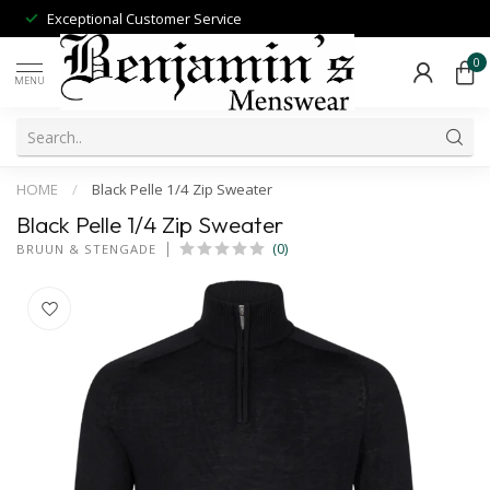
Exceptional Customer Service
0
MENU
HOME
/
Black Pelle 1/4 Zip Sweater
Black Pelle 1/4 Zip Sweater
(0)
BRUUN & STENGADE