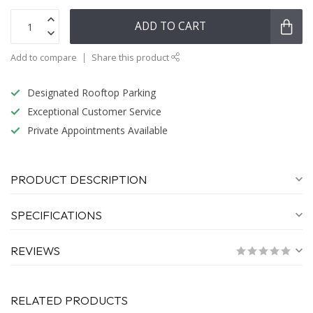
ADD TO CART
Add to compare
Share this product
Designated Rooftop Parking
Exceptional Customer Service
Private Appointments Available
PRODUCT DESCRIPTION
SPECIFICATIONS
REVIEWS
RELATED PRODUCTS