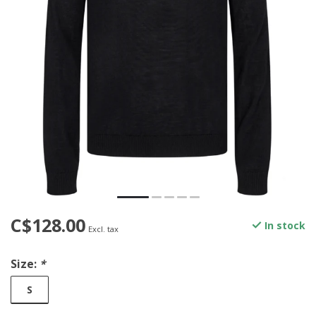
C$128.00
In stock
Excl. tax
Size:
*
S