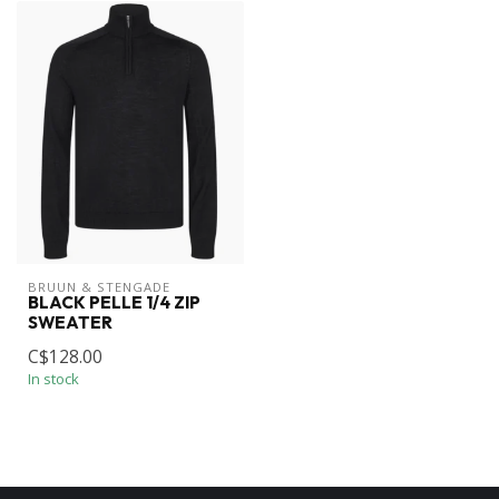
BRUUN & STENGADE
BLACK PELLE 1/4 ZIP
SWEATER
C$128.00
In stock