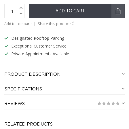
ADD TO CART
Add to compare
Share this product
Designated Rooftop Parking
Exceptional Customer Service
Private Appointments Available
PRODUCT DESCRIPTION
SPECIFICATIONS
REVIEWS
RELATED PRODUCTS