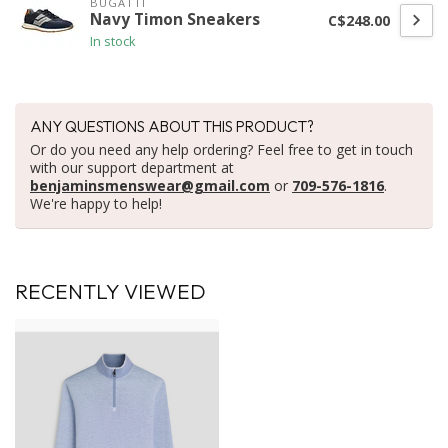
BUGATTI
Navy Timon Sneakers
C$248.00
In stock
ANY QUESTIONS ABOUT THIS PRODUCT?
Or do you need any help ordering? Feel free to get in touch
with our support department at
benjaminsmenswear@gmail.com
or
709-576-1816
.
We're happy to help!
RECENTLY VIEWED