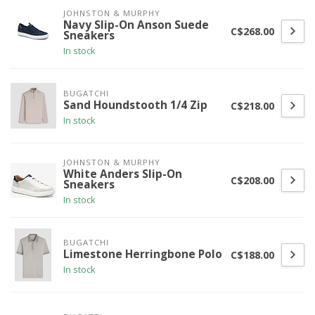
JOHNSTON & MURPHY
Navy Slip-On Anson Suede
C$268.00
Sneakers
In stock
BUGATCHI
Sand Houndstooth 1/4 Zip
C$218.00
In stock
JOHNSTON & MURPHY
White Anders Slip-On
C$208.00
Sneakers
In stock
BUGATCHI
Limestone Herringbone Polo
C$188.00
In stock