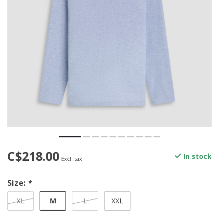
C$218.00
In stock
Excl. tax
Size:
*
M
XL
L
XXL