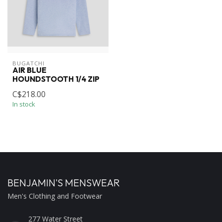
BUGATCHI
AIR BLUE
HOUNDSTOOTH 1/4 ZIP
C$218.00
In stock
BENJAMIN'S MENSWEAR
Men's Clothing and Footwear
277 Water Street