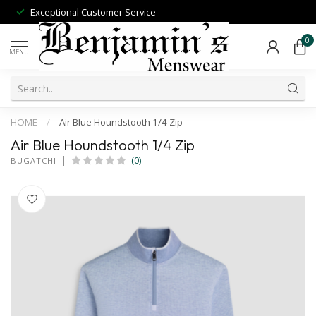
Exceptional Customer Service
0
MENU
HOME
/
Air Blue Houndstooth 1/4 Zip
Air Blue Houndstooth 1/4 Zip
(0)
BUGATCHI