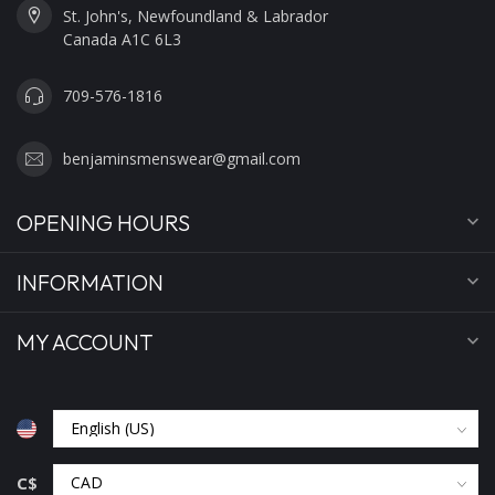
St. John's, Newfoundland & Labrador
Canada A1C 6L3
709-576-1816
benjaminsmenswear@gmail.com
OPENING HOURS
INFORMATION
MY ACCOUNT
C$